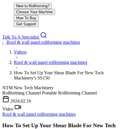
New to Rollforming?
Choose Your Machine
How To Buy
Get Support
Talk To A Specialist
Roof & wall panel rollforming machines
‹
Videos
›
Roof & wall panel rollforming machines
›
How To Set Up Your Shear Blade For New Tech
Machinery’s SS150
NTM
New Tech Machinery
Rollforming Channel
Portable Rollforming Channel
2024.02.16
Video
Roof & wall panel rollforming machines
How To Set Up Your Shear Blade For New Tech