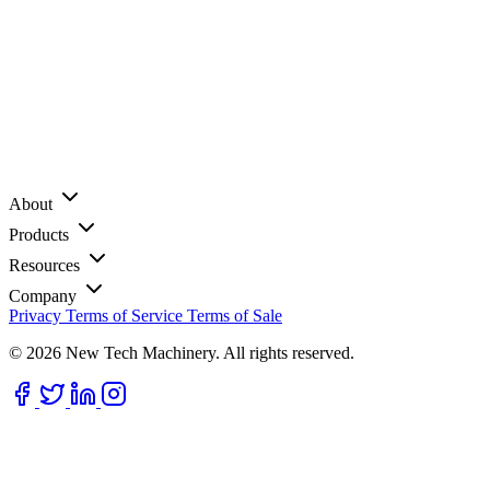
About
Products
Resources
Company
Privacy
Terms of Service
Terms of Sale
© 2026 New Tech Machinery. All rights reserved.