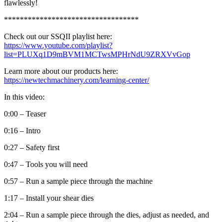
flawlessly!
**********************************
Check out our SSQII playlist here:
https://www.youtube.com/playlist?
list=PLUXq1D9mBVM1MCTwsMPHrNdU9ZRXVvGop
Learn more about our products here:
https://newtechmachinery.com/learning-center/
In this video:
0:00 – Teaser
0:16 – Intro
0:27 – Safety first
0:47 – Tools you will need
0:57 – Run a sample piece through the machine
1:17 – Install your shear dies
2:04 – Run a sample piece through the dies, adjust as needed, and