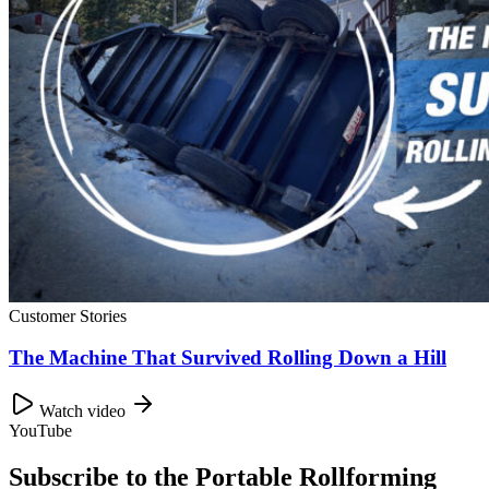
Customer Stories
The Machine That Survived Rolling Down a Hill
Watch video
YouTube
Subscribe to the Portable Rollforming