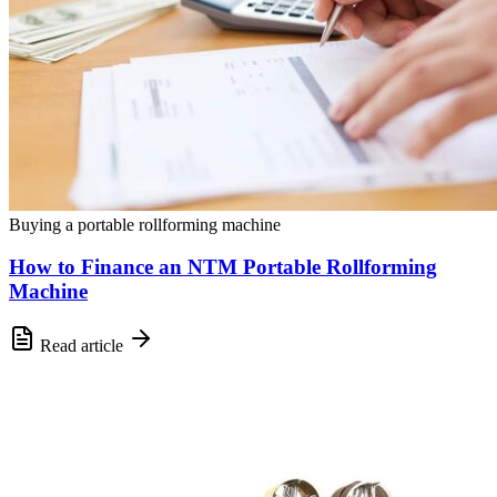
Buying a portable rollforming machine
How to Finance an NTM Portable Rollforming
Machine
Read article