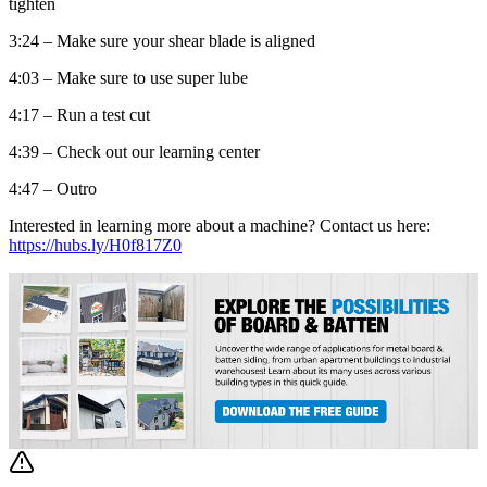
tighten
3:24 – Make sure your shear blade is aligned
4:03 – Make sure to use super lube
4:17 – Run a test cut
4:39 – Check out our learning center
4:47 – Outro
Interested in learning more about a machine? Contact us here:
https://hubs.ly/H0f817Z0