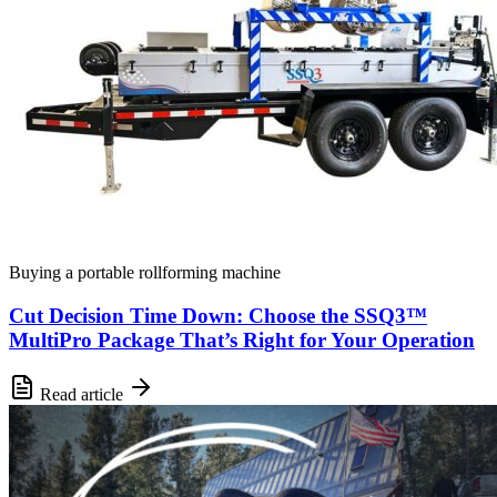
Buying a portable rollforming machine
Cut Decision Time Down: Choose the SSQ3™
MultiPro Package That’s Right for Your Operation
Read article