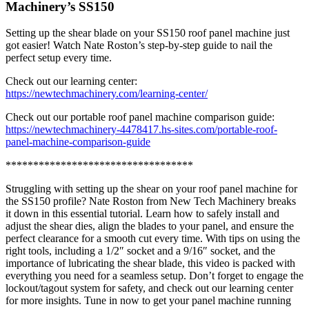
Machinery’s SS150
Setting up the shear blade on your SS150 roof panel machine just
got easier! Watch Nate Roston’s step-by-step guide to nail the
perfect setup every time.
Check out our learning center:
https://newtechmachinery.com/learning-center/
Check out our portable roof panel machine comparison guide:
https://newtechmachinery-4478417.hs-sites.com/portable-roof-
panel-machine-comparison-guide
**********************************
Struggling with setting up the shear on your roof panel machine for
the SS150 profile? Nate Roston from New Tech Machinery breaks
it down in this essential tutorial. Learn how to safely install and
adjust the shear dies, align the blades to your panel, and ensure the
perfect clearance for a smooth cut every time. With tips on using the
right tools, including a 1/2″ socket and a 9/16″ socket, and the
importance of lubricating the shear blade, this video is packed with
everything you need for a seamless setup. Don’t forget to engage the
lockout/tagout system for safety, and check out our learning center
for more insights. Tune in now to get your panel machine running