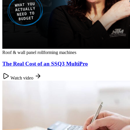
Roof & wall panel rollforming machines
The Real Cost of an SSQ3 MultiPro
Watch video