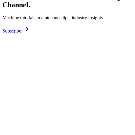
Channel.
Machine tutorials, maintenance tips, industry insights.
Subscribe