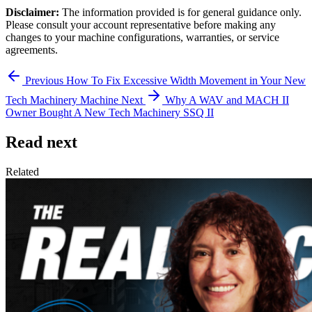
Disclaimer:
The information provided is for general guidance only.
Please consult your account representative before making any
changes to your machine configurations, warranties, or service
agreements.
Previous
How To Fix Excessive Width Movement in Your New
Tech Machinery Machine
Next
Why A WAV and MACH II
Owner Bought A New Tech Machinery SSQ II
Read next
Related