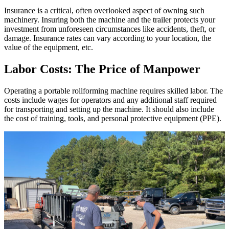
Insurance is a critical, often overlooked aspect of owning such
machinery. Insuring both the machine and the trailer protects your
investment from unforeseen circumstances like accidents, theft, or
damage. Insurance rates can vary according to your location, the
value of the equipment, etc.
Labor Costs: The Price of Manpower
Operating a portable rollforming machine requires skilled labor. The
costs include wages for operators and any additional staff required
for transporting and setting up the machine. It should also include
the cost of training, tools, and personal protective equipment (PPE).