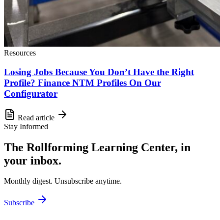
Resources
Losing Jobs Because You Don’t Have the Right
Profile? Finance NTM Profiles On Our
Configurator
Read article
Stay Informed
The Rollforming Learning Center, in
your inbox.
Monthly digest. Unsubscribe anytime.
Subscribe