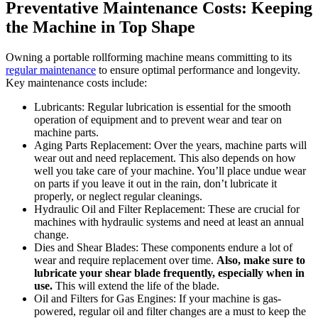
Preventative Maintenance Costs: Keeping
the Machine in Top Shape
Owning a portable rollforming machine means committing to its
regular maintenance
to ensure optimal performance and longevity.
Key maintenance costs include:
Lubricants: Regular lubrication is essential for the smooth
operation of equipment and to prevent wear and tear on
machine parts.
Aging Parts Replacement: Over the years, machine parts will
wear out and need replacement. This also depends on how
well you take care of your machine. You’ll place undue wear
on parts if you leave it out in the rain, don’t lubricate it
properly, or neglect regular cleanings.
Hydraulic Oil and Filter Replacement: These are crucial for
machines with hydraulic systems and need at least an annual
change.
Dies and Shear Blades: These components endure a lot of
wear and require replacement over time.
Also, make sure to
lubricate your shear blade frequently, especially when in
use.
This will extend the life of the blade.
Oil and Filters for Gas Engines: If your machine is gas-
powered, regular oil and filter changes are a must to keep the