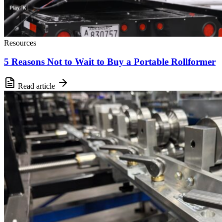
Resources
5 Reasons Not to Wait to Buy a Portable Rollformer
Read article