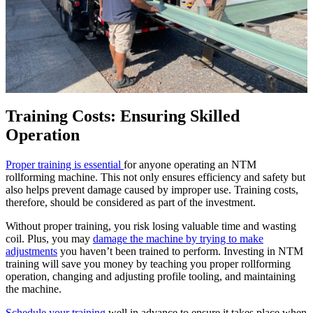
Training Costs: Ensuring Skilled
Operation
Proper training is essential
for anyone operating an NTM
rollforming machine. This not only ensures efficiency and safety but
also helps prevent damage caused by improper use. Training costs,
therefore, should be considered as part of the investment.
Without proper training, you risk losing valuable time and wasting
coil. Plus, you may
damage the machine by trying to make
adjustments
you haven’t been trained to perform. Investing in NTM
training will save you money by teaching you proper rollforming
operation, changing and adjusting profile tooling, and maintaining
the machine.
Schedule your training
well in advance to ensure it takes place when