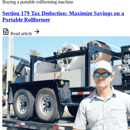
Buying a portable rollforming machine
Section 179 Tax Deduction: Maximize Savings on a
Portable Rollformer
Read article