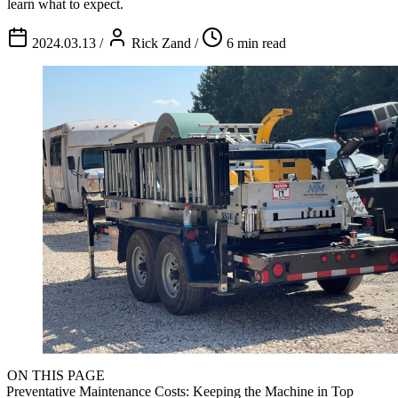
learn what to expect.
2024.03.13
/
Rick Zand
/
6 min read
ON THIS PAGE
Preventative Maintenance Costs: Keeping the Machine in Top