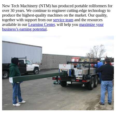
New Tech Machinery (NTM) has produced portable rollformers for
over 30 years. We continue to engineer cutting-edge technology to
produce the highest-quality machines on the market. Our quality,
together with support from our
service team
and the resources
available in our
Learning Center
, will help you
maximize your
business’s earning potential
.