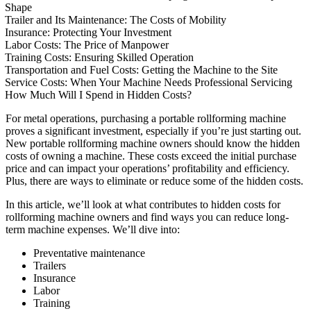
Shape
Trailer and Its Maintenance: The Costs of Mobility
Insurance: Protecting Your Investment
Labor Costs: The Price of Manpower
Training Costs: Ensuring Skilled Operation
Transportation and Fuel Costs: Getting the Machine to the Site
Service Costs: When Your Machine Needs Professional Servicing
How Much Will I Spend in Hidden Costs?
For metal operations, purchasing a portable rollforming machine
proves a significant investment, especially if you’re just starting out.
New portable rollforming machine owners should know the hidden
costs of owning a machine. These costs exceed the initial purchase
price and can impact your operations’ profitability and efficiency.
Plus, there are ways to eliminate or reduce some of the hidden costs.
In this article, we’ll look at what contributes to hidden costs for
rollforming machine owners and find ways you can reduce long-
term machine expenses. We’ll dive into:
Preventative maintenance
Trailers
Insurance
Labor
Training