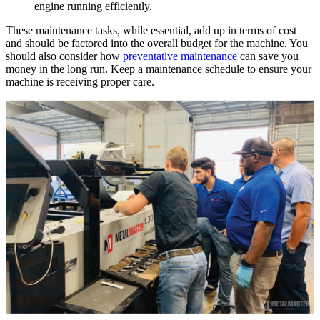
engine running efficiently.
These maintenance tasks, while essential, add up in terms of cost
and should be factored into the overall budget for the machine. You
should also consider how
preventative maintenance
can save you
money in the long run. Keep a maintenance schedule to ensure your
machine is receiving proper care.