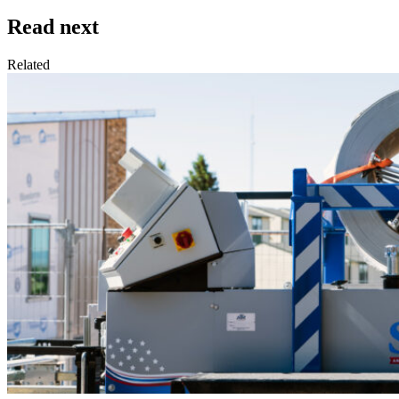
Read next
Related