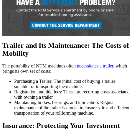
Trailer and Its Maintenance: The Costs of
Mobility
The portability of NTM machines often
necessitates a trailer
, which
brings its own set of costs:
Purchasing a Trailer: The initial cost of buying a trailer
suitable for transporting the machine.
Registration and title fees: These are recurring costs associated
with owning a trailer.
Maintaining brakes, bearings, and lubrication: Regular
maintenance of the trailer is crucial to ensure safe and efficient
transportation of your rollforming machine.
Insurance: Protecting Your Investment