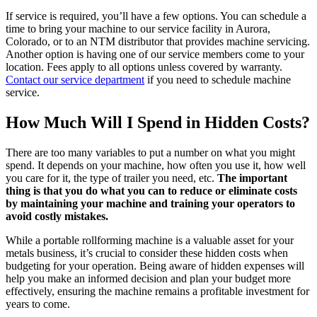
If service is required, you’ll have a few options. You can schedule a
time to bring your machine to our service facility in Aurora,
Colorado, or to an NTM distributor that provides machine servicing.
Another option is having one of our service members come to your
location. Fees apply to all options unless covered by warranty.
Contact our service department
if you need to schedule machine
service.
How Much Will I Spend in Hidden Costs?
There are too many variables to put a number on what you might
spend. It depends on your machine, how often you use it, how well
you care for it, the type of trailer you need, etc.
The important
thing is that you do what you can to reduce or eliminate costs
by maintaining your machine and training your operators to
avoid costly mistakes.
While a portable rollforming machine is a valuable asset for your
metals business, it’s crucial to consider these hidden costs when
budgeting for your operation. Being aware of hidden expenses will
help you make an informed decision and plan your budget more
effectively, ensuring the machine remains a profitable investment for
years to come.