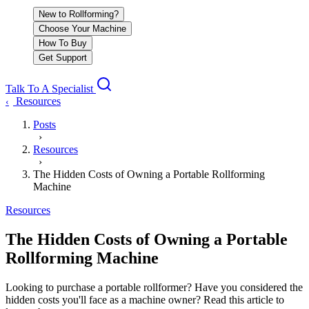
New to Rollforming?
Choose Your Machine
How To Buy
Get Support
Talk To A Specialist
Resources
‹
Posts
›
Resources
›
The Hidden Costs of Owning a Portable Rollforming
Machine
Resources
The Hidden Costs of Owning a Portable
Rollforming Machine
Looking to purchase a portable rollformer? Have you considered the
hidden costs you'll face as a machine owner? Read this article to