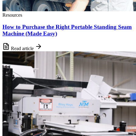
Resources
How to Purchase the Right Portable Standing Seam
Machine (Made Easy)
Read article