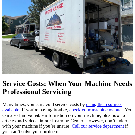
Service Costs: When Your Machine Needs
Professional Servicing
Many times, you can avoid service costs by
using the resources
available
. If you’re having trouble,
check your machine manual
. You
can also find valuable information on your machine, plus how-to
articles and videos, in our Learning Center. However, don’t tinker
with your machine if you’re unsure.
Call our service department
if
you can’t solve your problem.