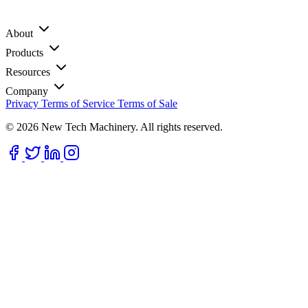
About
Products
Resources
Company
Privacy
Terms of Service
Terms of Sale
© 2026 New Tech Machinery. All rights reserved.