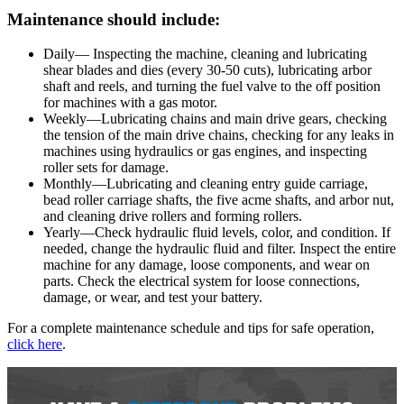
Maintenance should include:
Daily— Inspecting the machine, cleaning and lubricating
shear blades and dies (every 30-50 cuts), lubricating arbor
shaft and reels, and turning the fuel valve to the off position
for machines with a gas motor.
Weekly—Lubricating chains and main drive gears, checking
the tension of the main drive chains, checking for any leaks in
machines using hydraulics or gas engines, and inspecting
roller sets for damage.
Monthly—Lubricating and cleaning entry guide carriage,
bead roller carriage shafts, the five acme shafts, and arbor nut,
and cleaning drive rollers and forming rollers.
Yearly—Check hydraulic fluid levels, color, and condition. If
needed, change the hydraulic fluid and filter. Inspect the entire
machine for any damage, loose components, and wear on
parts. Check the electrical system for loose connections,
damage, or wear, and test your battery.
For a complete maintenance schedule and tips for safe operation,
click here
.