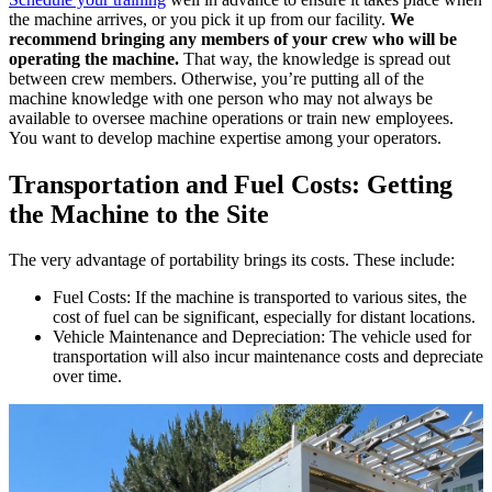
the machine arrives, or you pick it up from our facility.
We
recommend bringing any members of your crew who will be
operating the machine.
That way, the knowledge is spread out
between crew members. Otherwise, you’re putting all of the
machine knowledge with one person who may not always be
available to oversee machine operations or train new employees.
You want to develop machine expertise among your operators.
Transportation and Fuel Costs: Getting
the Machine to the Site
The very advantage of portability brings its costs. These include:
Fuel Costs: If the machine is transported to various sites, the
cost of fuel can be significant, especially for distant locations.
Vehicle Maintenance and Depreciation: The vehicle used for
transportation will also incur maintenance costs and depreciate
over time.