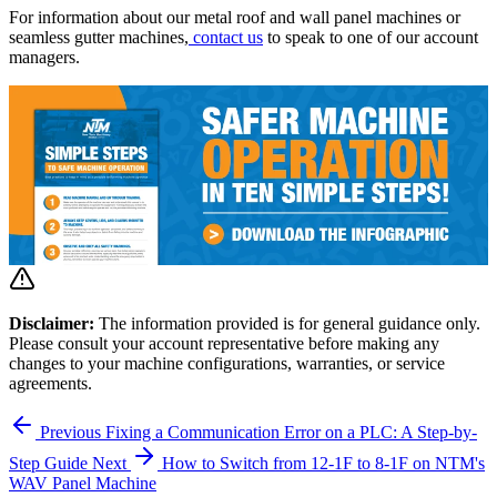
For information about our metal roof and wall panel machines or
seamless gutter machines,
contact us
to speak to one of our account
managers.
Disclaimer:
The information provided is for general guidance only.
Please consult your account representative before making any
changes to your machine configurations, warranties, or service
agreements.
Previous
Fixing a Communication Error on a PLC: A Step-by-
Step Guide
Next
How to Switch from 12-1F to 8-1F on NTM's
WAV Panel Machine