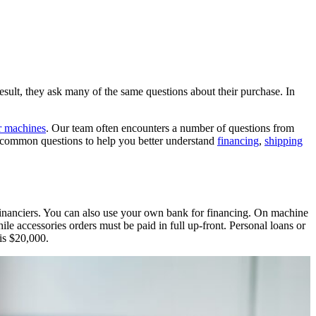
lt, they ask many of the same questions about their purchase. In
er machines
. Our team often encounters a number of questions from
 common questions to help you better understand
financing
,
shipping
inanciers. You can also use your own bank for financing. On machine
e accessories orders must be paid in full up-front. Personal loans or
 is $20,000.