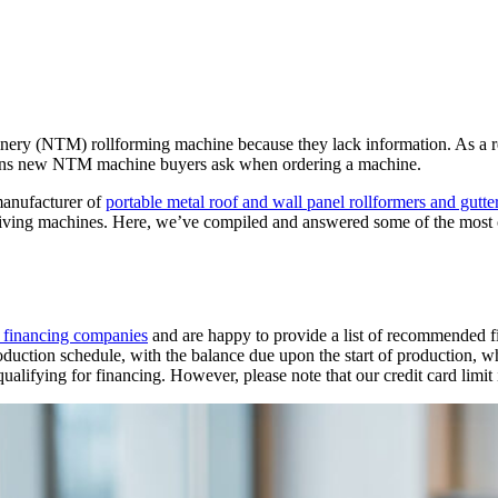
y (NTM) rollforming machine because they lack information. As a resu
stions new NTM machine buyers ask when ordering a machine.
anufacturer of
portable metal roof and wall panel rollformers and gutt
eiving machines. Here, we’ve compiled and answered some of the most
y financing companies
and are happy to provide a list of recommended f
uction schedule, with the balance due upon the start of production, whil
qualifying for financing. However, please note that our credit card limit