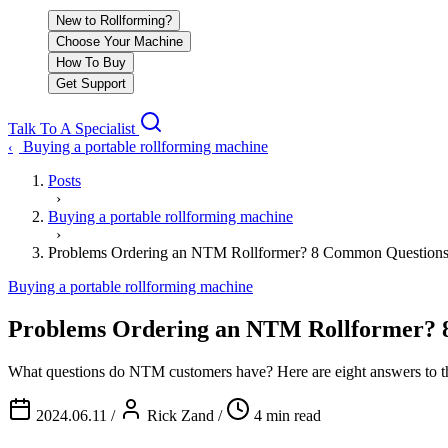
New to Rollforming?
Choose Your Machine
How To Buy
Get Support
Talk To A Specialist
Buying a portable rollforming machine
‹
Posts
›
Buying a portable rollforming machine
›
Problems Ordering an NTM Rollformer? 8 Common Question
Buying a portable rollforming machine
Problems Ordering an NTM Rollformer? 
What questions do NTM customers have? Here are eight answers to th
2024.06.11
/
Rick Zand
/
4 min read