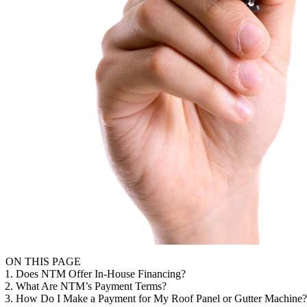
ON THIS PAGE
1. Does NTM Offer In-House Financing?
2. What Are NTM’s Payment Terms?
3. How Do I Make a Payment for My Roof Panel or Gutter Machine?