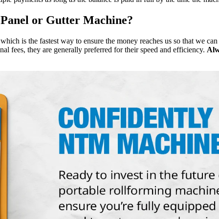
 Panel or Gutter Machine?
hich is the fastest way to ensure the money reaches us so that we can
al fees, they are generally preferred for their speed and efficiency.
Alw