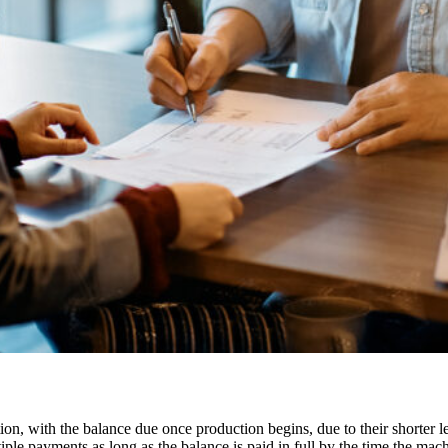
n, with the balance due once production begins, due to their shorter le
e payments as long as the balance is paid in full by the time the mach