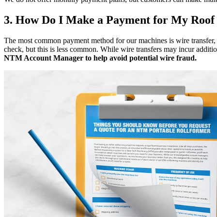
3. How Do I Make a Payment for My Roof
The most common payment method for our machines is wire transfer, w
check, but this is less common. While wire transfers may incur addition
NTM Account Manager to help avoid potential wire fraud.