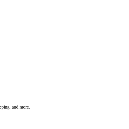
pping, and more.