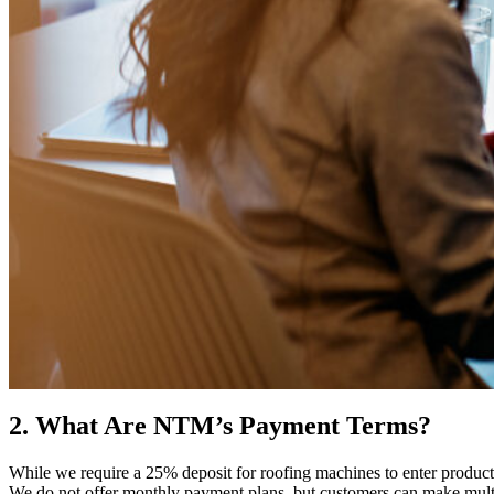
2. What Are NTM’s Payment Terms?
While we require a 25% deposit for roofing machines to enter productio
We do not offer monthly payment plans, but customers can make multipl