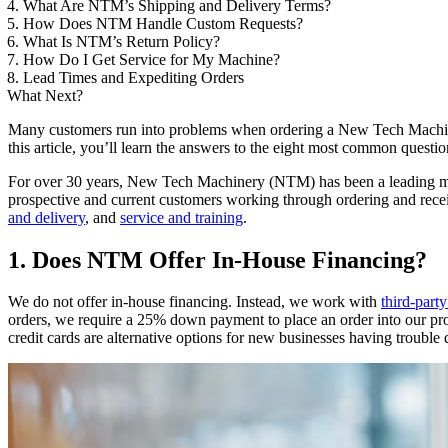
4. What Are NTM’s Shipping and Delivery Terms?
5. How Does NTM Handle Custom Requests?
6. What Is NTM’s Return Policy?
7. How Do I Get Service for My Machine?
8. Lead Times and Expediting Orders
What Next?
Many customers run into problems when ordering a New Tech Machiner
this article, you’ll learn the answers to the eight most common que
For over 30 years, New Tech Machinery (NTM) has been a leading m
prospective and current customers working through ordering and rec
and delivery
, and
service and training
.
1. Does NTM Offer In-House Financing?
We do not offer in-house financing. Instead, we work with
third-part
orders, we require a 25% down payment to place an order into our prod
credit cards are alternative options for new businesses having trouble 