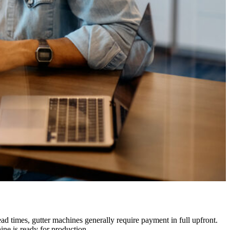
ad times, gutter machines generally require payment in full upfront.
ine is ready for production.