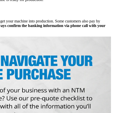
 get your machine into production. Some customers also pay by
ays confirm the banking information via phone call with your