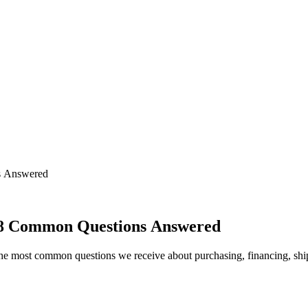
s Answered
8 Common Questions Answered
e most common questions we receive about purchasing, financing, shi