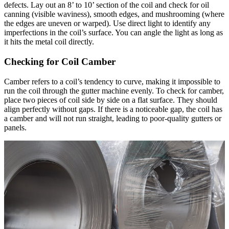
defects. Lay out an 8’ to 10’ section of the coil and check for oil
canning (visible waviness), smooth edges, and mushrooming (where
the edges are uneven or warped). Use direct light to identify any
imperfections in the coil’s surface. You can angle the light as long as
it hits the metal coil directly.
Checking for Coil Camber
Camber refers to a coil’s tendency to curve, making it impossible to
run the coil through the gutter machine evenly. To check for camber,
place two pieces of coil side by side on a flat surface. They should
align perfectly without gaps. If there is a noticeable gap, the coil has
a camber and will not run straight, leading to poor-quality gutters or
panels.