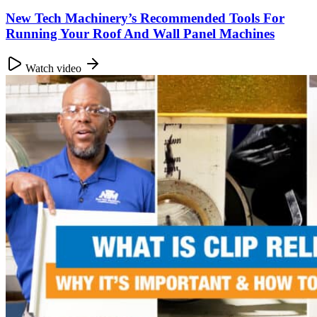
New Tech Machinery’s Recommended Tools For
Running Your Roof And Wall Panel Machines
Watch video