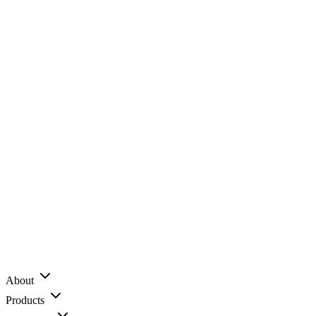
About
Products