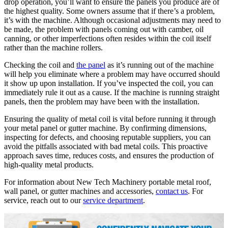
drop operation, you’ll want to ensure the panels you produce are of
the highest quality. Some owners assume that if there’s a problem,
it’s with the machine. Although occasional adjustments may need to
be made, the problem with panels coming out with camber, oil
canning, or other imperfections often resides within the coil itself
rather than the machine rollers.
Checking the coil and
the panel
as it’s running out of the machine
will help you eliminate where a problem may have occurred should
it show up upon installation. If you’ve inspected the coil, you can
immediately rule it out as a cause. If the machine is running straight
panels, then the problem may have been with the installation.
Ensuring the quality of metal coil is vital before running it through
your metal panel or gutter machine. By confirming dimensions,
inspecting for defects, and choosing reputable suppliers, you can
avoid the pitfalls associated with bad metal coils. This proactive
approach saves time, reduces costs, and ensures the production of
high-quality metal products.
For information about New Tech Machinery portable metal roof,
wall panel, or gutter machines and accessories,
contact us
. For
service, reach out to our
service department
.