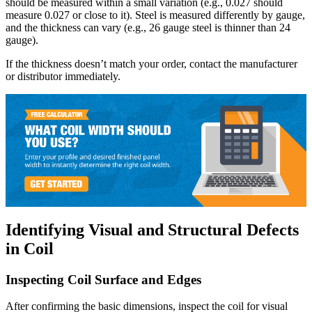
should be measured within a small variation (e.g., 0.027 should
measure 0.027 or close to it). Steel is measured differently by gauge,
and the thickness can vary (e.g., 26 gauge steel is thinner than 24
gauge).
If the thickness doesn’t match your order, contact the manufacturer
or distributor immediately.
Identifying Visual and Structural Defects
in Coil
Inspecting Coil Surface and Edges
After confirming the basic dimensions, inspect the coil for visual