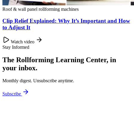
Roof & wall panel rollforming machines
Clip Relief Explained: Why It’s Important and How
to Adjust It
Watch video
Stay Informed
The Rollforming Learning Center, in
your inbox.
Monthly digest. Unsubscribe anytime.
Subscribe