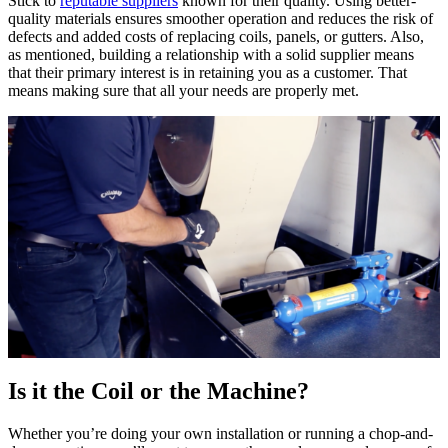
Stick to
reputable suppliers
known for their quality. Using better-
quality materials ensures smoother operation and reduces the risk of
defects and added costs of replacing coils, panels, or gutters. Also,
as mentioned, building a relationship with a solid supplier means
that their primary interest is in retaining you as a customer. That
means making sure that all your needs are properly met.
Is it the Coil or the Machine?
Whether you’re doing your own installation or running a chop-and-