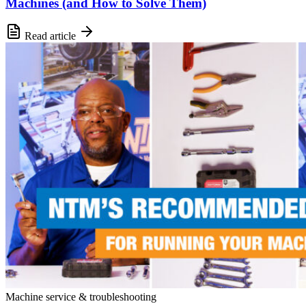
Machines (and How to Solve Them)
Read article
Machine service & troubleshooting