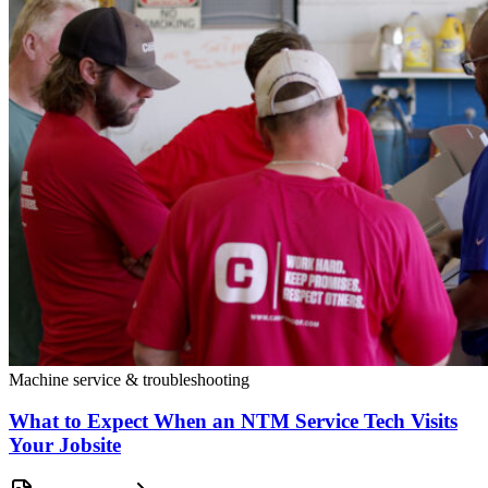
Machine service & troubleshooting
What to Expect When an NTM Service Tech Visits
Your Jobsite