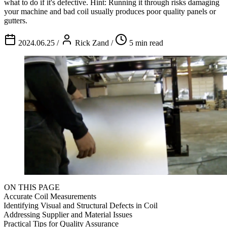
what to do if it's defective. Hint: Running it through risks damaging
your machine and bad coil usually produces poor quality panels or
gutters.
2024.06.25
/
Rick Zand
/
5 min read
ON THIS PAGE
Accurate Coil Measurements
Identifying Visual and Structural Defects in Coil
Addressing Supplier and Material Issues
Practical Tips for Quality Assurance