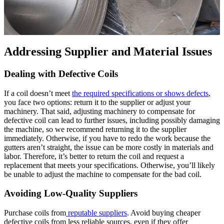
Addressing Supplier and Material Issues
Dealing with Defective Coils
If a coil doesn’t meet
the required specifications or shows defects
,
you face two options: return it to the supplier or adjust your
machinery. That said, adjusting machinery to compensate for
defective coil can lead to further issues, including possibly damaging
the machine, so we recommend returning it to the supplier
immediately. Otherwise, if you have to redo the work because the
gutters aren’t straight, the issue can be more costly in materials and
labor. Therefore, it’s better to return the coil and request a
replacement that meets your specifications. Otherwise, you’ll likely
be unable to adjust the machine to compensate for the bad coil.
Avoiding Low-Quality Suppliers
Purchase coils from
reputable suppliers
. Avoid buying cheaper
defective coils from less reliable sources, even if they offer