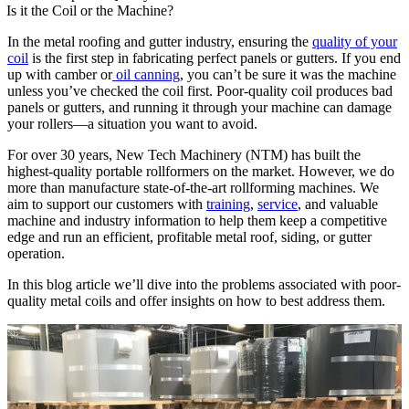
Is it the Coil or the Machine?
In the metal roofing and gutter industry, ensuring the
quality of your
coil
is the first step in fabricating perfect panels or gutters. If you end
up with camber or
oil canning
, you can’t be sure it was the machine
unless you’ve checked the coil first. Poor-quality coil produces bad
panels or gutters, and running it through your machine can damage
your rollers—a situation you want to avoid.
For over 30 years, New Tech Machinery (NTM) has built the
highest-quality portable rollformers on the market. However, we do
more than manufacture state-of-the-art rollforming machines. We
aim to support our customers with
training
,
service
, and valuable
machine and industry information to help them keep a competitive
edge and run an efficient, profitable metal roof, siding, or gutter
operation.
In this blog article we’ll dive into the problems associated with poor-
quality metal coils and offer insights on how to best address them.