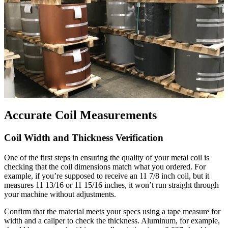
Accurate Coil Measurements
Coil Width and Thickness Verification
One of the first steps in ensuring the quality of your metal coil is
checking that the coil dimensions match what you ordered. For
example, if you’re supposed to receive an 11 7/8 inch coil, but it
measures 11 13/16 or 11 15/16 inches, it won’t run straight through
your machine without adjustments.
Confirm that the material meets your specs using a tape measure for
width and a caliper to check the thickness. Aluminum, for example,