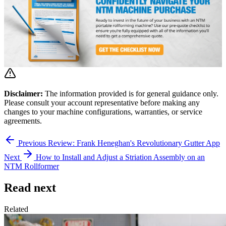
Disclaimer:
The information provided is for general guidance only.
Please consult your account representative before making any
changes to your machine configurations, warranties, or service
agreements.
Previous
Review: Frank Heneghan's Revolutionary Gutter App
Next
How to Install and Adjust a Striation Assembly on an
NTM Rollformer
Read next
Related