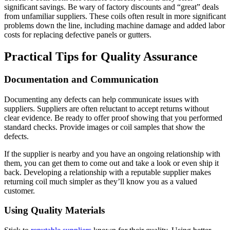
significant savings. Be wary of factory discounts and “great” deals
from unfamiliar suppliers. These coils often result in more significant
problems down the line, including machine damage and added labor
costs for replacing defective panels or gutters.
Practical Tips for Quality Assurance
Documentation and Communication
Documenting any defects can help communicate issues with
suppliers. Suppliers are often reluctant to accept returns without
clear evidence. Be ready to offer proof showing that you performed
standard checks. Provide images or coil samples that show the
defects.
If the supplier is nearby and you have an ongoing relationship with
them, you can get them to come out and take a look or even ship it
back. Developing a relationship with a reputable supplier makes
returning coil much simpler as they’ll know you as a valued
customer.
Using Quality Materials