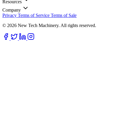
Resources
Company
Privacy
Terms of Service
Terms of Sale
© 2026 New Tech Machinery. All rights reserved.