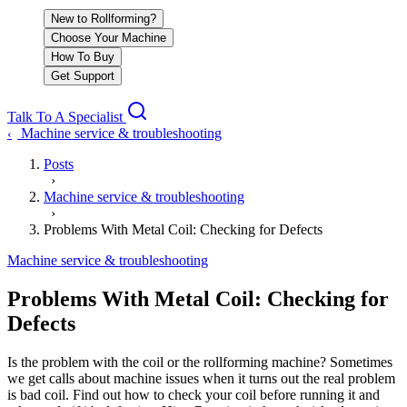
New to Rollforming?
Choose Your Machine
How To Buy
Get Support
Talk To A Specialist
Machine service & troubleshooting
‹
Posts
›
Machine service & troubleshooting
›
Problems With Metal Coil: Checking for Defects
Machine service & troubleshooting
Problems With Metal Coil: Checking for
Defects
Is the problem with the coil or the rollforming machine? Sometimes
we get calls about machine issues when it turns out the real problem
is bad coil. Find out how to check your coil before running it and