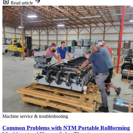
Read article
Machine service & troubleshooting
Common Problems with NTM Portable Rollforming