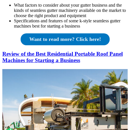
What factors to consider about your gutter business and the
kinds of seamless gutter machinery available on the market to
choose the right product and equipment
Specifications and features of some k-style seamless gutter
machines best for starting a business
Want to read more? Click here!
Review of the Best Residential Portable Roof Panel
Machines for Starting a Business