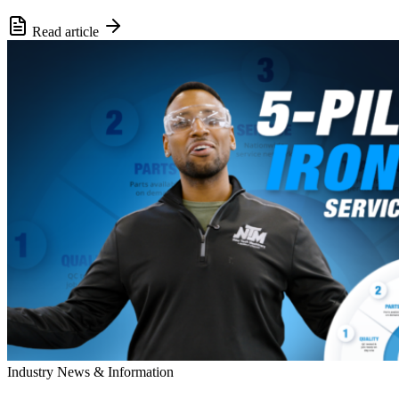
Read article
Industry News & Information