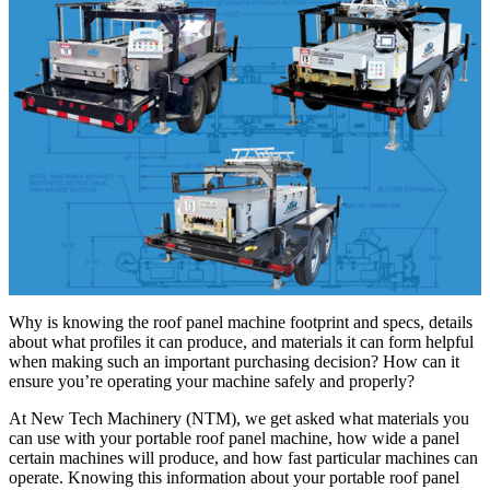
Why is knowing the roof panel machine footprint and specs, details
about what profiles it can produce, and materials it can form helpful
when making such an important purchasing decision? How can it
ensure you’re operating your machine safely and properly?
At New Tech Machinery (NTM), we get asked what materials you
can use with your portable roof panel machine, how wide a panel
certain machines will produce, and how fast particular machines can
operate. Knowing this information about your portable roof panel