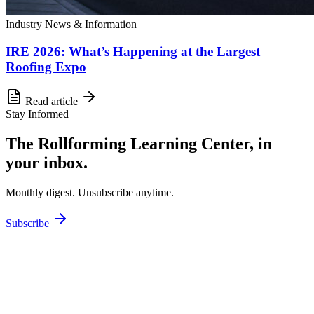
Industry News & Information
IRE 2026: What’s Happening at the Largest
Roofing Expo
Read article
Stay Informed
The Rollforming Learning Center, in
your inbox.
Monthly digest. Unsubscribe anytime.
Subscribe