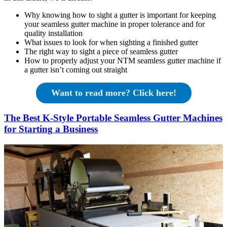
Why knowing how to sight a gutter is important for keeping
your seamless gutter machine in proper tolerance and for
quality installation
What issues to look for when sighting a finished gutter
The right way to sight a piece of seamless gutter
How to properly adjust your NTM seamless gutter machine if
a gutter isn’t coming out straight
Want to read more? Click here!
The Best K-Style Portable Seamless Gutter Machines
for Starting a Business