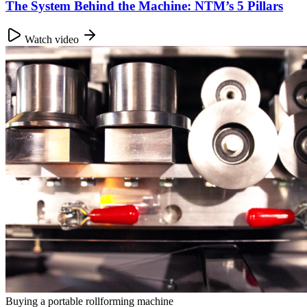
The System Behind the Machine: NTM’s 5 Pillars
Watch video
Buying a portable rollforming machine