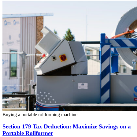
Buying a portable rollforming machine
Section 179 Tax Deduction: Maximize Savings on a
Portable Rollformer