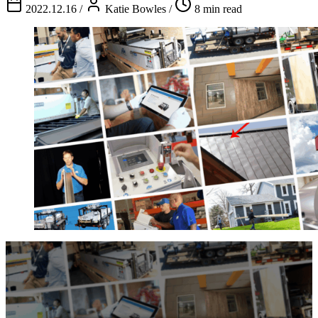
2022.12.16
/
Katie Bowles
/
8 min read