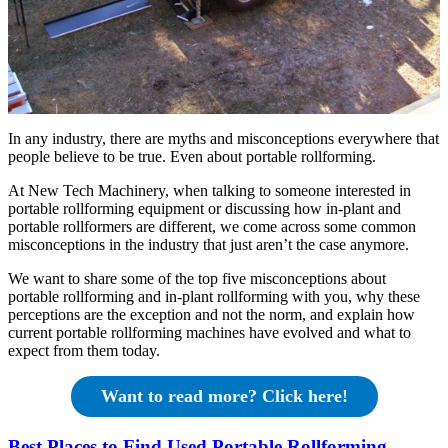
In any industry, there are myths and misconceptions everywhere that
people believe to be true. Even about portable rollforming.
At New Tech Machinery, when talking to someone interested in
portable rollforming equipment or discussing how in-plant and
portable rollformers are different, we come across some common
misconceptions in the industry that just aren’t the case anymore.
We want to share some of the top five misconceptions about
portable rollforming and in-plant rollforming with you, why these
perceptions are the exception and not the norm, and explain how
current portable rollforming machines have evolved and what to
expect from them today.
Want to read more? Click here!
Best Places to Find Used Portable Rollforming