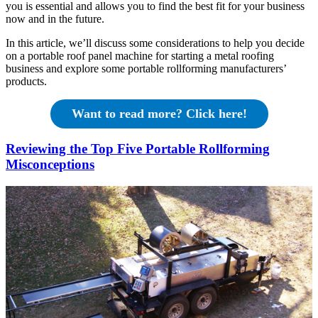
you is essential and allows you to find the best fit for your business
now and in the future.
In this article, we’ll discuss some considerations to help you decide
on a portable roof panel machine for starting a metal roofing
business and explore some portable rollforming manufacturers’
products.
Want to read more? Click here!
Reviewing the Top Five Portable Rollforming
Misconceptions