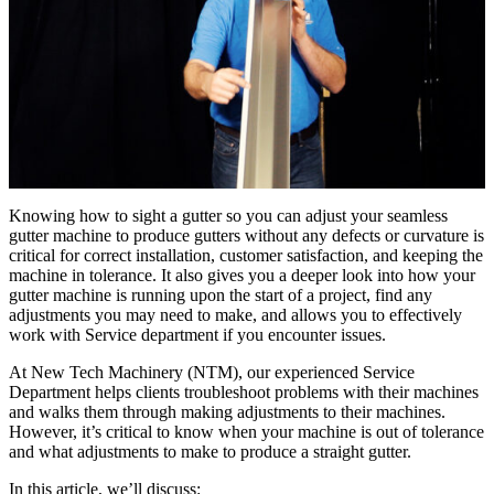
Knowing how to sight a gutter so you can adjust your seamless
gutter machine to produce gutters without any defects or curvature is
critical for correct installation, customer satisfaction, and keeping the
machine in tolerance. It also gives you a deeper look into how your
gutter machine is running upon the start of a project, find any
adjustments you may need to make, and allows you to effectively
work with Service department if you encounter issues.
At New Tech Machinery (NTM), our experienced Service
Department helps clients troubleshoot problems with their machines
and walks them through making adjustments to their machines.
However, it’s critical to know when your machine is out of tolerance
and what adjustments to make to produce a straight gutter.
In this article, we’ll discuss: