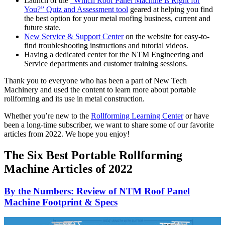
Launch of the
“Which Roof Panel Machine is Right for
You?” Quiz and Assessment tool
geared at helping you find
the best option for your metal roofing business, current and
future state.
New Service & Support Center
on the website for easy-to-
find troubleshooting instructions and tutorial videos.
Having a dedicated center for the NTM Engineering and
Service departments and customer training sessions.
Thank you to everyone who has been a part of New Tech
Machinery and used the content to learn more about portable
rollforming and its use in metal construction.
Whether you’re new to the
Rollforming Learning Center
or have
been a long-time subscriber, we want to share some of our favorite
articles from 2022. We hope you enjoy!
The Six Best Portable Rollforming
Machine Articles of 2022
By the Numbers: Review of NTM Roof Panel
Machine Footprint & Specs