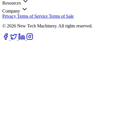
Resources
Company
Privacy
Terms of Service
Terms of Sale
© 2026 New Tech Machinery. All rights reserved.