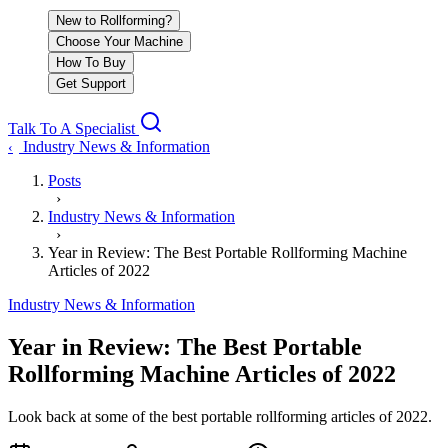
New to Rollforming?
Choose Your Machine
How To Buy
Get Support
Talk To A Specialist
Industry News & Information
‹
Posts
›
Industry News & Information
›
Year in Review: The Best Portable Rollforming Machine
Articles of 2022
Industry News & Information
Year in Review: The Best Portable
Rollforming Machine Articles of 2022
Look back at some of the best portable rollforming articles of 2022.