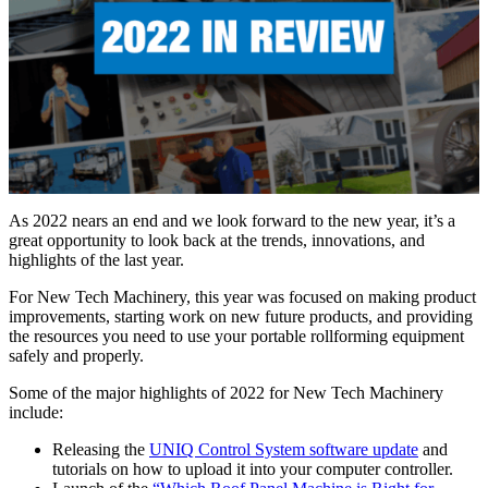
As 2022 nears an end and we look forward to the new year, it’s a
great opportunity to look back at the trends, innovations, and
highlights of the last year.
For New Tech Machinery, this year was focused on making product
improvements, starting work on new future products, and providing
the resources you need to use your portable rollforming equipment
safely and properly.
Some of the major highlights of 2022 for New Tech Machinery
include:
Releasing the
UNIQ Control System software update
and
tutorials on how to upload it into your computer controller.