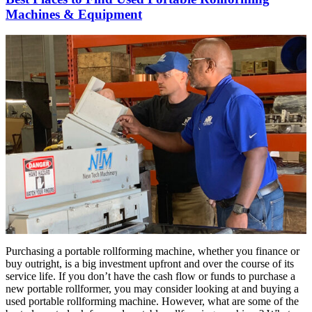
Machines & Equipment
Purchasing a portable rollforming machine, whether you finance or
buy outright, is a big investment upfront and over the course of its
service life. If you don’t have the cash flow or funds to purchase a
new portable rollformer, you may consider looking at and buying a
used portable rollforming machine. However, what are some of the