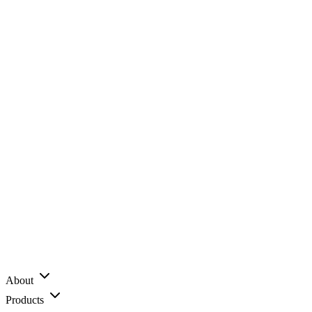
About
Products