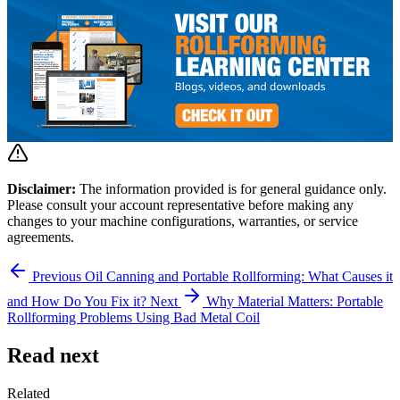
Disclaimer:
The information provided is for general guidance only.
Please consult your account representative before making any
changes to your machine configurations, warranties, or service
agreements.
Previous
Oil Canning and Portable Rollforming: What Causes it
and How Do You Fix it?
Next
Why Material Matters: Portable
Rollforming Problems Using Bad Metal Coil
Read next
Related