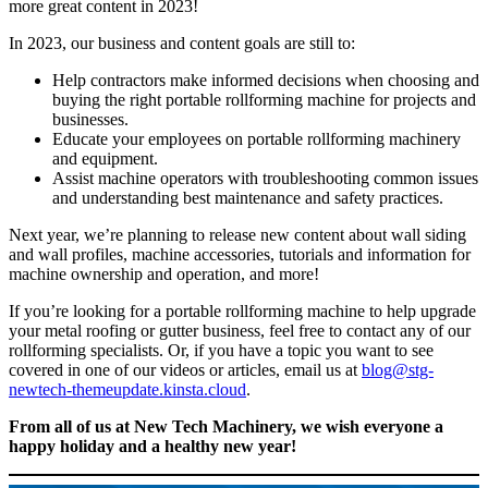
more great content in 2023!
In 2023, our business and content goals are still to:
Help contractors make informed decisions when choosing and
buying the right portable rollforming machine for projects and
businesses.
Educate your employees on portable rollforming machinery
and equipment.
Assist machine operators with troubleshooting common issues
and understanding best maintenance and safety practices.
Next year, we’re planning to release new content about wall siding
and wall profiles, machine accessories, tutorials and information for
machine ownership and operation, and more!
If you’re looking for a portable rollforming machine to help upgrade
your metal roofing or gutter business, feel free to contact any of our
rollforming specialists. Or, if you have a topic you want to see
covered in one of our videos or articles, email us at
blog@stg-
newtech-themeupdate.kinsta.cloud
.
From all of us at New Tech Machinery, we wish everyone a
happy holiday and a healthy new year!