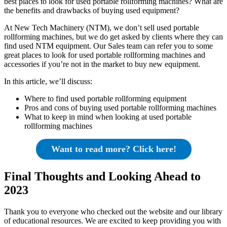
best places to look for used portable rollforming machines? What are
the benefits and drawbacks of buying used equipment?
At New Tech Machinery (NTM), we don’t sell used portable
rollforming machines, but we do get asked by clients where they can
find used NTM equipment. Our Sales team can refer you to some
great places to look for used portable rollforming machines and
accessories if you’re not in the market to buy new equipment.
In this article, we’ll discuss:
Where to find used portable rollforming equipment
Pros and cons of buying used portable rollforming machines
What to keep in mind when looking at used portable
rollforming machines
Want to read more? Click here!
Final Thoughts and Looking Ahead to
2023
Thank you to everyone who checked out the website and our library
of educational resources. We are excited to keep providing you with