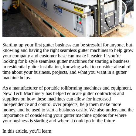
Starting up your first gutter business can be stressful for anyone, but
knowing and having the right seamless gutter machines to help grow
your company and customer base can make it easier. If you’re
looking for k-style seamless gutter machines for starting a business
in residential gutter installation, knowing what to consider ahead of
time about your business, projects, and what you want in a gutter
machine helps.
As a manufacturer of portable rollforming machines and equipment,
New Tech Machinery has helped educate gutter contractors and
suppliers on how these machines can allow for increased
independence and control over projects, help them make more
money, and be used to start a business easily. We also understand the
importance of considering your gutter machine options for where
your business is starting and where it could go in the future.
In this article, you’ll learn: