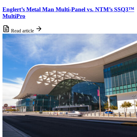
Englert’s Metal Man Multi-Panel vs. NTM’s SSQ3™
MultiPro
Read article