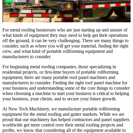
For metal roofing businesses who are just starting up and unsure of
what kinds of equipment they may need to help get their operations
off the ground, it can be very challenging. There are many things to
consider, such as where you will get your material, finding the right
crew, and what kind of portable rollforming equipment and
manufacturers to consider.
For beginning metal roofing companies, those specializing in
residential projects, or first-time buyers of portable rollforming
equipment, there are many portable roof panel machines and
manufacturers to consider. Finding the right roof panel machine for
your business and understanding some of the core things to consider
when choosing a machine to start your business is critical to helping
your business, your clients, and to secure your future growth.
At New Tech Machinery, we manufacture portable rollforming
equipment for the metal roofing and gutter markets. While we are
proud that our machinery has helped contractors and panel suppliers
worldwide get more control over their metal roofing projects and
profits, we know that considering all of the equipment available to