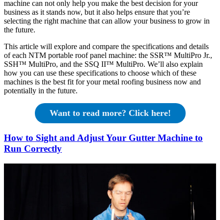
machine can not only help you make the best decision for your
business as it stands now, but it also helps ensure that you’re
selecting the right machine that can allow your business to grow in
the future.
This article will explore and compare the specifications and details
of each NTM portable roof panel machine: the SSR™ MultiPro Jr.,
SSH™ MultiPro, and the SSQ II™ MultiPro. We’ll also explain
how you can use these specifications to choose which of these
machines is the best fit for your metal roofing business now and
potentially in the future.
Want to read more? Click here!
How to Sight and Adjust Your Gutter Machine to
Run Correctly