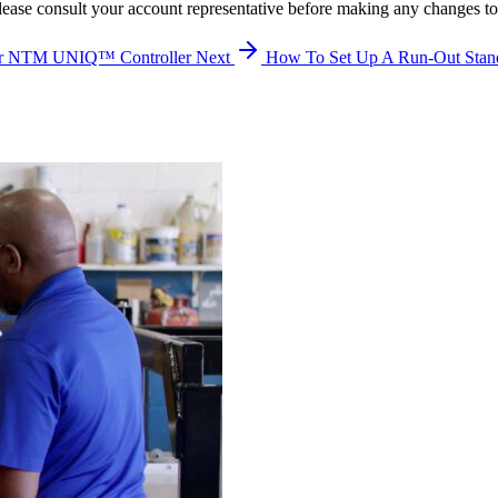
lease consult your account representative before making any changes to
our NTM UNIQ™ Controller
Next
How To Set Up A Run-Out Stan