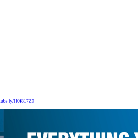
/hubs.ly/H0f817Z0