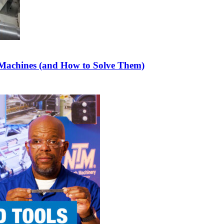
achines (and How to Solve Them)