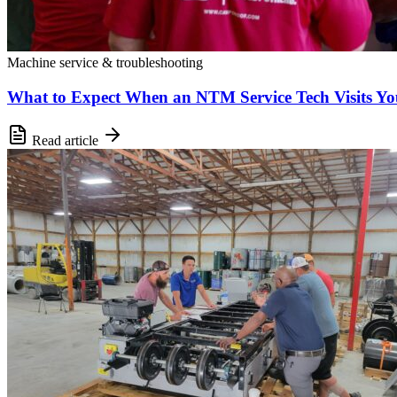
Machine service & troubleshooting
What to Expect When an NTM Service Tech Visits You
Read article