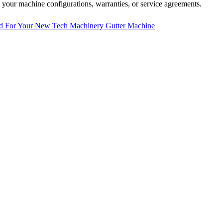
 your machine configurations, warranties, or service agreements.
d For Your New Tech Machinery Gutter Machine