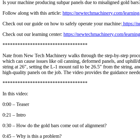
Is your machine producing subpar panels due to misaligned gold bars? 
Follow along with this article:
https://newtechmachinery.com/learning-c
Check out our guide on how to safely operate your machine:
https://
Check out our learning center:
https://newtechmachinery.com/learning
**********************************
Nate from New Tech Machinery walks through the step-by-step process 
which can cause issues like oil canning, deformed panels, and uphill/d
string at 26″, setting the L-1 mount rail to be 26.5″ from the string, 
high-quality panels on the job. The video provides the guidance neede
**********************************
In this video:
0:00 – Teaser
0:21 – Intro
0:30 – How do the gold bars come out of alignment?
0:45 – Why is this a problem?