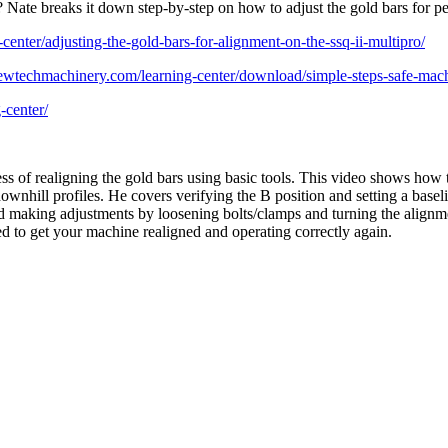
Nate breaks it down step-by-step on how to adjust the gold bars for per
enter/adjusting-the-gold-bars-for-alignment-on-the-ssq-ii-multipro/
newtechmachinery.com/learning-center/download/simple-steps-safe-mach
-center/
of realigning the gold bars using basic tools. This video shows how t
ownhill profiles. He covers verifying the B position and setting a baseli
and making adjustments by loosening bolts/clamps and turning the alignmen
d to get your machine realigned and operating correctly again.