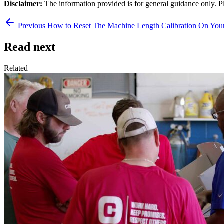
Disclaimer:
The information provided is for general guidance only. P
Previous
How to Reset The Machine Length Calibration On Y
Read next
Related