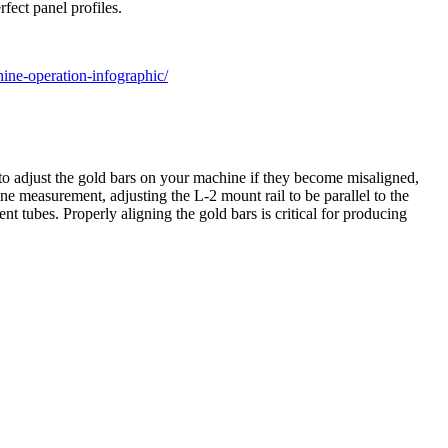
fect panel profiles.
ine-operation-infographic/
o adjust the gold bars on your machine if they become misaligned,
ne measurement, adjusting the L-2 mount rail to be parallel to the
t tubes. Properly aligning the gold bars is critical for producing