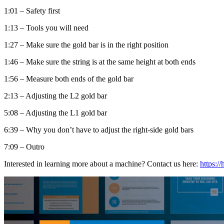
1:01 – Safety first
1:13 – Tools you will need
1:27 – Make sure the gold bar is in the right position
1:46 – Make sure the string is at the same height at both ends
1:56 – Measure both ends of the gold bar
2:13 – Adjusting the L2 gold bar
5:08 – Adjusting the L1 gold bar
6:39 – Why you don’t have to adjust the right-side gold bars
7:09 – Outro
Interested in learning more about a machine? Contact us here:
https:/