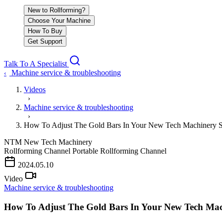
New to Rollforming?
Choose Your Machine
How To Buy
Get Support
Talk To A Specialist
Machine service & troubleshooting
‹
Videos
›
Machine service & troubleshooting
›
How To Adjust The Gold Bars In Your New Tech Machinery 
NTM
New Tech Machinery
Rollforming Channel
Portable Rollforming Channel
2024.05.10
Video
Machine service & troubleshooting
How To Adjust The Gold Bars In Your New Tech Ma