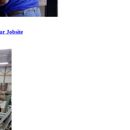
r Jobsite