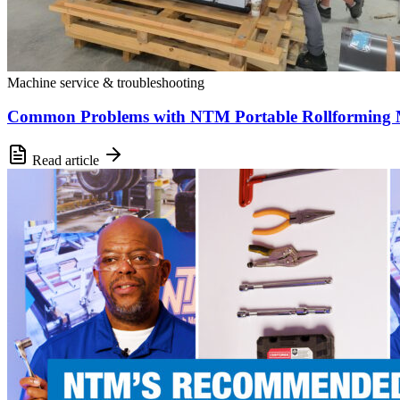
Machine service & troubleshooting
Common Problems with NTM Portable Rollforming M
Read article