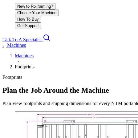
New to Rollforming?
Choose Your Machine
How To Buy
Get Support
Talk To A Specialist
Machines
‹
Machines
›
Footprints
Footprints
Plan the Job Around the Machine
Plan-view footprints and shipping dimensions for every NTM portable r