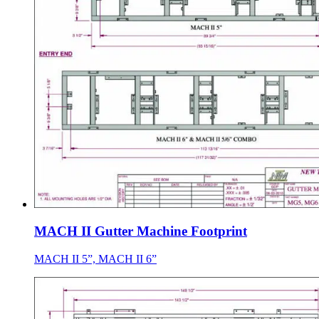
MACH II Gutter Machine Footprint
MACH II 5”, MACH II 6”