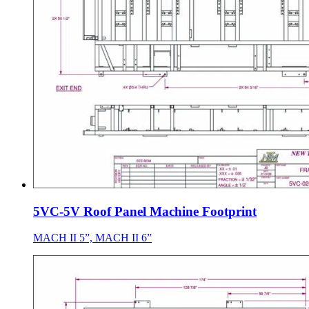
5VC-5V Roof Panel Machine Footprint
MACH II 5”, MACH II 6”