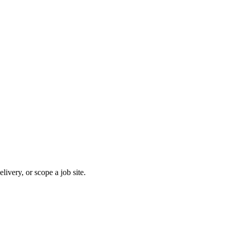
ivery, or scope a job site.