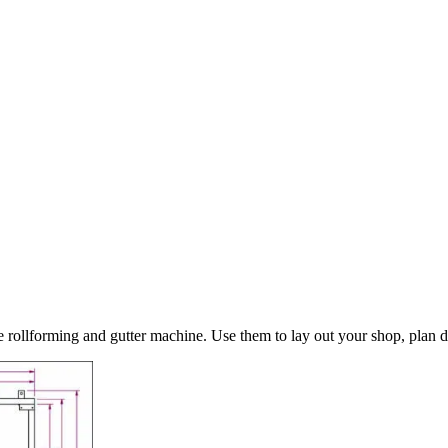
ollforming and gutter machine. Use them to lay out your shop, plan del