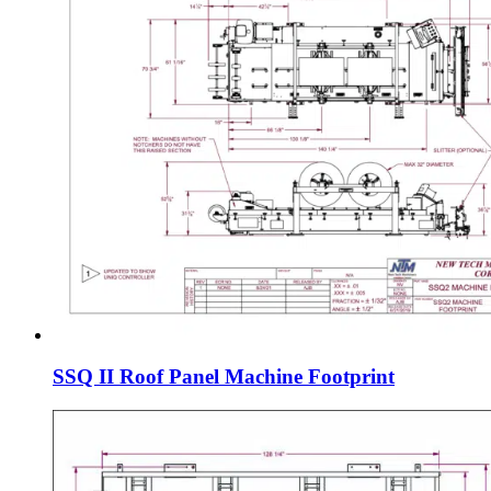
SSQ II Roof Panel Machine Footprint