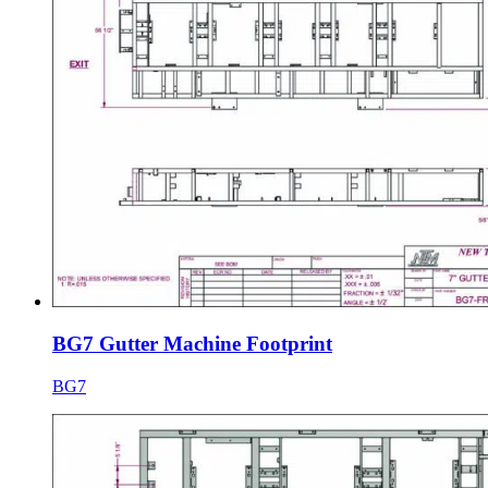
BG7 Gutter Machine Footprint
BG7