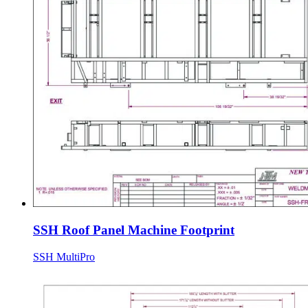
SSH Roof Panel Machine Footprint
SSH MultiPro