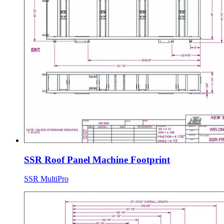
SSR Roof Panel Machine Footprint
SSR MultiPro