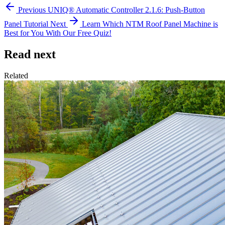
Previous
UNIQ® Automatic Controller 2.1.6: Push-Button
Panel Tutorial
Next
Learn Which NTM Roof Panel Machine is
Best for You With Our Free Quiz!
Read next
Related