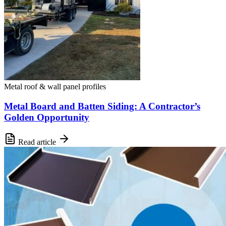
Metal roof & wall panel profiles
Metal Board and Batten Siding: A Contractor’s
Golden Opportunity
Read article