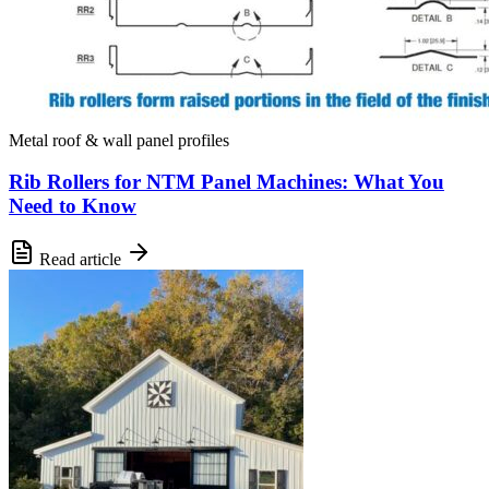
Metal roof & wall panel profiles
Rib Rollers for NTM Panel Machines: What You
Need to Know
Read article