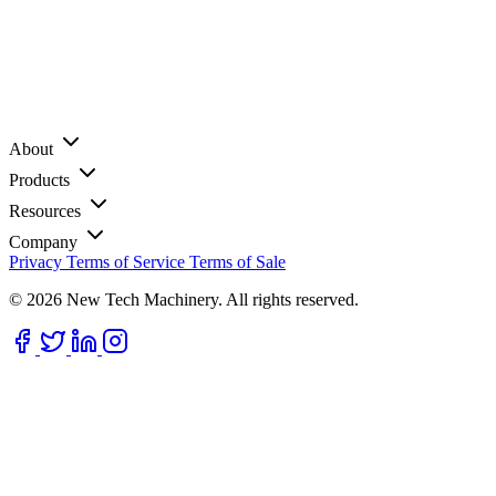
About
Products
Resources
Company
Privacy
Terms of Service
Terms of Sale
© 2026 New Tech Machinery. All rights reserved.