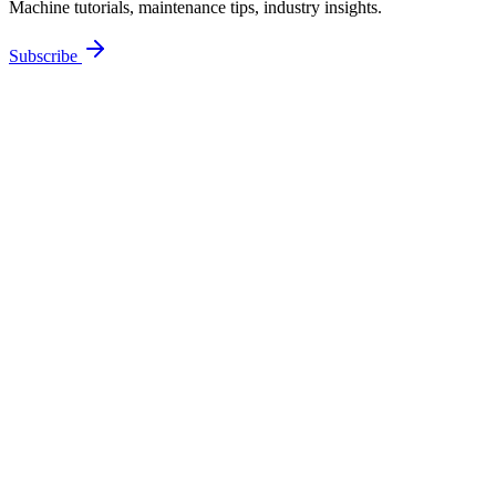
Machine tutorials, maintenance tips, industry insights.
Subscribe