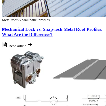
Metal roof & wall panel profiles
Mechanical Lock vs. Snap-lock Metal Roof Profiles:
What Are the Differences?
Read article