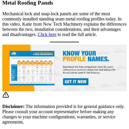
Metal Roofing Panels
Mechanical lock and snap-lock panels are some of the most
commonly installed standing seam metal roofing profiles today. In
this video, Katie from New Tech Machinery explains the differences
between the two, installation considerations, and their advantages
and disadvantages.
Click here
to read the full article.
Disclaimer:
The information provided is for general guidance only.
Please consult your account representative before making any
changes to your machine configurations, warranties, or service
agreements.