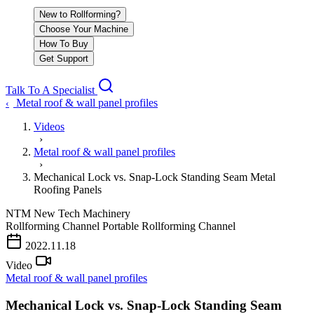
New to Rollforming?
Choose Your Machine
How To Buy
Get Support
Talk To A Specialist
Metal roof & wall panel profiles
‹
Videos
›
Metal roof & wall panel profiles
›
Mechanical Lock vs. Snap-Lock Standing Seam Metal
Roofing Panels
NTM
New Tech Machinery
Rollforming Channel
Portable Rollforming Channel
PLAY VIDEO
2022.11.18
Video
Metal roof & wall panel profiles
Mechanical Lock vs. Snap-Lock Standing Seam