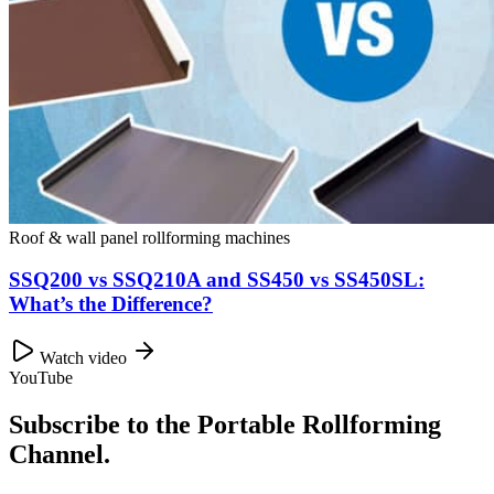
Roof & wall panel rollforming machines
SSQ200 vs SSQ210A and SS450 vs SS450SL:
What’s the Difference?
Watch video
YouTube
Subscribe to the Portable Rollforming
Channel.