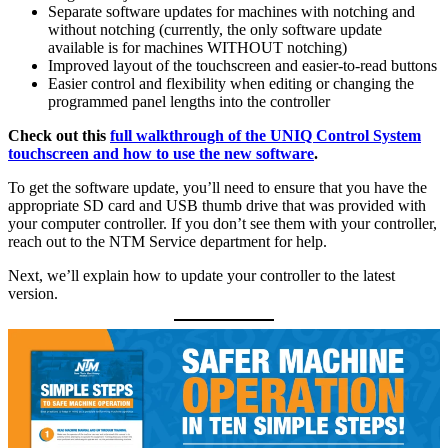
Separate software updates for machines with notching and
without notching (currently, the only software update
available is for machines WITHOUT notching)
Improved layout of the touchscreen and easier-to-read buttons
Easier control and flexibility when editing or changing the
programmed panel lengths into the controller
Check out this
full walkthrough of the UNIQ Control System
touchscreen and how to use the new software
.
To get the software update, you’ll need to ensure that you have the
appropriate SD card and USB thumb drive that was provided with
your computer controller. If you don’t see them with your controller,
reach out to the NTM Service department for help.
Next, we’ll explain how to update your controller to the latest
version.