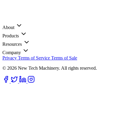
About
Products
Resources
Company
Privacy
Terms of Service
Terms of Sale
© 2026 New Tech Machinery. All rights reserved.