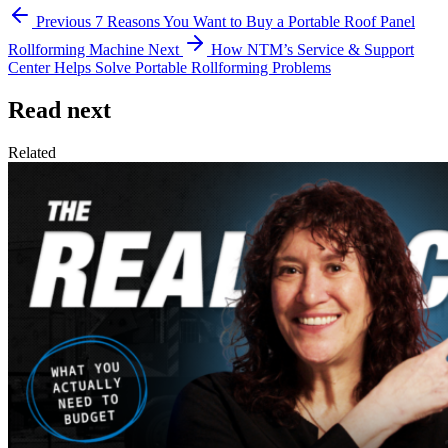
Previous
7 Reasons You Want to Buy a Portable Roof Panel
Rollforming Machine
Next
How NTM’s Service & Support
Center Helps Solve Portable Rollforming Problems
Read next
Related