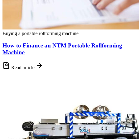
Buying a portable rollforming machine
How to Finance an NTM Portable Rollforming
Machine
Read article