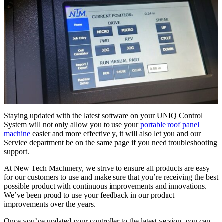
Staying updated with the latest software on your UNIQ Control
System will not only allow you to use your
portable roof panel
machine
easier and more effectively, it will also let you and our
Service department be on the same page if you need troubleshooting
support.
At New Tech Machinery, we strive to ensure all products are easy
for our customers to use and make sure that you’re receiving the best
possible product with continuous improvements and innovations.
We’ve been proud to use your feedback in our product
improvements over the years.
Once you’ve updated your controller to the latest version, you can