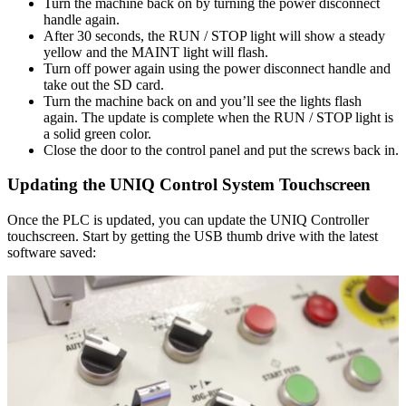
Turn the machine back on by turning the power disconnect
handle again.
After 30 seconds, the RUN / STOP light will show a steady
yellow and the MAINT light will flash.
Turn off power again using the power disconnect handle and
take out the SD card.
Turn the machine back on and you’ll see the lights flash
again. The update is complete when the RUN / STOP light is
a solid green color.
Close the door to the control panel and put the screws back in.
Updating the UNIQ Control System Touchscreen
Once the PLC is updated, you can update the UNIQ Controller
touchscreen. Start by getting the USB thumb drive with the latest
software saved: