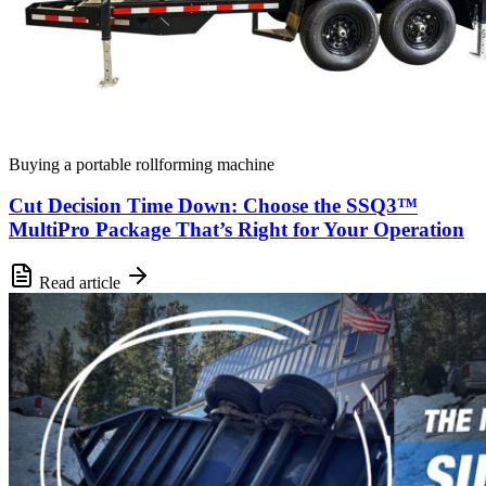
Buying a portable rollforming machine
Cut Decision Time Down: Choose the SSQ3™
MultiPro Package That’s Right for Your Operation
Read article