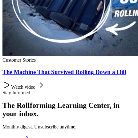
Customer Stories
The Machine That Survived Rolling Down a Hill
Watch video
Stay Informed
The Rollforming Learning Center, in
your inbox.
Monthly digest. Unsubscribe anytime.