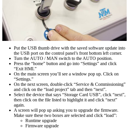
Put the USB thumb drive with the saved software update into
the USB port on the control panel’s front bottom left corner.
Turn the AUTO / MAN switch to the AUTO position.
Press the “home” button and go into “Settings” and click
“Exit HMI.”
On the main screen you’ll see a window pop up. Click on
“Settings.”
On the next screen, double-click “Service & Commissioning”
and click on the “load project” tab and then “next”.
Select the device that says “Storage Card USB”, click “next”,
then click on the file listed to highlight it and click “next”
again.
A screen will pop up asking you to upgrade the firmware.
Make sure these two boxes are selected and click “load”:
Runtime upgrade
Firmware upgrade