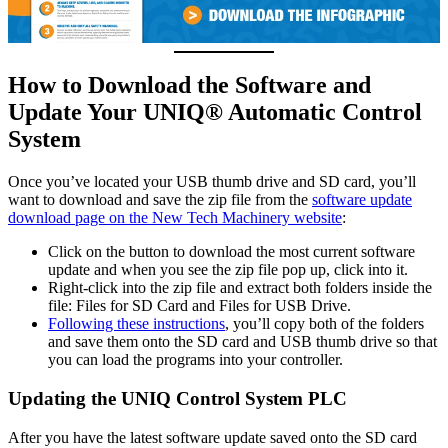
How to Download the Software and
Update Your UNIQ® Automatic Control
System
Once you’ve located your USB thumb drive and SD card, you’ll
want to download and save the zip file from the
software update
download page on the New Tech Machinery website
:
Click on the button to download the most current software
update and when you see the zip file pop up, click into it.
Right-click into the zip file and extract both folders inside the
file: Files for SD Card and Files for USB Drive.
Following these instructions
, you’ll copy both of the folders
and save them onto the SD card and USB thumb drive so that
you can load the programs into your controller.
Updating the UNIQ Control System PLC
After you have the latest software update saved onto the SD card