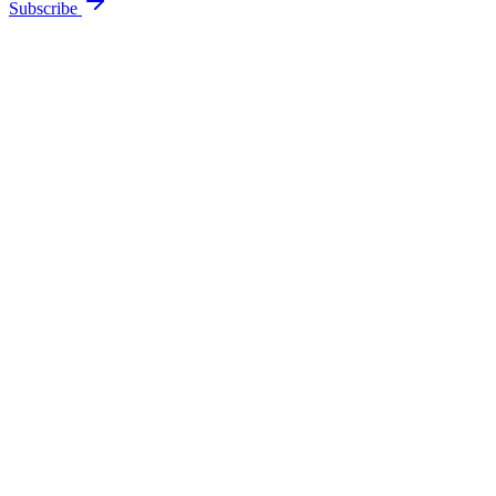
Subscribe