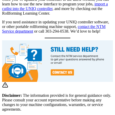
learn how to use the new interface to program your jobs,
import a
cutlist into the UNIQ controller
, and more by checking out the
Rollforming Learning Center.
If you need assistance in updating your UNIQ controller software,
or other portable rollforming machine support,
contact the NTM
Service department
or call 303-294-0538. We’d love to help!
Disclaimer:
The information provided is for general guidance only.
Please consult your account representative before making any
changes to your machine configurations, warranties, or service
agreements.