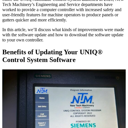
Tech Machinery’s Engineering and Service departments have
worked to provide a computer controller with increased safety and
user-friendly features for machine operators to produce panels or
gutters quicker and more efficiently.
In this article, we’ll discuss what kinds of improvements were made
with the software update and how to download the software update
to your own controller.
Benefits of Updating Your UNIQ®
Control System Software