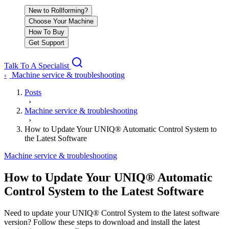
New to Rollforming?
Choose Your Machine
How To Buy
Get Support
Talk To A Specialist
Machine service & troubleshooting
‹
Posts
›
Machine service & troubleshooting
›
How to Update Your UNIQ® Automatic Control System to
the Latest Software
Machine service & troubleshooting
How to Update Your UNIQ® Automatic
Control System to the Latest Software
Need to update your UNIQ® Control System to the latest software
version? Follow these steps to download and install the latest