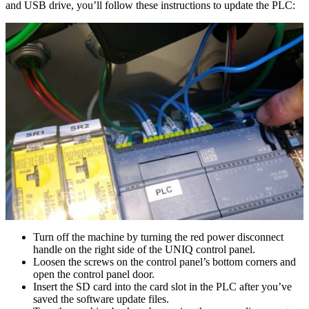
and USB drive, you’ll follow these instructions to update the PLC:
Turn off the machine by turning the red power disconnect
handle on the right side of the UNIQ control panel.
Loosen the screws on the control panel’s bottom corners and
open the control panel door.
Insert the SD card into the card slot in the PLC after you’ve
saved the software update files.