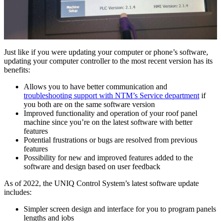
Just like if you were updating your computer or phone’s software,
updating your computer controller to the most recent version has its
benefits:
Allows you to have better communication and
troubleshooting support with NTM’s Service department
if
you both are on the same software version
Improved functionality and operation of your roof panel
machine since you’re on the latest software with better
features
Potential frustrations or bugs are resolved from previous
features
Possibility for new and improved features added to the
software and design based on user feedback
As of 2022, the UNIQ Control System’s latest software update
includes:
Simpler screen design and interface for you to program panels
lengths and jobs