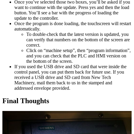
Once you’ve selected those two boxes, you’ll be asked if you
want to continue with the update. Press yes and then the load
button. You’ll see a bar with the progress of loading the
update to the controller.
Once the program is done loading, the touchscreen will restart
automatically.
To double-check that the latest version is updated, you
can verify that numbers on the bottom of the screen are
correct.
Click on “machine setup”, then “program information”,
and you can check that the PLC and HMI version on
the bottom of the screen.
If you used the USB drive and SD card that were inside the
control panel, you can put them back for future use. If you
received a USB drive and SD card from New Tech
Machinery, mail them back to us in the stamped and
addressed envelope provided.
Final Thoughts