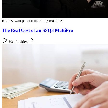
Roof & wall panel rollforming machines
The Real Cost of an SSQ3 MultiPro
Watch video