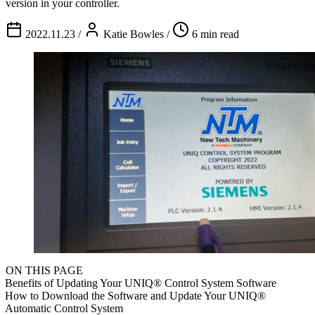
version in your controller.
2022.11.23
/
Katie Bowles
/
6 min read
ON THIS PAGE
Benefits of Updating Your UNIQ® Control System Software
How to Download the Software and Update Your UNIQ®
Automatic Control System