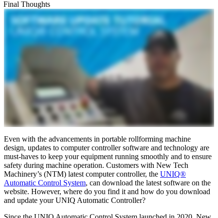
Final Thoughts
Even with the advancements in portable rollforming machine
design, updates to computer controller software and technology are
must-haves to keep your equipment running smoothly and to ensure
safety during machine operation. Customers with New Tech
Machinery’s (NTM) latest computer controller, the
UNIQ®
Automatic Control System
, can download the latest software on the
website. However, where do you find it and how do you download
and update your UNIQ Automatic Controller?
Since the UNIQ Automatic Control System launched in 2020, New