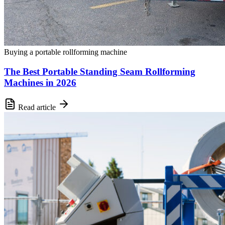
Buying a portable rollforming machine
The Best Portable Standing Seam Rollforming
Machines in 2026
Read article