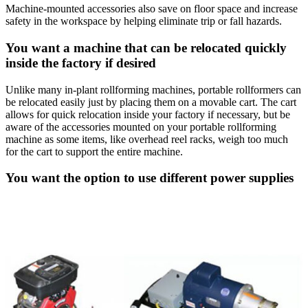
Machine-mounted accessories also save on floor space and increase
safety in the workspace by helping eliminate trip or fall hazards.
You want a machine that can be relocated quickly
inside the factory if desired
Unlike many in-plant rollforming machines, portable rollformers can
be relocated easily just by placing them on a movable cart. The cart
allows for quick relocation inside your factory if necessary, but be
aware of the accessories mounted on your portable rollforming
machine as some items, like overhead reel racks, weigh too much
for the cart to support the entire machine.
You want the option to use different power supplies