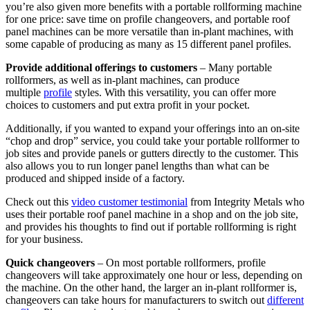
you’re also given more benefits with a portable rollforming machine
for one price: save time on profile changeovers, and portable roof
panel machines can be more versatile than in-plant machines, with
some capable of producing as many as 15 different panel profiles.
Provide additional offerings to customers
– Many portable
rollformers, as well as in-plant machines, can produce
multiple
profile
styles. With this versatility, you can offer more
choices to customers and put extra profit in your pocket.
Additionally, if you wanted to expand your offerings into an on-site
“chop and drop” service, you could take your portable rollformer to
job sites and provide panels or gutters directly to the customer. This
also allows you to run longer panel lengths than what can be
produced and shipped inside of a factory.
Check out this
video customer testimonial
from Integrity Metals who
uses their portable roof panel machine in a shop and on the job site,
and provides his thoughts to find out if portable rollforming is right
for your business.
Quick changeovers
– On most portable rollformers, profile
changeovers will take approximately one hour or less, depending on
the machine. On the other hand, the larger an in-plant rollformer is,
changeovers can take hours for manufacturers to switch out
different