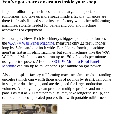
You’ve got space constraints inside your shop
In-plant rollforming machines are much larger than portable
rollformers, and take up more space inside a factory. Chances are
there is already limited space inside a factory with other rollforming
machines, storage needed for panels and coil, and machine
accessories or equipment.
For example, New Tech Machinery’s biggest portable rollformer,
the
WAV™ Wall Panel Machine
, measures only 22-feet 8 inches
long by 5-feet and one inch wide. Portable rollforming machines
aren’t as fast as in-plant machines but some machines, like the WAV
Wall Panel Machine, can still run up to 150’ of panels per minute
using electric power. Also, the
SSQII™ MultPro Roof Panel
Machine
can run up to 75’ of panels per minute on gas power.
Also, an in-plant factory rollforming machine often needs a standing
uncoiler (which can weigh thousands of pounds by itself), can come
in single or dual heights, and are designed for large production
volumes. Although they can produce multiple profiles and run out
panels as fast as 200 feet per minute, they take longer to set up, and
can be a more complicated process than with portable rollformers.