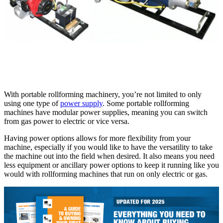
With portable rollforming machinery, you’re not limited to only
using one type of
power supply
. Some portable rollforming
machines have modular power supplies, meaning you can switch
from gas power to electric or vice versa.
Having power options allows for more flexibility from your
machine, especially if you would like to have the versatility to take
the machine out into the field when desired. It also means you need
less equipment or ancillary power options to keep it running like you
would with rollforming machines that run on only electric or gas.