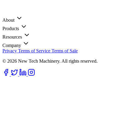
About
Products
Resources
Company
Privacy
Terms of Service
Terms of Sale
© 2026 New Tech Machinery. All rights reserved.