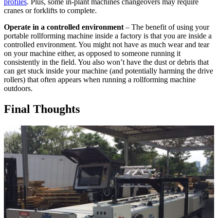
profiles
. Plus, some in-plant machines changeovers may require
cranes or forklifts to complete.
Operate in a controlled environment
– The benefit of using your
portable rollforming machine inside a factory is that you are inside a
controlled environment. You might not have as much wear and tear
on your machine either, as opposed to someone running it
consistently in the field. You also won’t have the dust or debris that
can get stuck inside your machine (and potentially harming the drive
rollers) that often appears when running a rollforming machine
outdoors.
Final Thoughts