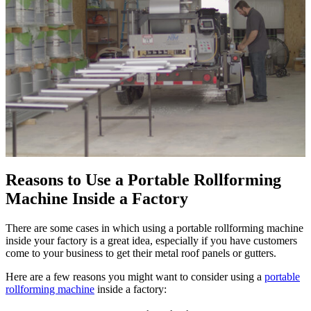
Reasons to Use a Portable Rollforming
Machine Inside a Factory
There are some cases in which using a portable rollforming machine
inside your factory is a great idea, especially if you have customers
come to your business to get their metal roof panels or gutters.
Here are a few reasons you might want to consider using a
portable
rollforming machine
inside a factory: