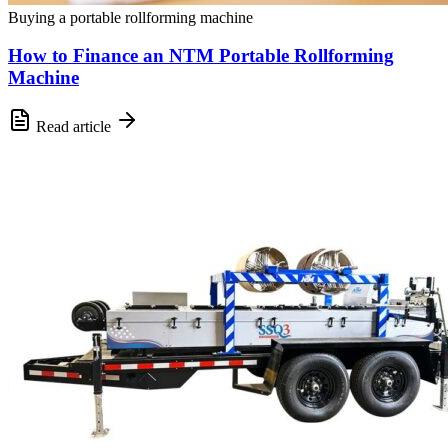
Buying a portable rollforming machine
How to Finance an NTM Portable Rollforming
Machine
Read article