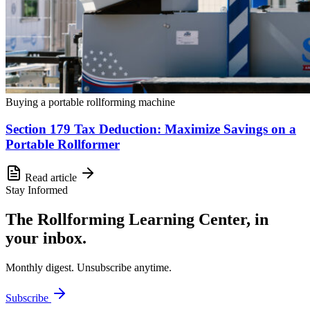
Buying a portable rollforming machine
Section 179 Tax Deduction: Maximize Savings on a
Portable Rollformer
Read article
Stay Informed
The Rollforming Learning Center, in
your inbox.
Monthly digest. Unsubscribe anytime.
Subscribe