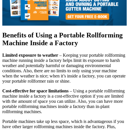
Benefits of Using a Portable Rollforming
Machine Inside a Factory
Limited exposure to weather
– Keeping your portable rollforming
machine running inside a factory helps limit its exposure to harsh
weather and potentially harmful or damaging environmental
conditions. Also, there are no limits to only using your machine
when the weather is nice; when it’s inside a factory, you can operate
your portable rollformer rain or shine.
Cost-effective for space limitations
– Using a portable rollforming
machine inside a factory is a cost-effective option if you are limited
with the amount of space you can utilize. Also, you can have more
portable rollforming machines inside a factory than in-plant
rollforming machines.
Portable machines take up less space, which is advantageous if you
have other larger rollforming machines inside the factory. Plus,