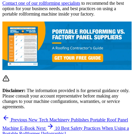
Contact one of our rollforming specialists
to recommend the best
option for your business needs, and best practices on using a
portable rollforming machine inside your factory.
Disclaimer:
The information provided is for general guidance only.
Please consult your account representative before making any
changes to your machine configurations, warranties, or service
agreements.
Previous
New Tech Machinery Publishes Portable Roof Panel
Machine E-Book
Next
10 Best Safety Practices When Using a
Portable Rollformer [Infographic]