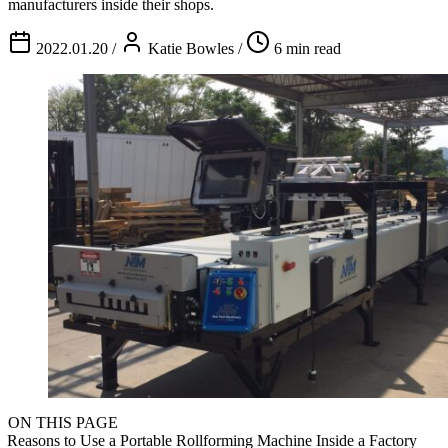
manufacturers inside their shops.
2022.01.20
/
Katie Bowles
/
6 min read
ON THIS PAGE
Reasons to Use a Portable Rollforming Machine Inside a Factory