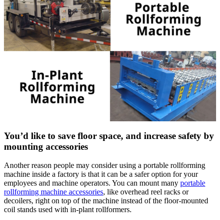
You’d like to save floor space, and increase safety by
mounting accessories
Another reason people may consider using a portable rollforming
machine inside a factory is that it can be a safer option for your
employees and machine operators. You can mount many
portable
rollforming machine accessories
, like overhead reel racks or
decoilers, right on top of the machine instead of the floor-mounted
coil stands used with in-plant rollformers.