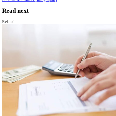
Read next
Related