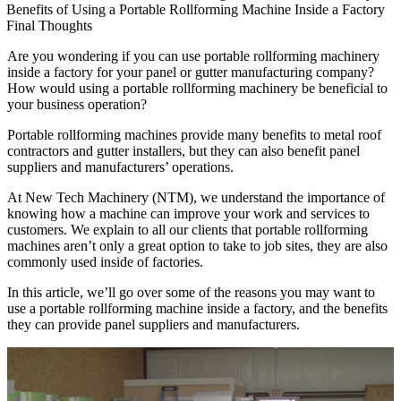
Benefits of Using a Portable Rollforming Machine Inside a Factory
Final Thoughts
Are you wondering if you can use portable rollforming machinery
inside a factory for your panel or gutter manufacturing company?
How would using a portable rollforming machinery be beneficial to
your business operation?
Portable rollforming machines provide many benefits to metal roof
contractors and gutter installers, but they can also benefit panel
suppliers and manufacturers’ operations.
At New Tech Machinery (NTM), we understand the importance of
knowing how a machine can improve your work and services to
customers. We explain to all our clients that portable rollforming
machines aren’t only a great option to take to job sites, they are also
commonly used inside of factories.
In this article, we’ll go over some of the reasons you may want to
use a portable rollforming machine inside a factory, and the benefits
they can provide panel suppliers and manufacturers.