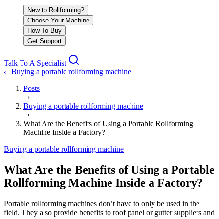
New to Rollforming?
Choose Your Machine
How To Buy
Get Support
Talk To A Specialist
Buying a portable rollforming machine
‹
Posts
›
Buying a portable rollforming machine
›
What Are the Benefits of Using a Portable Rollforming
Machine Inside a Factory?
Buying a portable rollforming machine
What Are the Benefits of Using a Portable
Rollforming Machine Inside a Factory?
Portable rollforming machines don’t have to only be used in the
field. They also provide benefits to roof panel or gutter suppliers and