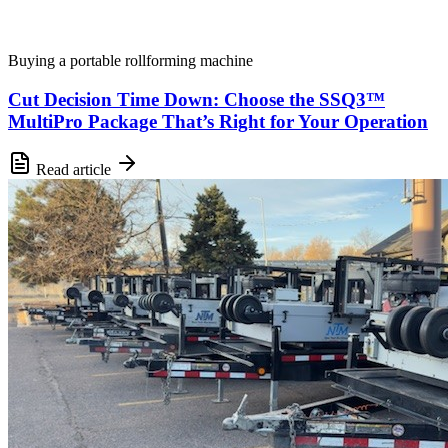
Buying a portable rollforming machine
Cut Decision Time Down: Choose the SSQ3™
MultiPro Package That’s Right for Your Operation
Read article