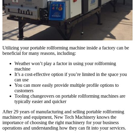
Utilizing your portable rollforming machine inside a factory can be
beneficial for many reasons, including:
Weather won’t play a factor in using your rollforming
machine
It’s a cost-effective option if you’re limited in the space you
can use
You can more easily provide multiple profile options to
customers
Tooling changeovers on portable rollforming machines are
typically easier and quicker
After 29 years of manufacturing and selling portable rollforming
machinery and equipment, New Tech Machinery knows the
importance of choosing the right machinery for your business
operations and understanding how they can fit into your services.