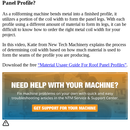
Panel Profile?
As a rollforming machine bends metal into a finished profile, it
utilizes a portion of the coil width to form the panel legs. With each
profile using a different amount of material to form its legs, it can be
difficult to know how to order the right metal coil width for your
project.
In this video, Katie from New Tech Machinery explains the process
of determining coil width based on how much material is used to
form the seams of the profile you are producing.
Download the free
“Material Usage Guide For Roof Panel Profiles”
.