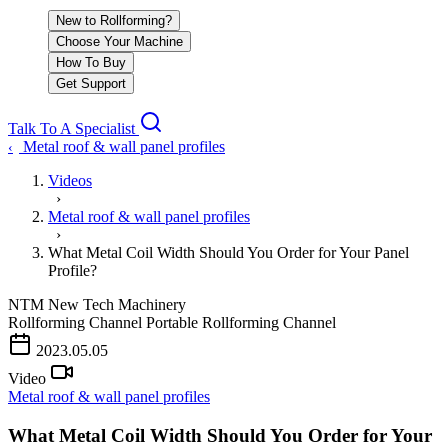
New to Rollforming?
Choose Your Machine
How To Buy
Get Support
Talk To A Specialist
Metal roof & wall panel profiles
‹
Videos
›
Metal roof & wall panel profiles
›
What Metal Coil Width Should You Order for Your Panel
Profile?
NTM
New Tech Machinery
Rollforming Channel
Portable Rollforming Channel
PLAY VIDEO
2023.05.05
Video
Metal roof & wall panel profiles
What Metal Coil Width Should You Order for Your