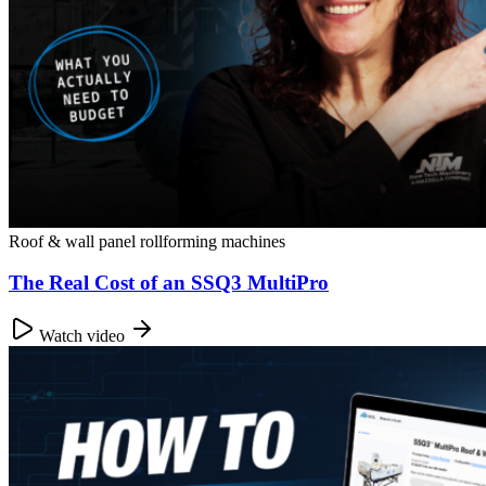
Roof & wall panel rollforming machines
The Real Cost of an SSQ3 MultiPro
Watch video