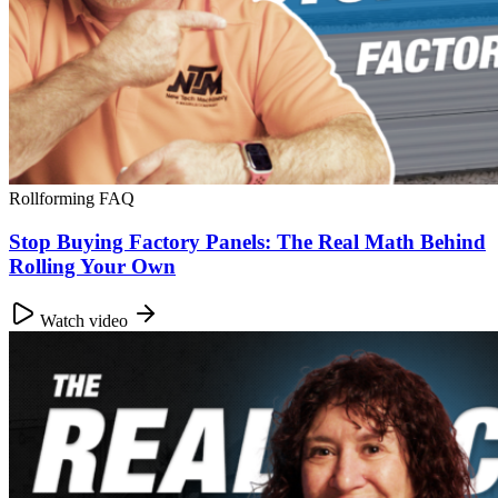
Rollforming FAQ
Stop Buying Factory Panels: The Real Math Behind
Rolling Your Own
Watch video