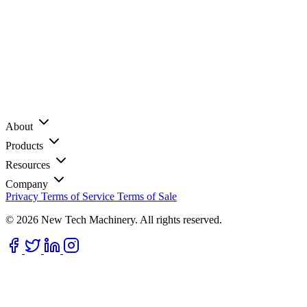
About
Products
Resources
Company
Privacy
Terms of Service
Terms of Sale
© 2026 New Tech Machinery. All rights reserved.