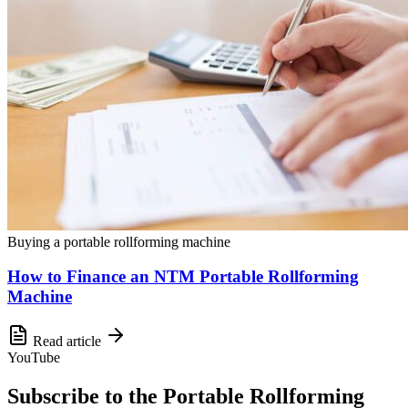
Buying a portable rollforming machine
How to Finance an NTM Portable Rollforming
Machine
Read article
YouTube
Subscribe to the Portable Rollforming