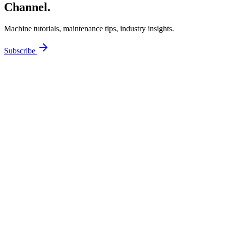
Channel.
Machine tutorials, maintenance tips, industry insights.
Subscribe