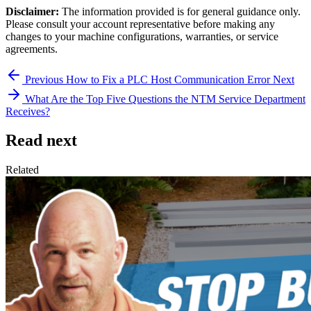
Disclaimer:
The information provided is for general guidance only.
Please consult your account representative before making any
changes to your machine configurations, warranties, or service
agreements.
Previous
How to Fix a PLC Host Communication Error
Next
What Are the Top Five Questions the NTM Service Department
Receives?
Read next
Related