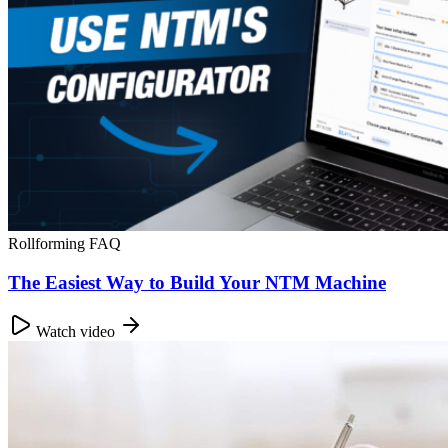
Rollforming FAQ
The Easiest Way to Build Your NTM Machine
Watch video