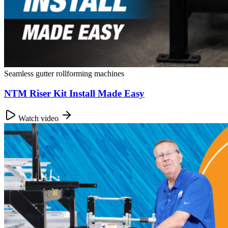
Seamless gutter rollforming machines
NTM Riser Kit Install Made Easy
Watch video