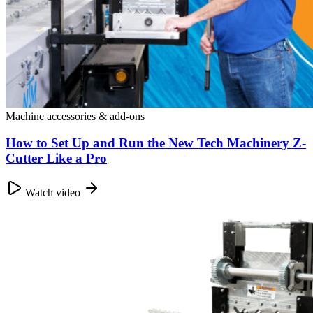
Machine accessories & add-ons
How to Set Up and Run the New Tech Machinery Z-
Cutter Like a Pro
Watch video