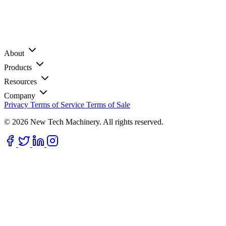
About
Products
Resources
Company
Privacy
Terms of Service
Terms of Sale
© 2026 New Tech Machinery. All rights reserved.