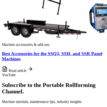
Machine accessories & add-ons
Best Accessories for the SSQ3, SSH, and SSR Panel
Machines
Read article
YouTube
Subscribe to the Portable Rollforming
Channel.
Machine tutorials, maintenance tips, industry insights.