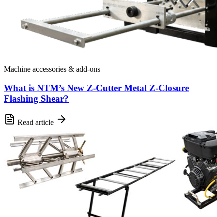
Machine accessories & add-ons
What is NTM’s New Z-Cutter Metal Z-Closure
Flashing Shear?
Read article