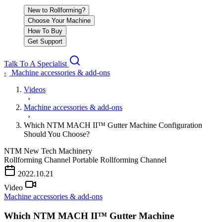
New to Rollforming?
Choose Your Machine
How To Buy
Get Support
Talk To A Specialist
Machine accessories & add-ons
‹
Videos
›
Machine accessories & add-ons
›
Which NTM MACH II™ Gutter Machine Configuration
Should You Choose?
NTM
New Tech Machinery
Rollforming Channel
Portable Rollforming Channel
PLAY VIDEO
2022.10.21
Video
Machine accessories & add-ons
Which NTM MACH II™ Gutter Machine