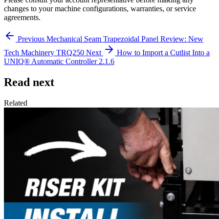
changes to your machine configurations, warranties, or service
agreements.
Previous
Mechanical Seam Trapezoidal Panel Review: New
Tech Machinery TRQ250
Next
How to Import a Cutlist Into a
UNIQ® Automatic Controller 2.1.6
Read next
Related