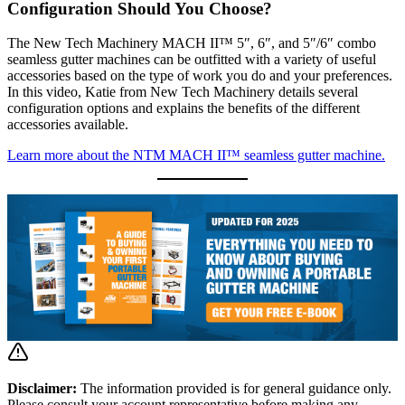
Configuration Should You Choose?
The New Tech Machinery MACH II™ 5″, 6″, and 5″/6″ combo
seamless gutter machines can be outfitted with a variety of useful
accessories based on the type of work you do and your preferences.
In this video, Katie from New Tech Machinery details several
configuration options and explains the benefits of the different
accessories available.
Learn more about the NTM MACH II™ seamless gutter machine.
Disclaimer:
The information provided is for general guidance only.
Please consult your account representative before making any