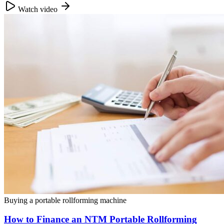
Watch video
Buying a portable rollforming machine
How to Finance an NTM Portable Rollforming