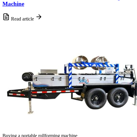
Machine
Read article
Buying a portable rollforming machine