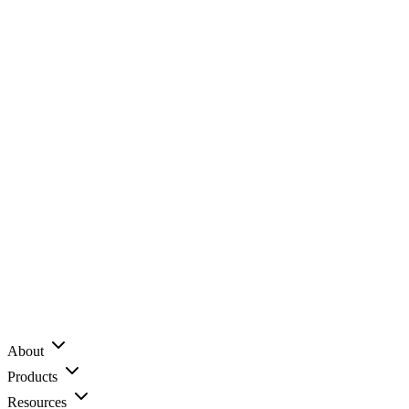
About
Products
Resources