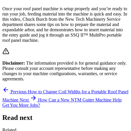
Once your roof panel machine is setup properly and you’re ready to
run your job, feeding material into the machine is quick and easy. In
this video, Chuck Burch from the New Tech Machinery Service
department shares some tips on how to prepare the material and
expandable arbor, and he demonstrates how to insert material into
the entry guide and jog it through an SSQ II™ MultiPro portable
roof panel machine.
Disclaimer:
The information provided is for general guidance only.
Please consult your account representative before making any
changes to your machine configurations, warranties, or service
agreements.
Previous
How to Change Coil Widths for a Portable Roof Panel
Machine
Next
How Can a New NTM Gutter Machine Help
Get You More Jobs?
Read next
Related