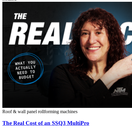
Roof & wall panel rollforming machines
The Real Cost of an SSQ3 MultiPro