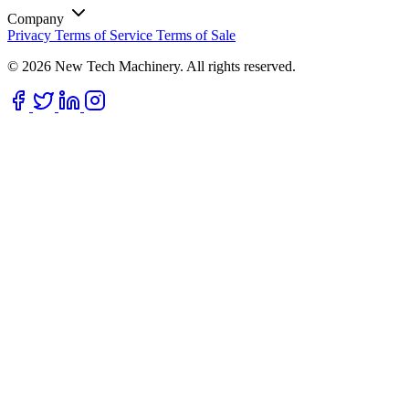
Company
Privacy
Terms of Service
Terms of Sale
© 2026 New Tech Machinery. All rights reserved.