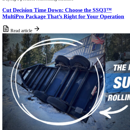
Cut Decision Time Down: Choose the SSQ3™
MultiPro Package That’s Right for Your Operation
Read article