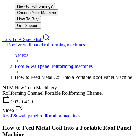
New to Rollforming?
Choose Your Machine
How To Buy
Get Support
Talk To A Specialist
Roof & wall panel rollforming machines
‹
Videos
›
Roof & wall panel rollforming machines
›
How to Feed Metal Coil Into a Portable Roof Panel Machine
NTM
New Tech Machinery
Rollforming Channel
Portable Rollforming Channel
PLAY VIDEO
2022.04.29
Video
Roof & wall panel rollforming machines
How to Feed Metal Coil Into a Portable Roof Panel
Machine