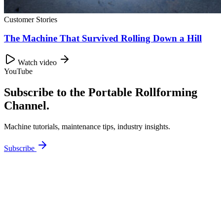
Customer Stories
The Machine That Survived Rolling Down a Hill
Watch video
YouTube
Subscribe to the Portable Rollforming
Channel.
Machine tutorials, maintenance tips, industry insights.
Subscribe