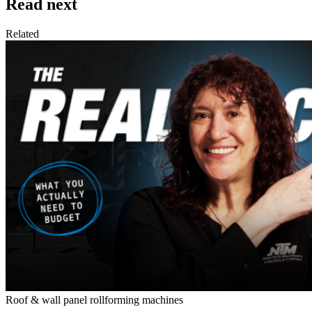
Read next
Related
Roof & wall panel rollforming machines