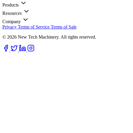
Products
Resources
Company
Privacy
Terms of Service
Terms of Sale
© 2026 New Tech Machinery. All rights reserved.