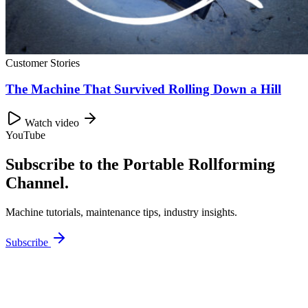
Customer Stories
The Machine That Survived Rolling Down a Hill
Watch video
YouTube
Subscribe to the Portable Rollforming
Channel.
Machine tutorials, maintenance tips, industry insights.
Subscribe