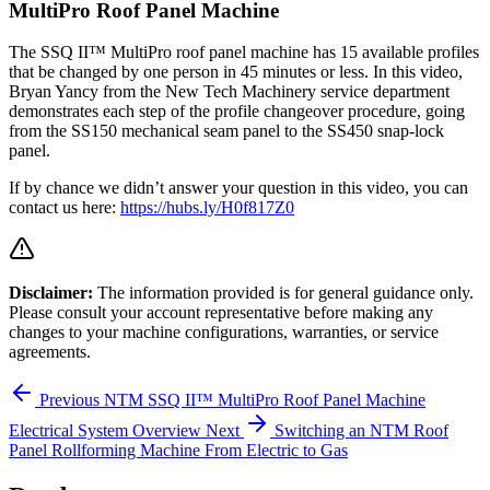
MultiPro Roof Panel Machine
The SSQ II™ MultiPro roof panel machine has 15 available profiles
that be changed by one person in 45 minutes or less. In this video,
Bryan Yancy from the New Tech Machinery service department
demonstrates each step of the profile changeover procedure, going
from the SS150 mechanical seam panel to the SS450 snap-lock
panel.
If by chance we didn’t answer your question in this video, you can
contact us here:
https://hubs.ly/H0f817Z0
Disclaimer:
The information provided is for general guidance only.
Please consult your account representative before making any
changes to your machine configurations, warranties, or service
agreements.
Previous
NTM SSQ II™ MultiPro Roof Panel Machine
Electrical System Overview
Next
Switching an NTM Roof
Panel Rollforming Machine From Electric to Gas