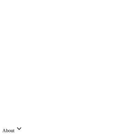
About