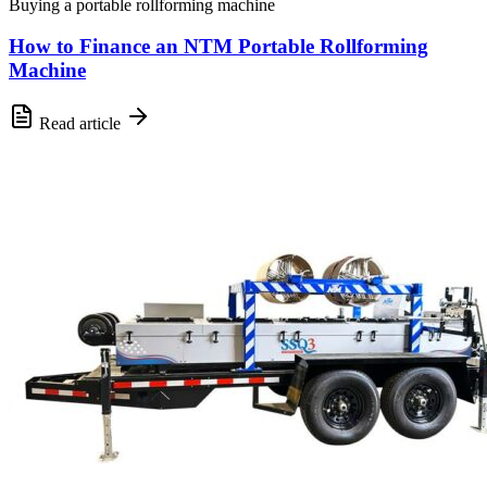
Buying a portable rollforming machine
How to Finance an NTM Portable Rollforming
Machine
Read article