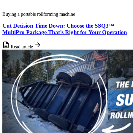
Buying a portable rollforming machine
Cut Decision Time Down: Choose the SSQ3™
MultiPro Package That’s Right for Your Operation
Read article