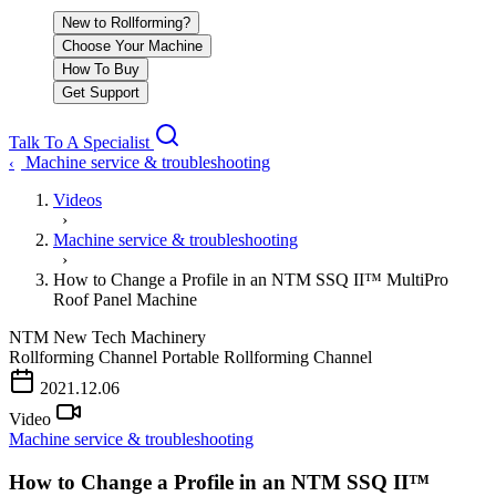
New to Rollforming?
Choose Your Machine
How To Buy
Get Support
Talk To A Specialist
Machine service & troubleshooting
‹
Videos
›
Machine service & troubleshooting
›
How to Change a Profile in an NTM SSQ II™ MultiPro
Roof Panel Machine
NTM
New Tech Machinery
Rollforming Channel
Portable Rollforming Channel
PLAY VIDEO
2021.12.06
Video
Machine service & troubleshooting
How to Change a Profile in an NTM SSQ II™