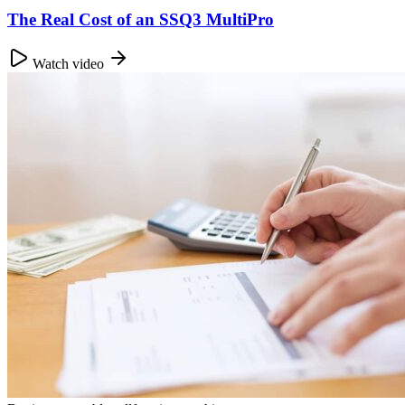
The Real Cost of an SSQ3 MultiPro
Watch video