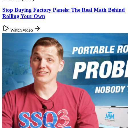
Stop Buying Factory Panels: The Real Math Behind
Rolling Your Own
Watch video