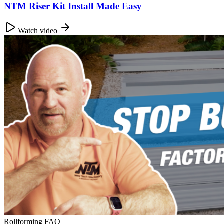
NTM Riser Kit Install Made Easy
Watch video
Rollforming FAQ