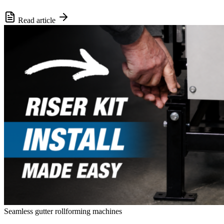
Read article
Seamless gutter rollforming machines