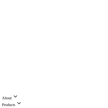
About
Products