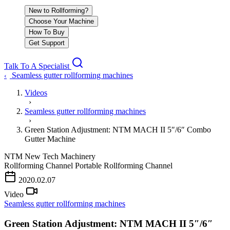
New to Rollforming?
Choose Your Machine
How To Buy
Get Support
Talk To A Specialist
Seamless gutter rollforming machines
‹
Videos
›
Seamless gutter rollforming machines
›
Green Station Adjustment: NTM MACH II 5″/6″ Combo
Gutter Machine
NTM
New Tech Machinery
Rollforming Channel
Portable Rollforming Channel
PLAY VIDEO
2020.02.07
Video
Seamless gutter rollforming machines
Green Station Adjustment: NTM MACH II 5″/6″