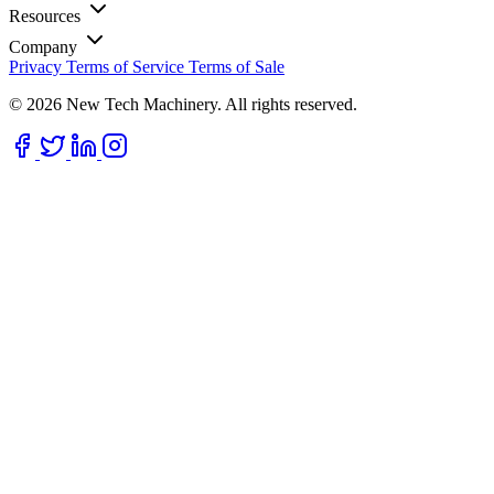
Resources
Company
Privacy
Terms of Service
Terms of Sale
© 2026 New Tech Machinery. All rights reserved.