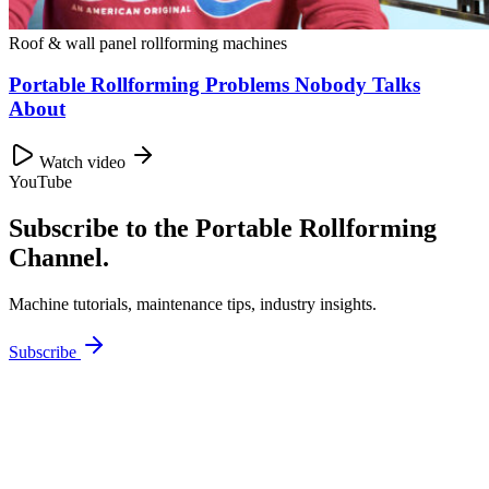
Roof & wall panel rollforming machines
Portable Rollforming Problems Nobody Talks
About
Watch video
YouTube
Subscribe to the Portable Rollforming
Channel.
Machine tutorials, maintenance tips, industry insights.
Subscribe