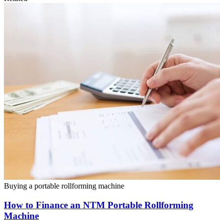
Buying a portable rollforming machine
How to Finance an NTM Portable Rollforming
Machine