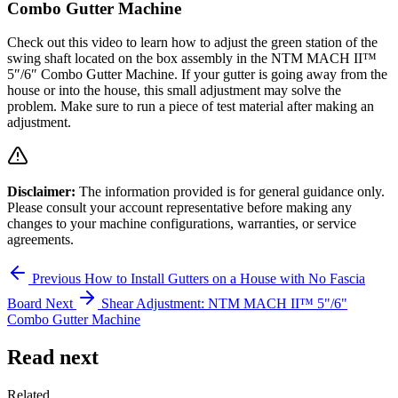
Combo Gutter Machine
Check out this video to learn how to adjust the green station of the
swing shaft located on the box assembly in the NTM MACH II™
5″/6″ Combo Gutter Machine. If your gutter is going away from the
house or into the house, this small adjustment may solve the
problem. Make sure to run a piece of test material after making an
adjustment.
Disclaimer:
The information provided is for general guidance only.
Please consult your account representative before making any
changes to your machine configurations, warranties, or service
agreements.
Previous
How to Install Gutters on a House with No Fascia
Board
Next
Shear Adjustment: NTM MACH II™ 5"/6"
Combo Gutter Machine
Read next
Related