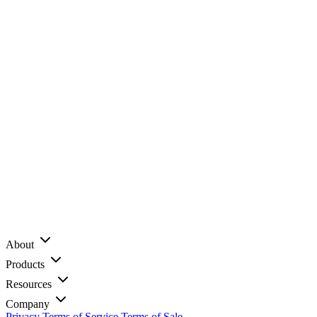
About
Products
Resources
Company
Privacy
Terms of Service
Terms of Sale