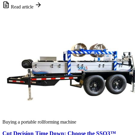
Read article
Buying a portable rollforming machine
Cut Decision Time Down: Choose the SSQ3™