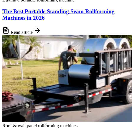
The Best Portable Standing Seam Rollforming
Machines in 2026
Read article
Roof & wall panel rollforming machines