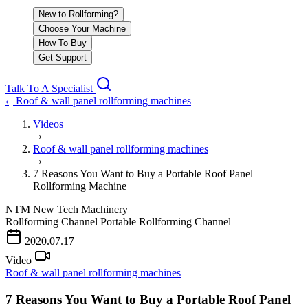
New to Rollforming?
Choose Your Machine
How To Buy
Get Support
Talk To A Specialist
Roof & wall panel rollforming machines
‹
Videos
›
Roof & wall panel rollforming machines
›
7 Reasons You Want to Buy a Portable Roof Panel
Rollforming Machine
NTM
New Tech Machinery
Rollforming Channel
Portable Rollforming Channel
PLAY VIDEO
2020.07.17
Video
Roof & wall panel rollforming machines
7 Reasons You Want to Buy a Portable Roof Panel