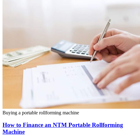
Buying a portable rollforming machine
How to Finance an NTM Portable Rollforming
Machine