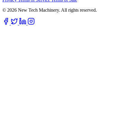
© 2026 New Tech Machinery. All rights reserved.