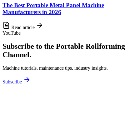
The Best Portable Metal Panel Machine
Manufacturers in 2026
Read article
YouTube
Subscribe to the Portable Rollforming
Channel.
Machine tutorials, maintenance tips, industry insights.
Subscribe