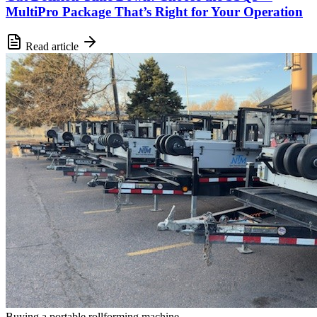
MultiPro Package That’s Right for Your Operation
Read article
Buying a portable rollforming machine