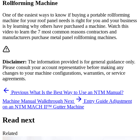
Rollforming Machine
One of the easiest ways to know if buying a portable rollforming
machine for your roof panel needs is right for you and your business
is by learning why others have purchased a machine. Watch this
video to learn the 7 most common reasons contractors and
manufacturers purchase metal panel rollforming machines.
Disclaimer:
The information provided is for general guidance only.
Please consult your account representative before making any
changes to your machine configurations, warranties, or service
agreements.
Previous
What Is the Best Way to Use an NTM Manual?
Machine Manual Walkthrough
Next
Entry Guide Adjustment
on an NTM MACH II™ Gutter Machine
Read next
Related