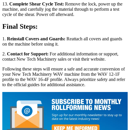
13.
Complete Shear Cycle Test:
Remove the lock, power up the
machine, and carefully jog the material through to perform a test
cycle of the shear. Power off afterward.
Final Steps:
1.
Reinstall Covers and Guards:
Reattach all covers and guards
on the machine before using it.
2.
Contact for Support:
For additional information or support,
contact New Tech Machinery sales or visit their website.
Following these steps will ensure a safe and accurate conversion of
your New Tech Machinery WAV machine from the WAV 12-1F
profile to the WAV 16-4F profile. Always prioritize safety and refer
to the official guides for additional assistance.