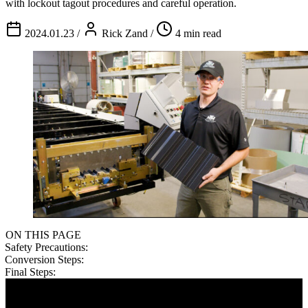
with lockout tagout procedures and careful operation.
2024.01.23
/
Rick Zand
/
4 min read
ON THIS PAGE
Safety Precautions:
Conversion Steps:
Final Steps: