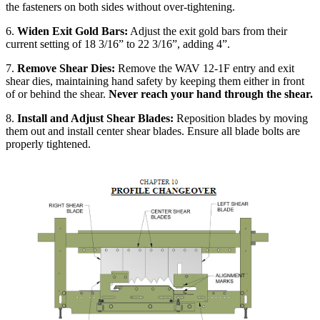
the fasteners on both sides without over-tightening.
6.
Widen Exit Gold Bars:
Adjust the exit gold bars from their
current setting of 18 3/16” to 22 3/16”, adding 4”.
7.
Remove Shear Dies:
Remove the WAV 12-1F entry and exit
shear dies, maintaining hand safety by keeping them either in front
of or behind the shear.
Never reach your hand through the shear.
8.
Install and Adjust Shear Blades:
Reposition blades by moving
them out and install center shear blades. Ensure all blade bolts are
properly tightened.