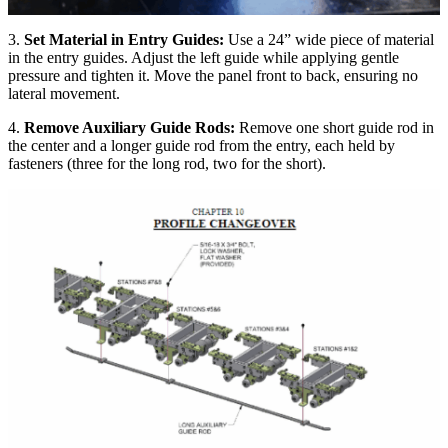
3.
Set Material in Entry Guides:
Use a 24” wide piece of material
in the entry guides. Adjust the left guide while applying gentle
pressure and tighten it. Move the panel front to back, ensuring no
lateral movement.
4.
Remove Auxiliary Guide Rods:
Remove one short guide rod in
the center and a longer guide rod from the entry, each held by
fasteners (three for the long rod, two for the short).