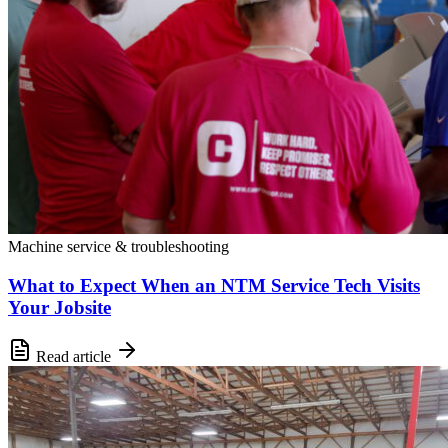
Machine service & troubleshooting
What to Expect When an NTM Service Tech Visits
Your Jobsite
Read article