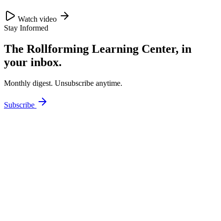
Watch video
Stay Informed
The Rollforming Learning Center, in
your inbox.
Monthly digest. Unsubscribe anytime.
Subscribe