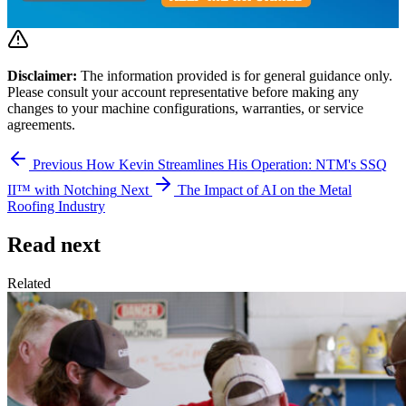
Disclaimer:
The information provided is for general guidance only.
Please consult your account representative before making any
changes to your machine configurations, warranties, or service
agreements.
Previous
How Kevin Streamlines His Operation: NTM's SSQ
II™ with Notching
Next
The Impact of AI on the Metal
Roofing Industry
Read next
Related