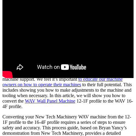
At New Tech Machinery (NTM), we’ve helped metal contractors by
providing the highest quality portable rollforming machines and
machine support. We feel it’s important
to educate our machine
owners on how to operate their machines
to their full potential. This
includes showing you how to make adjustments to the machine and
tooling when necessary. In this article, we will show you how to
convert the
WAV Wall Panel Machine
12-1F profile to the WAV 16-
4F profile.
Converting your New Tech Machinery WAV machine from the 12-
1F profile to the 16-4F profile requires a series of steps to ensure
safety and accuracy. This process guide, based on Bryan Yancy’s
demonstration from New Tech Machinery, provides a detailed