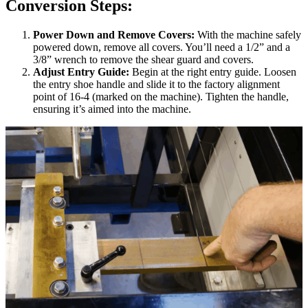
Conversion Steps:
Power Down and Remove Covers:
With the machine safely
powered down, remove all covers. You’ll need a 1/2” and a
3/8” wrench to remove the shear guard and covers.
Adjust Entry Guide:
Begin at the right entry guide. Loosen
the entry shoe handle and slide it to the factory alignment
point of 16-4 (marked on the machine). Tighten the handle,
ensuring it’s aimed into the machine.