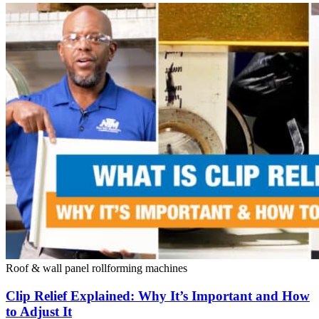
Roof & wall panel rollforming machines
Clip Relief Explained: Why It’s Important and How
to Adjust It