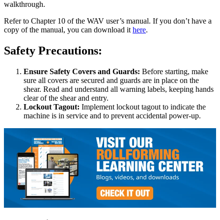
walkthrough.
Refer to Chapter 10 of the WAV user’s manual. If you don’t have a
copy of the manual, you can download it
here
.
Safety Precautions:
Ensure Safety Covers and Guards:
Before starting, make
sure all covers are secured and guards are in place on the
shear. Read and understand all warning labels, keeping hands
clear of the shear and entry.
Lockout Tagout:
Implement lockout tagout to indicate the
machine is in service and to prevent accidental power-up.