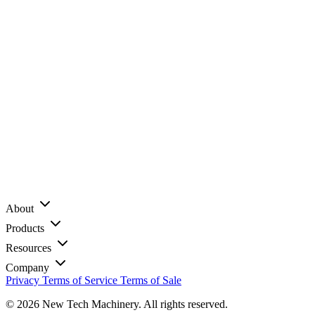
About
Products
Resources
Company
Privacy
Terms of Service
Terms of Sale
© 2026 New Tech Machinery. All rights reserved.