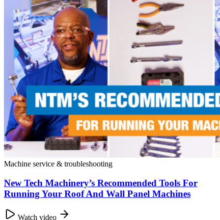
Machine service & troubleshooting
New Tech Machinery’s Recommended Tools For
Running Your Roof And Wall Panel Machines
Watch video