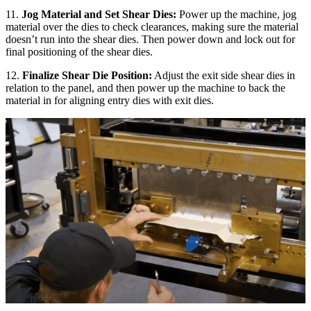
11.
Jog Material and Set Shear Dies:
Power up the machine, jog
material over the dies to check clearances, making sure the material
doesn’t run into the shear dies. Then power down and lock out for
final positioning of the shear dies.
12.
Finalize Shear Die Position:
Adjust the exit side shear dies in
relation to the panel, and then power up the machine to back the
material in for aligning entry dies with exit dies.