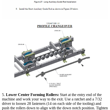
5.
Lower Center Forming Rollers:
Start at the entry end of the
machine and work your way to the exit. Use a ratchet and a 7/32
driver to loosen 28 fasteners (14 on each side of the tooling) and
push the rollers down to align with the down notch position. Tighten