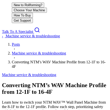
New to Rollforming?
Choose Your Machine
How To Buy
Get Support
Talk To A Specialist
Machine service & troubleshooting
‹
Posts
›
Machine service & troubleshooting
›
Converting NTM’s WAV Machine Profile from 12-1F to 16-
4F
Machine service & troubleshooting
Converting NTM’s WAV Machine Profile
from 12-1F to 16-4F
Learn how to switch your NTM WAV™ Wall Panel Machine from
the 8-1F to the 12-1F profile. Follow each step, prioritizing safety