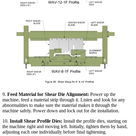
9.
Feed Material for Shear Die Alignment:
Power up the
machine, feed a material strip through it. Listen and look for any
abnormalities to make sure the material makes it through the
machine safely. Power down and lock out for die installation.
10.
Install Shear Profile Dies:
Install the profile dies, starting on
the machine right and moving left. Initially, tighten them by hand,
adjusting each one individually before final tightening.