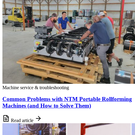
Machine service & troubleshooting
Common Problems with NTM Portable Rollforming
Machines (and How to Solve Them)
Read article