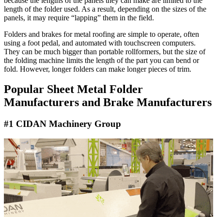
because the lengths of the panels they can make are limited to the
length of the folder used. As a result, depending on the sizes of the
panels, it may require “lapping” them in the field.
Folders and brakes for metal roofing are simple to operate, often
using a foot pedal, and automated with touchscreen computers.
They can be much bigger than portable rollformers, but the size of
the folding machine limits the length of the part you can bend or
fold. However, longer folders can make longer pieces of trim.
Popular Sheet Metal Folder
Manufacturers and Brake Manufacturers
#1 CIDAN Machinery Group