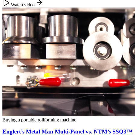
Watch video
Buying a portable rollforming machine
Englert’s Metal Man Multi-Panel vs. NTM’s SSQ3™