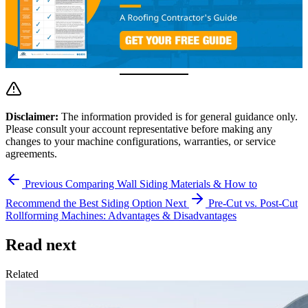
Disclaimer:
The information provided is for general guidance only.
Please consult your account representative before making any
changes to your machine configurations, warranties, or service
agreements.
Previous
Comparing Wall Siding Materials & How to
Recommend the Best Siding Option
Next
Pre-Cut vs. Post-Cut
Rollforming Machines: Advantages & Disadvantages
Read next
Related