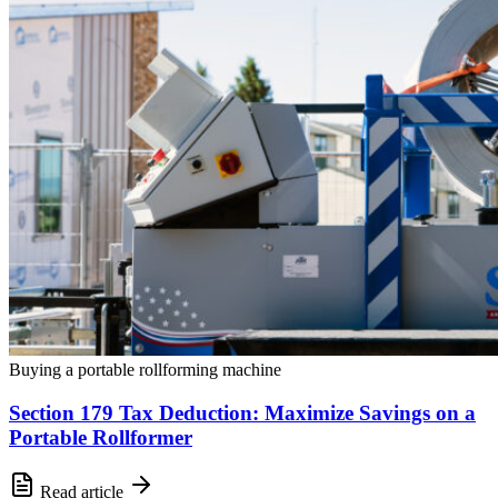
Buying a portable rollforming machine
Section 179 Tax Deduction: Maximize Savings on a
Portable Rollformer
Read article