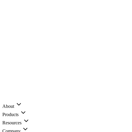
About
Products
Resources
Company