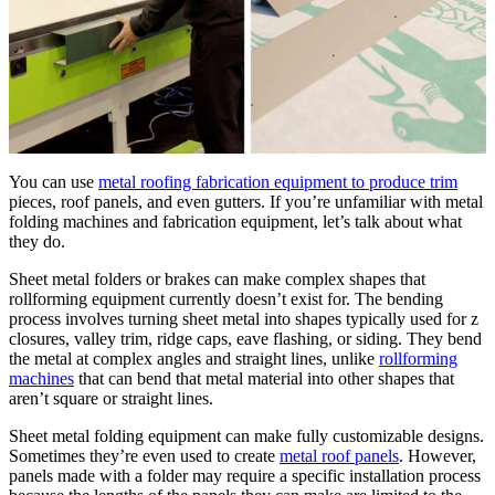
You can use
metal roofing fabrication equipment to produce trim
pieces, roof panels, and even gutters. If you’re unfamiliar with metal
folding machines and fabrication equipment, let’s talk about what
they do.
Sheet metal folders or brakes can make complex shapes that
rollforming equipment currently doesn’t exist for. The bending
process involves turning sheet metal into shapes typically used for z
closures, valley trim, ridge caps, eave flashing, or siding. They bend
the metal at complex angles and straight lines, unlike
rollforming
machines
that can bend that metal material into other shapes that
aren’t square or straight lines.
Sheet metal folding equipment can make fully customizable designs.
Sometimes they’re even used to create
metal roof panels
. However,
panels made with a folder may require a specific installation process