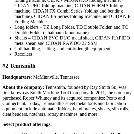
folding machine, CIDAN MEGAPRO folding machine,
CIDAN PRO folding machine, CIDAN FORMA folding
machine, CIDAN FX Combi Series (folding and bending
machine), CIDAN FS Series folding machine, and CIDAN F
Folding Machine
Long folders – TZ Long Folder, TD Double Folder, and TC
Double Folder (Thalmann brand name)
Shears – CIDAN EVO DUO metal shear, CIDAN RAPIDO
metal shear, and CIDAN RAPIDO 32 SSM
Coil handling, slitting, and cut-to-length equipment
Recoilers
#2 Tennsmith
Headquarters:
McMinnville, Tennessee
About the company:
Tennsmith, founded by Ray Smith Sr., was
first known as Smith Machine Tool Company. In 2011, the company
purchased Roper Whitney and its acquired companies: Pexto and
Connecticut. Today, Tennsmith’s sheet metal tools and fabrication
equipment include automatic folders, hand brakes, shears, slip rolls,
cleat benders, notchers, rotary machines, and more.
Select product offerings: