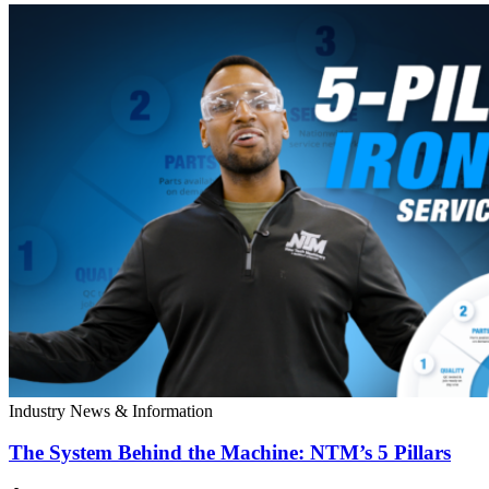
Industry News & Information
The System Behind the Machine: NTM’s 5 Pillars