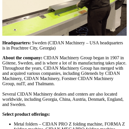
Headquarters:
Sweden (CIDAN Machinery – USA headquarters
is in Peachtree City, Georgia)
About the company:
CIDAN Machinery Group began in 1907 in
Götene, Sweden, and is where a lot of its manufacturing takes place.
Throughout the years, CIDAN Machinery Group has merged with
and acquired various companies, including Göteneds by CIDAN
Machinery, CIDAN Machinery, Forstner CIDAN Machinery
Group, nuIT, and Thalmann.
Several CIDAN Machinery dealers and centers are also located
worldwide, including Georgia, China, Austria, Denmark, England,
and Sweden.
Select product offerings:
Metal folders – CIDAN PRO Z folding machine, FORMA Z