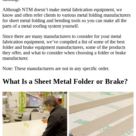
Although NTM doesn’t make metal fabrication equipment, we
know and often refer clients to various metal folding manufacturers
for sheet metal folding and bending tools so you can make all the
parts of a metal roofing system yourself.
Since there are many manufacturers to consider for your metal
fabrication equipment, we’ve compiled a list of some of the best
folder and brake equipment manufacturers, some of the products
they offer, and what to consider when choosing a folder or brake
manufacturer.
Note: These manufacturers are not in any specific order.
What Is a Sheet Metal Folder or Brake?