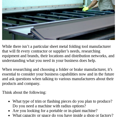
While there isn’t a particular sheet metal folding tool manufacturer
that will fit every contractor or supplier’s needs, researching
equipment and brands, their locations and distribution networks, and
understanding what you need in your business does help.
When researching and choosing a folder or brake manufacturer, it’s
essential to consider your business capabilities now and in the future
and ask questions when talking to various manufacturers about their
products and company.
Think about the following:
What type of trim or flashing pieces do you plan to produce?
Do you need a machine with radius options?
Are you looking for a portable or in-plant machine?
What capacity or space do you have inside a shop or factory?