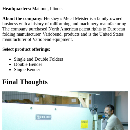
Headquarters:
Mattoon, Illinois
About the company:
Hershey’s Metal Meister is a family-owned
business with a history of rollforming and machinery manufacturing.
The company purchased North American patent rights to European
folding manufacturer, Variobend, products and is the United States
manufacturer of Variobend equipment.
Select product offerings:
Single and Double Folders
Double Bender
Single Bender
Final Thoughts