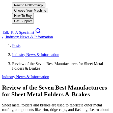
New to Rollforming?
Choose Your Machine
How To Buy
Get Support
Talk To A Specialist
Industry News & Information
‹
Posts
›
Industry News & Information
›
Review of the Seven Best Manufacturers for Sheet Metal
Folders & Brakes
Industry News & Information
Review of the Seven Best Manufacturers
for Sheet Metal Folders & Brakes
Sheet metal folders and brakes are used to fabricate other metal
roofing components like trim, ridge caps, and flashing. Learn about