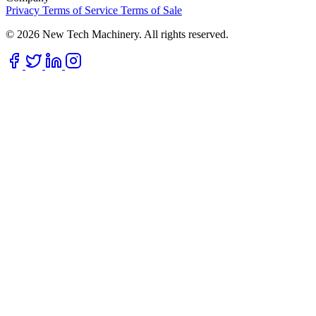
Privacy
Terms of Service
Terms of Sale
© 2026 New Tech Machinery. All rights reserved.