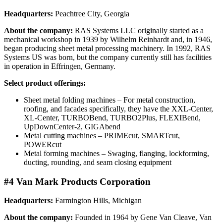
Headquarters:
Peachtree City, Georgia
About the company:
RAS Systems LLC originally started as a
mechanical workshop in 1939 by Wilhelm Reinhardt and, in 1946,
began producing sheet metal processing machinery. In 1992, RAS
Systems US was born, but the company currently still has facilities
in operation in Effringen, Germany.
Select product offerings:
Sheet metal folding machines – For metal construction,
roofing, and facades specifically, they have the XXL-Center,
XL-Center, TURBOBend, TURBO2Plus, FLEXIBend,
UpDownCenter-2, GIGAbend
Metal cutting machines – PRIMEcut, SMARTcut,
POWERcut
Metal forming machines – Swaging, flanging, lockforming,
ducting, rounding, and seam closing equipment
#4 Van Mark Products Corporation
Headquarters:
Farmington Hills, Michigan
About the company:
Founded in 1964 by Gene Van Cleave, Van