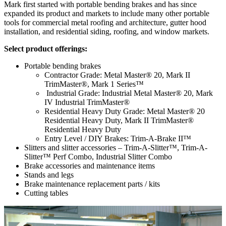
Mark first started with portable bending brakes and has since
expanded its product and markets to include many other portable
tools for commercial metal roofing and architecture, gutter hood
installation, and residential siding, roofing, and window markets.
Select product offerings:
Portable bending brakes
Contractor Grade: Metal Master® 20, Mark II
TrimMaster®, Mark 1 Series™
Industrial Grade: Industrial Metal Master® 20, Mark
IV Industrial TrimMaster®
Residential Heavy Duty Grade: Metal Master® 20
Residential Heavy Duty, Mark II TrimMaster®
Residential Heavy Duty
Entry Level / DIY Brakes: Trim-A-Brake II™
Slitters and slitter accessories – Trim-A-Slitter™, Trim-A-
Slitter™ Perf Combo, Industrial Slitter Combo
Brake accessories and maintenance items
Stands and legs
Brake maintenance replacement parts / kits
Cutting tables