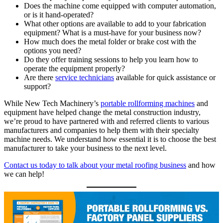
Does the machine come equipped with computer automation,
or is it hand-operated?
What other options are available to add to your fabrication
equipment? What is a must-have for your business now?
How much does the metal folder or brake cost with the
options you need?
Do they offer training sessions to help you learn how to
operate the equipment properly?
Are there
service technicians
available for quick assistance or
support?
While New Tech Machinery’s
portable rollforming machines
and
equipment have helped change the metal construction industry,
we’re proud to have partnered with and referred clients to various
manufacturers and companies to help them with their specialty
machine needs. We understand how essential it is to choose the best
manufacturer to take your business to the next level.
Contact us today to talk about your metal roofing business
and how
we can help!