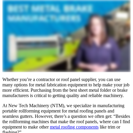
Whether you’re a contractor or roof panel supplier, you can use
many options for metal fabrication equipment to help make your job
more efficient. Purchasing from the best sheet metal folder or brake
manufacturers is critical to getting quality and reliable machinery.
At New Tech Machinery (NTM), we specialize in manufacturing
portable rollforming equipment for metal roofing panels and
seamless gutters. However, there’s a question we often get: “Besides
the rollforming machines that make the roof panels, where can I find
equipment to make other
metal roofing components
like trim or
flashing?”