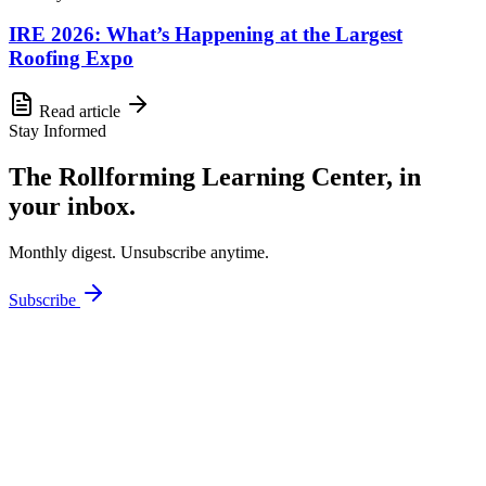
IRE 2026: What’s Happening at the Largest
Roofing Expo
Read article
Stay Informed
The Rollforming Learning Center, in
your inbox.
Monthly digest. Unsubscribe anytime.
Subscribe