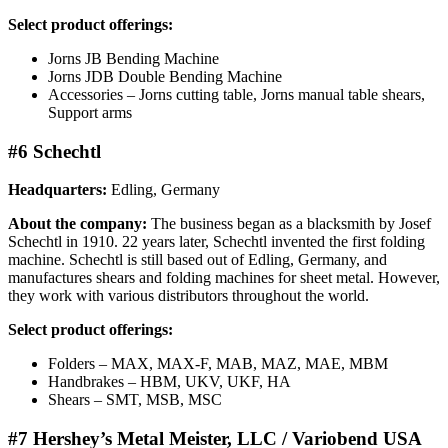
Select product offerings:
Jorns JB Bending Machine
Jorns JDB Double Bending Machine
Accessories – Jorns cutting table, Jorns manual table shears,
Support arms
#6 Schechtl
Headquarters:
Edling, Germany
About the company:
The business began as a blacksmith by Josef
Schechtl in 1910. 22 years later, Schechtl invented the first folding
machine. Schechtl is still based out of Edling, Germany, and
manufactures shears and folding machines for sheet metal. However,
they work with various distributors throughout the world.
Select product offerings:
Folders – MAX, MAX-F, MAB, MAZ, MAE, MBM
Handbrakes – HBM, UKV, UKF, HA
Shears – SMT, MSB, MSC
#7 Hershey’s Metal Meister, LLC / Variobend USA