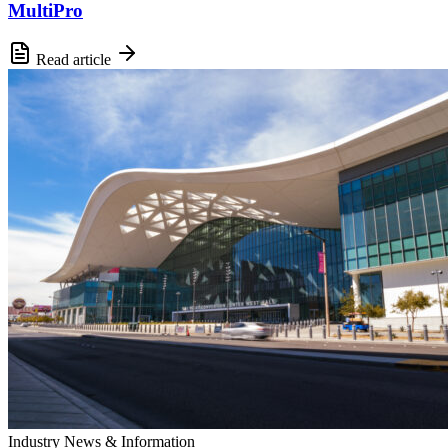
MultiPro
Read article
Industry News & Information