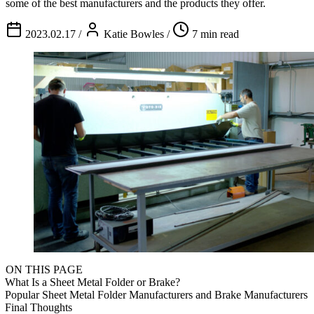
some of the best manufacturers and the products they offer.
2023.02.17
/
Katie Bowles
/
7 min read
ON THIS PAGE
What Is a Sheet Metal Folder or Brake?
Popular Sheet Metal Folder Manufacturers and Brake Manufacturers
Final Thoughts