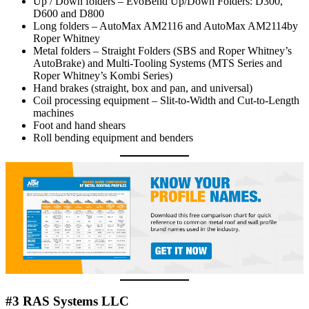
Up / Down folders – EvoBend Up/Down Folders: D300,
D600 and D800
Long folders – AutoMax AM2116 and AutoMax AM2114by
Roper Whitney
Metal folders – Straight Folders (SBS and Roper Whitney’s
AutoBrake) and Multi-Tooling Systems (MTS Series and
Roper Whitney’s Kombi Series)
Hand brakes (straight, box and pan, and universal)
Coil processing equipment – Slit-to-Width and Cut-to-Length
machines
Foot and hand shears
Roll bending equipment and benders
#3 RAS Systems LLC