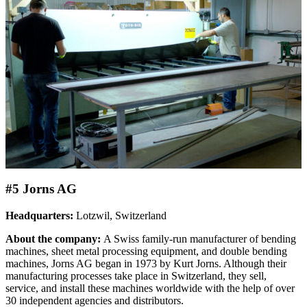
#5 Jorns AG
Headquarters:
Lotzwil, Switzerland
About the company:
A Swiss family-run manufacturer of bending
machines, sheet metal processing equipment, and double bending
machines, Jorns AG began in 1973 by Kurt Jorns. Although their
manufacturing processes take place in Switzerland, they sell,
service, and install these machines worldwide with the help of over
30 independent agencies and distributors.