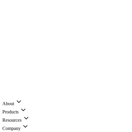
About
Products
Resources
Company