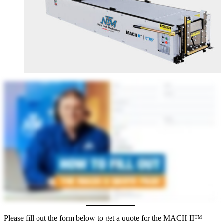
Please fill out the form below to get a quote for the MACH II™