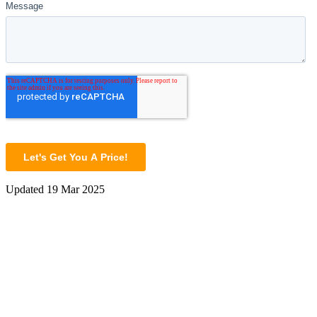
Updated
19 Mar 2025