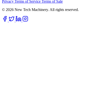
Privacy
Terms of Service
Terms of Sale
© 2026 New Tech Machinery. All rights reserved.