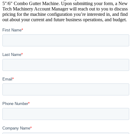
5″/6″ Combo Gutter Machine. Upon submitting your form, a New
Tech Machinery Account Manager will reach out to you to discuss
pricing for the machine configuration you’re interested in, and find
out about your current and future business operations, and budget.