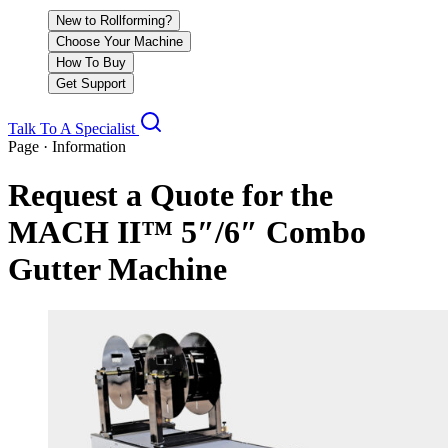
New to Rollforming?
Choose Your Machine
How To Buy
Get Support
Talk To A Specialist
Page · Information
Request a Quote for the
MACH II™ 5″/6″ Combo
Gutter Machine