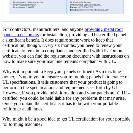
For contractors, manufacturers, and anyone
providing metal roof
panels to customers
for installation, providing a UL-certified panel is
a significant benefit. It does require some work to keep that
certification, though. Every six months, you need to renew your
certificate to remain in compliance and certified with UL. On our
website, you can find the registration document with instructions on
how to make sure your machine remains compliant with UL.
Why is it important to keep your panels certified? As a machine
owner, it’s up to you to ensure you’re running panels in tolerance of
UL specifications. It tells customers that your product is going to
perform to the specifications and requirements set forth by UL.
However, if you provide misinformation and your panels aren’t UL-
certified, you could be held liable for any problems that may arise.
Once you obtain the certificate, it has to be with your portable
rollformer at all times.
Why might it be a good idea to get UL certification for your portable
rollforming machine?