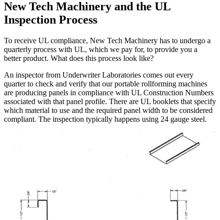
New Tech Machinery and the UL
Inspection Process
To receive UL compliance, New Tech Machinery has to undergo a
quarterly process with UL, which we pay for, to provide you a
better product. What does this process look like?
An inspector from Underwriter Laboratories comes out every
quarter to check and verify that our portable rollforming machines
are producing panels in compliance with UL Construction Numbers
associated with that panel profile. There are UL booklets that specify
which material to use and the required panel width to be considered
compliant. The inspection typically happens using 24 gauge steel.