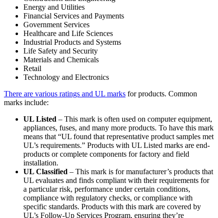
Energy and Utilities
Financial Services and Payments
Government Services
Healthcare and Life Sciences
Industrial Products and Systems
Life Safety and Security
Materials and Chemicals
Retail
Technology and Electronics
There are various ratings and UL marks
for products. Common
marks include:
UL Listed
– This mark is often used on computer equipment,
appliances, fuses, and many more products. To have this mark
means that “UL found that representative product samples met
UL’s requirements.” Products with UL Listed marks are end-
products or complete components for factory and field
installation.
UL Classified
– This mark is for manufacturer’s products that
UL evaluates and finds compliant with their requirements for
a particular risk, performance under certain conditions,
compliance with regulatory checks, or compliance with
specific standards. Products with this mark are covered by
UL’s Follow-Up Services Program, ensuring they’re