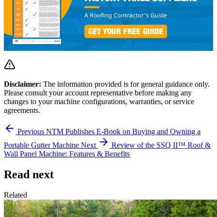
Disclaimer:
The information provided is for general guidance only.
Please consult your account representative before making any
changes to your machine configurations, warranties, or service
agreements.
Previous
NTM Publishes E-Book on Buying and Owning a
Portable Gutter Machine
Next
Review of the SSQ II™ Roof &
Wall Panel Machine: Features & Benefits
Read next
Related