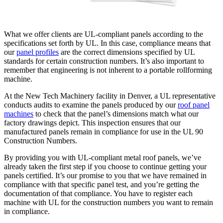
What we offer clients are UL-compliant panels according to the
specifications set forth by UL. In this case, compliance means that
our
panel profiles
are the correct dimensions specified by UL
standards for certain construction numbers. It’s also important to
remember that engineering is not inherent to a portable rollforming
machine.
At the New Tech Machinery facility in Denver, a UL representative
conducts audits to examine the panels produced by our
roof panel
machines
to check that the panel’s dimensions match what our
factory drawings depict. This inspection ensures that our
manufactured panels remain in compliance for use in the UL 90
Construction Numbers.
By providing you with UL-compliant metal roof panels, we’ve
already taken the first step if you choose to continue getting your
panels certified. It’s our promise to you that we have remained in
compliance with that specific panel test, and you’re getting the
documentation of that compliance. You have to register each
machine with UL for the construction numbers you want to remain
in compliance.