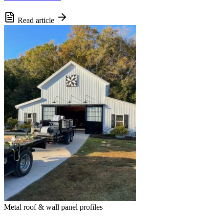
Read article
Metal roof & wall panel profiles