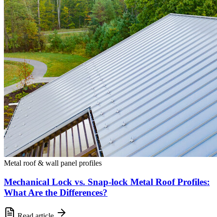
Metal roof & wall panel profiles
Mechanical Lock vs. Snap-lock Metal Roof Profiles:
What Are the Differences?
Read article