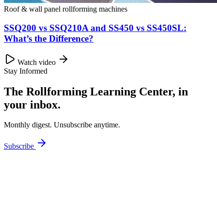
Roof & wall panel rollforming machines
SSQ200 vs SSQ210A and SS450 vs SS450SL:
What’s the Difference?
Watch video
Stay Informed
The Rollforming Learning Center, in
your inbox.
Monthly digest. Unsubscribe anytime.
Subscribe