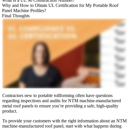
What Is a UL 90 Construction Number?
Why and How to Obtain UL Certification for My Portable Roof
Panel Machine Profiles?
Final Thoughts
Contractors new to portable rollforming often have questions
regarding inspections and audits for NTM machine-manufactured
metal roof panels to ensure you’re providing a safe, high-quality
product.
To provide your customers with the right information about an NTM
machine-manufactured roof panel, start with what happens during