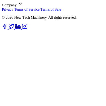
Company
Privacy
Terms of Service
Terms of Sale
© 2026 New Tech Machinery. All rights reserved.