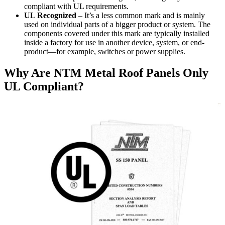
compliant with UL requirements.
UL Recognized
– It’s a less common mark and is mainly
used on individual parts of a bigger product or system. The
components covered under this mark are typically installed
inside a factory for use in another device, system, or end-
product—for example, switches or power supplies.
Why Are NTM Metal Roof Panels Only
UL Compliant?