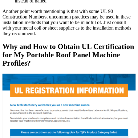
instead of nailed
Another point worth mentioning is that with some UL 90
Construction Numbers, uncommon practices may be used in these
installation methods that you want to be mindful of. Just consult
with your metal coil or sheet supplier as to the installation methods
they recommend.
Why and How to Obtain UL Certification
for My Portable Roof Panel Machine
Profiles?