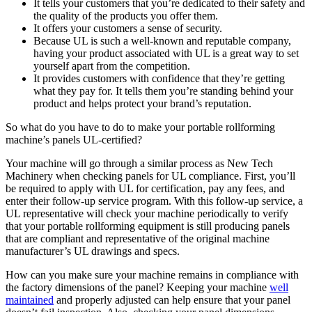
It tells your customers that you’re dedicated to their safety and
the quality of the products you offer them.
It offers your customers a sense of security.
Because UL is such a well-known and reputable company,
having your product associated with UL is a great way to set
yourself apart from the competition.
It provides customers with confidence that they’re getting
what they pay for. It tells them you’re standing behind your
product and helps protect your brand’s reputation.
So what do you have to do to make your portable rollforming
machine’s panels UL-certified?
Your machine will go through a similar process as New Tech
Machinery when checking panels for UL compliance. First, you’ll
be required to apply with UL for certification, pay any fees, and
enter their follow-up service program. With this follow-up service, a
UL representative will check your machine periodically to verify
that your portable rollforming equipment is still producing panels
that are compliant and representative of the original machine
manufacturer’s UL drawings and specs.
How can you make sure your machine remains in compliance with
the factory dimensions of the panel? Keeping your machine
well
maintained
and properly adjusted can help ensure that your panel