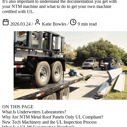
It’s also important to understand the documentation you get with
your NTM machine and what to do to get your own machine
certified with UL.
2026.03.24
/
Katie Bowles
/
9 min read
ON THIS PAGE
What Is Underwriters Laboratories?
Why Are NTM Metal Roof Panels Only UL Compliant?
New Tech Machinery and the UL Inspection Process