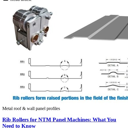
Metal roof & wall panel profiles
Rib Rollers for NTM Panel Machines: What You
Need to Know