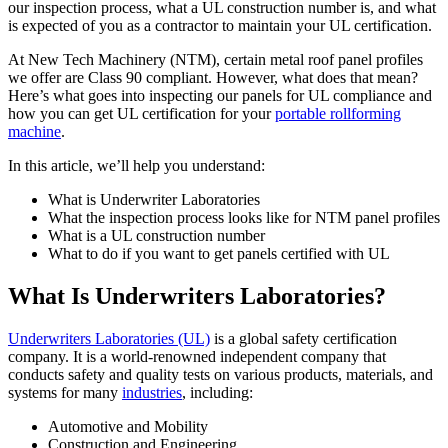
our inspection process, what a UL construction number is, and what
is expected of you as a contractor to maintain your UL certification.
At New Tech Machinery (NTM), certain metal roof panel profiles
we offer are Class 90 compliant. However, what does that mean?
Here’s what goes into inspecting our panels for UL compliance and
how you can get UL certification for your
portable rollforming
machine
.
In this article, we’ll help you understand:
What is Underwriter Laboratories
What the inspection process looks like for NTM panel profiles
What is a UL construction number
What to do if you want to get panels certified with UL
What Is Underwriters Laboratories?
Underwriters Laboratories (UL)
is a global safety certification
company. It is a world-renowned independent company that
conducts safety and quality tests on various products, materials, and
systems for many
industries
, including:
Automotive and Mobility
Construction and Engineering