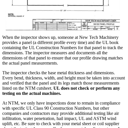
When the inspector shows up, someone at New Tech Machinery
provides a panel (a different profile every time) and the UL book
containing the UL Construction Numbers for that panel to track the
dimensions. The inspector measures and documents all the
dimensions of that panel to ensure that our profile drawing matches
the actual panel measurements.
The inspector checks the base metal thickness and dimensions.
Every bend, thickness, width, and height must be taken into account
and verified that the panel and its legs match those measurements
listed on the NTM cutsheet.
UL does not check or perform any
testing on the actual machines.
At NTM, we only have inspections done to remain in compliance
with specific UL Class 90 Construction Numbers, but other
companies and contractors may provide additional testing like air
infiltration, water penetration, hail impact, UL and ASTM wind
uplift, etc. Be sure to check with your metal sheet or coil supplier