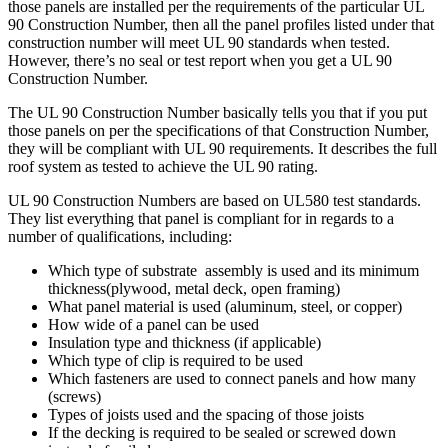
those panels are installed per the requirements of the particular UL
90 Construction Number, then all the panel profiles listed under that
construction number will meet UL 90 standards when tested.
However, there’s no seal or test report when you get a UL 90
Construction Number.
The UL 90 Construction Number basically tells you that if you put
those panels on per the specifications of that Construction Number,
they will be compliant with UL 90 requirements. It describes the full
roof system as tested to achieve the UL 90 rating.
UL 90 Construction Numbers are based on UL580 test standards.
They list everything that panel is compliant for in regards to a
number of qualifications, including:
Which type of substrate assembly is used and its minimum
thickness(plywood, metal deck, open framing)
What panel material is used (aluminum, steel, or copper)
How wide of a panel can be used
Insulation type and thickness (if applicable)
Which type of clip is required to be used
Which fasteners are used to connect panels and how many
(screws)
Types of joists used and the spacing of those joists
If the decking is required to be sealed or screwed down