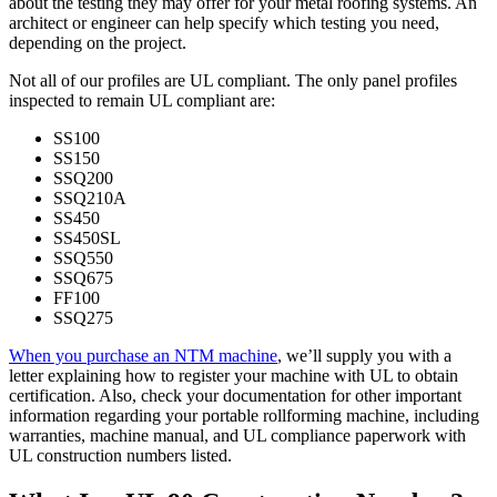
about the testing they may offer for your metal roofing systems. An
architect or engineer can help specify which testing you need,
depending on the project.
Not all of our profiles are UL compliant. The only panel profiles
inspected to remain UL compliant are:
SS100
SS150
SSQ200
SSQ210A
SS450
SS450SL
SSQ550
SSQ675
FF100
SSQ275
When you purchase an NTM machine
, we’ll supply you with a
letter explaining how to register your machine with UL to obtain
certification. Also, check your documentation for other important
information regarding your portable rollforming machine, including
warranties, machine manual, and UL compliance paperwork with
UL construction numbers listed.