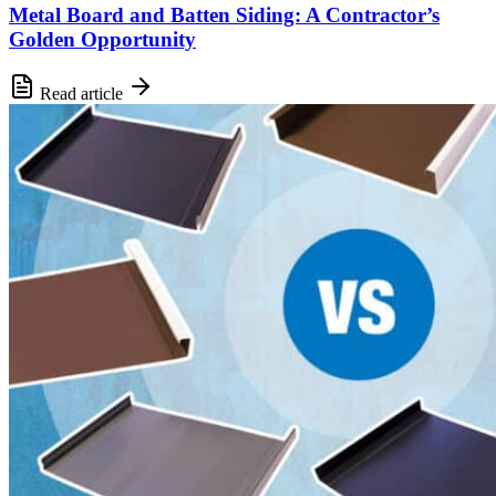
Metal Board and Batten Siding: A Contractor’s
Golden Opportunity
Read article