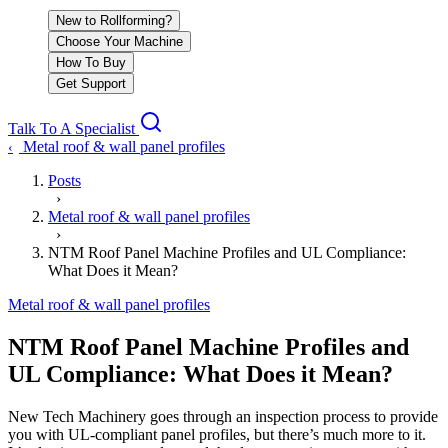
New to Rollforming?
Choose Your Machine
How To Buy
Get Support
Talk To A Specialist
Metal roof & wall panel profiles
‹
Posts
›
Metal roof & wall panel profiles
›
NTM Roof Panel Machine Profiles and UL Compliance:
What Does it Mean?
Metal roof & wall panel profiles
NTM Roof Panel Machine Profiles and
UL Compliance: What Does it Mean?
New Tech Machinery goes through an inspection process to provide
you with UL-compliant panel profiles, but there’s much more to it.