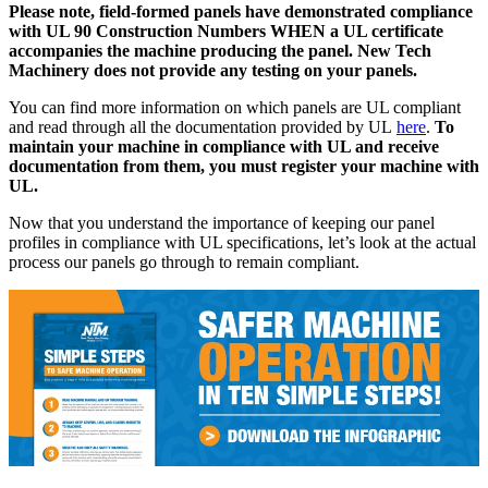
Please note, field-formed panels have demonstrated compliance
with UL 90 Construction Numbers WHEN a UL certificate
accompanies the machine producing the panel. New Tech
Machinery does not provide any testing on your panels.
You can find more information on which panels are UL compliant
and read through all the documentation provided by UL
here
.
To
maintain your machine in compliance with UL and receive
documentation from them, you must register your machine with
UL.
Now that you understand the importance of keeping our panel
profiles in compliance with UL specifications, let’s look at the actual
process our panels go through to remain compliant.