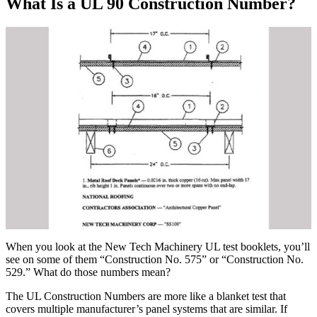
What Is a UL 90 Construction Number?
When you look at the New Tech Machinery UL test booklets, you’ll
see on some of them “Construction No. 575” or “Construction No.
529.” What do those numbers mean?
The UL Construction Numbers are more like a blanket test that
covers multiple manufacturer’s panel systems that are similar. If