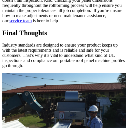
doesn’t fail inspection. Also, checking your panel dimensions
frequently throughout the rollforming process will help ensure you
maintain the proper tolerances till job completion. If you’re unsure
how to make adjustments or need maintenance assistance,
our
service team
is here to help.
Final Thoughts
Industry standards are designed to ensure your product keeps up
with the latest requirements and is reliable and safe for your
customers. That’s why it’s vital to understand what kind of UL
inspections and compliance our portable roof panel machine profiles
go through.