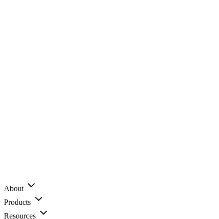
About
Products
Resources