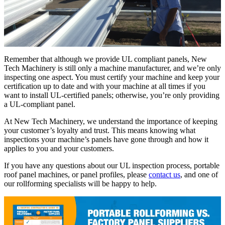
Remember that although we provide UL compliant panels, New
Tech Machinery is still only a machine manufacturer, and we’re only
inspecting one aspect. You must certify your machine and keep your
certification up to date and with your machine at all times if you
want to install UL-certified panels; otherwise, you’re only providing
a UL-compliant panel.
At New Tech Machinery, we understand the importance of keeping
your customer’s loyalty and trust. This means knowing what
inspections your machine’s panels have gone through and how it
applies to you and your customers.
If you have any questions about our UL inspection process, portable
roof panel machines, or panel profiles, please
contact us
, and one of
our rollforming specialists will be happy to help.