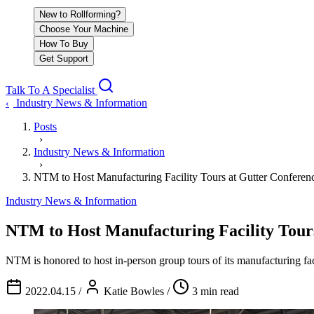
New to Rollforming?
Choose Your Machine
How To Buy
Get Support
Talk To A Specialist
Industry News & Information
‹
Posts
›
Industry News & Information
›
NTM to Host Manufacturing Facility Tours at Gutter Conf
Industry News & Information
NTM to Host Manufacturing Facility To
NTM is honored to host in-person group tours of its manufacturing fa
2022.04.15
/
Katie Bowles
/
3 min read