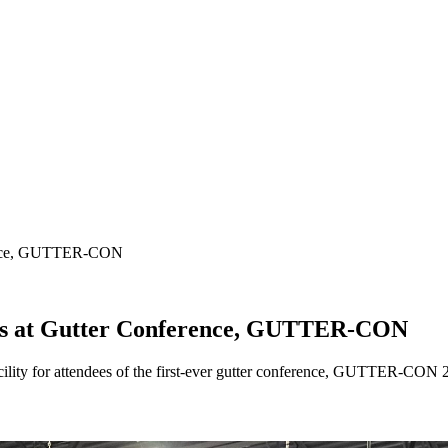
erence, GUTTER-CON
urs at Gutter Conference, GUTTER-CON
cility for attendees of the first-ever gutter conference, GUTTER-CON 