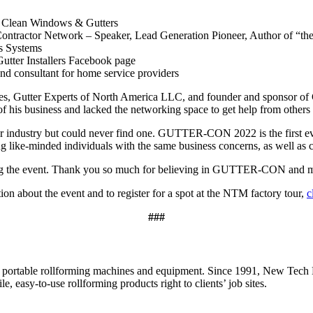
s Clean Windows & Gutters
Contractor Network – Speaker, Lead Generation Pioneer, Author of “the
s Systems
Gutter Installers Facebook page
nd consultant for home service providers
s, Gutter Experts of North America LLC, and founder and sponsor of
s of his business and lacked the networking space to get help from ot
r industry but could never find one. GUTTER-CON 2022 is the first event
ng like-minded individuals with the same business concerns, as well as
oring the event. Thank you so much for believing in GUTTER-CON and m
 about the event and to register for a spot at the NTM factory tour,
c
###
ortable rollforming machines and equipment. Since 1991, New Tech M
e, easy-to-use rollforming products right to clients’ job sites.