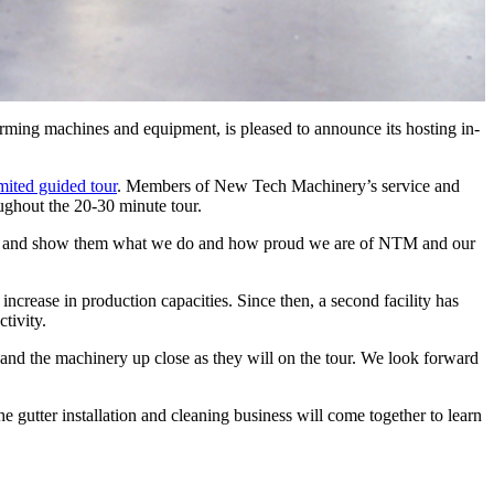
ing machines and equipment, is pleased to announce its hosting in-
imited guided tour
. Members of New Tech Machinery’s service and
ughout the 20-30 minute tour.
mers and show them what we do and how proud we are of NTM and our
ncrease in production capacities. Since then, a second facility has
tivity.
 and the machinery up close as they will on the tour. We look forward
utter installation and cleaning business will come together to learn