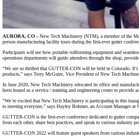
AURORA, CO –
New Tech Machinery (NTM), a member of the Mazzel
person manufacturing facility tours during the first-ever gutter confer
Participants will see how portable rollforming equipment and seamless
operations departments will guide attendees through the shop, provid
“We are so thrilled that GUTTER-CON will be held in Colorado. It’s
products,” says Terry McGuire, Vice President of New Tech Machine
In June 2020, New Tech Machinery relocated its office and manufacturin
been leased as a service / training and engineering center to provide 
“We’re excited that New Tech Machinery is participating in this inaug
to meeting everyone,” says Hayley Bohmer, an Account Manager at
GUTTER-CON is the first-ever conference dedicated to gutter company 
from each other, share best practices, and speak to various industry pr
GUTTER-CON 2022 will feature guest speakers from various industr