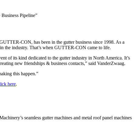
 Business Pipeline”
 GUTTER-CON, has been in the gutter business since 1998. As a
hers in the industry. That’s when GUTTER-CON came to life.
 of its kind dedicated to the gutter industry in North America. It’s
 creating new friendships & business contacts,” said VanderZwaag.
aking this happen.”
lick here
.
achinery’s seamless gutter machines and metal roof panel machines