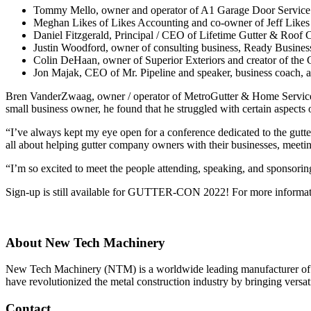
Tommy Mello, owner and operator of A1 Garage Door Service
Meghan Likes of Likes Accounting and co-owner of Jeff Like
Daniel Fitzgerald, Principal / CEO of Lifetime Gutter & Roof 
Justin Woodford, owner of consulting business, Ready Busines
Colin DeHaan, owner of Superior Exteriors and creator of the 
Jon Majak, CEO of Mr. Pipeline and speaker, business coach, a
Bren VanderZwaag, owner / operator of MetroGutter & Home Service
small business owner, he found that he struggled with certain aspect
“I’ve always kept my eye open for a conference dedicated to the gutte
all about helping gutter company owners with their businesses, meeti
“I’m so excited to meet the people attending, speaking, and spons
Sign-up is still available for GUTTER-CON 2022! For more information
About New Tech Machinery
New Tech Machinery (NTM) is a worldwide leading manufacturer of p
have revolutionized the metal construction industry by bringing versatil
Contact