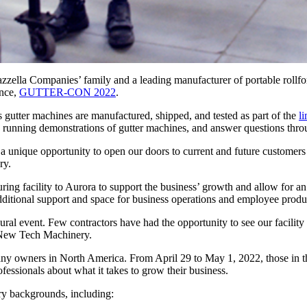
la Companies’ family and a leading manufacturer of portable rollform
ence,
GUTTER-CON 2022
.
 gutter machines are manufactured, shipped, and tested as part of the
l
e running demonstrations of gutter machines, and answer questions thro
 a unique opportunity to open our doors to current and future custo
ry.
g facility to Aurora to support the business’ growth and allow for an i
additional support and space for business operations and employee produc
ural event. Few contractors have had the opportunity to see our facility
 New Tech Machinery.
owners in North America. From April 29 to May 1, 2022, those in the g
ofessionals about what it takes to grow their business.
y backgrounds, including: