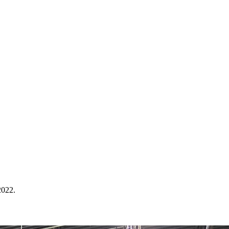
2022.