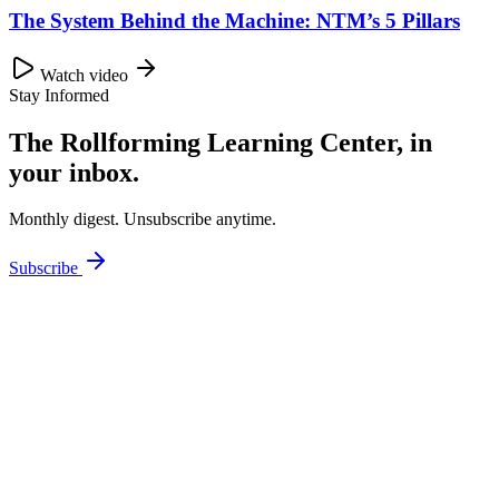
The System Behind the Machine: NTM’s 5 Pillars
Watch video
Stay Informed
The Rollforming Learning Center, in
your inbox.
Monthly digest. Unsubscribe anytime.
Subscribe