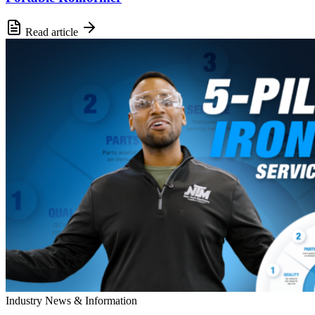
Read article
Industry News & Information