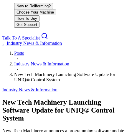
New to Rollforming?
Choose Your Machine
How To Buy
Get Support
Talk To A Specialist
Industry News & Information
‹
Posts
›
Industry News & Information
›
New Tech Machinery Launching Software Update for
UNIQ® Control System
Industry News & Information
New Tech Machinery Launching
Software Update for UNIQ® Control
System
New Tech Machinery announces a programming software update