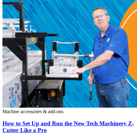
Machine accessories & add-ons
How to Set Up and Run the New Tech Machinery Z-
Cutter Like a Pro