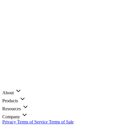
About
Products
Resources
Company
Privacy
Terms of Service
Terms of Sale