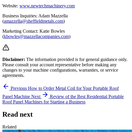
Website:
www.newtechmachinery.com
Business Inquiries: Adam Mazzella
(
amazzella@sheffieldmetals.com
)
Marketing Contact: Katie Bowles
(
kbowles@mazzellacompanies.com
)
Disclaimer:
The information provided is for general guidance only.
Please consult your account representative before making any
changes to your machine configurations, warranties, or service
agreements.
Previous
How to Order Metal Coil for Your Portable Roof
Panel Machine
Next
Review of the Best Residential Portable
Roof Panel Machines for Starting a Business
Read next
Related