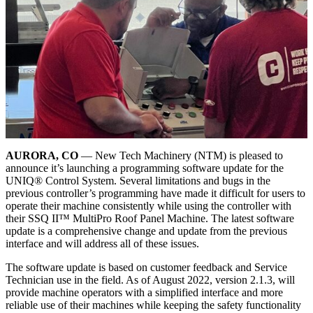
AURORA, CO
— New Tech Machinery (NTM) is pleased to
announce it’s launching a programming software update for the
UNIQ® Control System. Several limitations and bugs in the
previous controller’s programming have made it difficult for users to
operate their machine consistently while using the controller with
their SSQ II™ MultiPro Roof Panel Machine. The latest software
update is a comprehensive change and update from the previous
interface and will address all of these issues.
The software update is based on customer feedback and Service
Technician use in the field. As of August 2022, version 2.1.3, will
provide machine operators with a simplified interface and more
reliable use of their machines while keeping the safety functionality