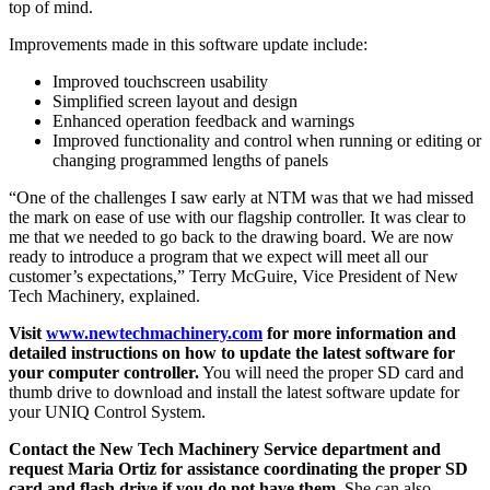
top of mind.
Improvements made in this software update include:
Improved touchscreen usability
Simplified screen layout and design
Enhanced operation feedback and warnings
Improved functionality and control when running or editing or
changing programmed lengths of panels
“One of the challenges I saw early at NTM was that we had missed
the mark on ease of use with our flagship controller. It was clear to
me that we needed to go back to the drawing board. We are now
ready to introduce a program that we expect will meet all our
customer’s expectations,” Terry McGuire, Vice President of New
Tech Machinery, explained.
Visit
www.newtechmachinery.com
for more information and
detailed instructions on how to update the latest software for
your computer controller.
You will need the proper SD card and
thumb drive to download and install the latest software update for
your UNIQ Control System.
Contact the New Tech Machinery Service department and
request Maria Ortiz for assistance coordinating the proper SD
card and flash drive if you do not have them.
She can also