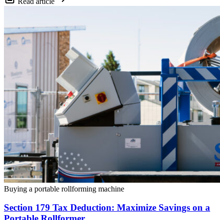
Read article
Buying a portable rollforming machine
Section 179 Tax Deduction: Maximize Savings on a
Portable Rollformer