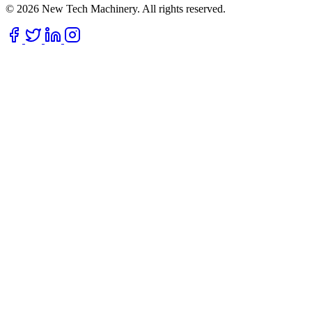
© 2026 New Tech Machinery. All rights reserved.