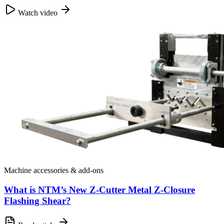
Watch video
Machine accessories & add-ons
What is NTM’s New Z-Cutter Metal Z-Closure
Flashing Shear?