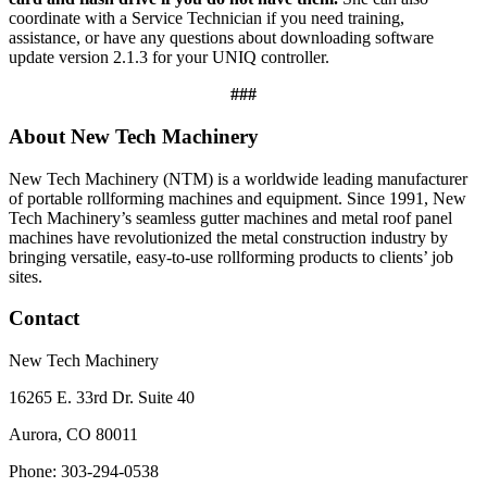
coordinate with a Service Technician if you need training,
assistance, or have any questions about downloading software
update version 2.1.3 for your UNIQ controller.
###
About New Tech Machinery
New Tech Machinery (NTM) is a worldwide leading manufacturer
of portable rollforming machines and equipment. Since 1991, New
Tech Machinery’s seamless gutter machines and metal roof panel
machines have revolutionized the metal construction industry by
bringing versatile, easy-to-use rollforming products to clients’ job
sites.
Contact
New Tech Machinery
16265 E. 33rd Dr. Suite 40
Aurora, CO 80011
Phone: 303-294-0538