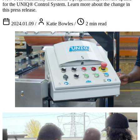
for the UNIQ® Control System. Learn more about the change in
this press release.
2024.01.09
/
Katie Bowles
/
2 min read