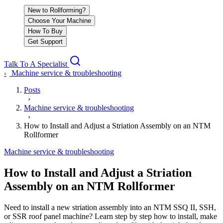
New to Rollforming?
Choose Your Machine
How To Buy
Get Support
Talk To A Specialist
Machine service & troubleshooting
‹
Posts
›
Machine service & troubleshooting
›
How to Install and Adjust a Striation Assembly on an NTM
Rollformer
Machine service & troubleshooting
How to Install and Adjust a Striation
Assembly on an NTM Rollformer
Need to install a new striation assembly into an NTM SSQ II, SSH,
or SSR roof panel machine? Learn step by step how to install, make