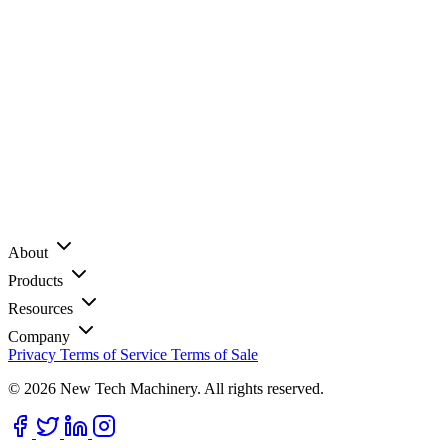
About
Products
Resources
Company
Privacy
Terms of Service
Terms of Sale
© 2026 New Tech Machinery. All rights reserved.