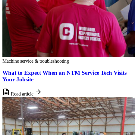
Machine service & troubleshooting
What to Expect When an NTM Service Tech Visits
Your Jobsite
Read article