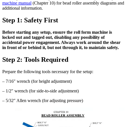
machine manual
(Chapter 10) for bead roller assembly diagrams and
additional information.
Step 1: Safety First
Before starting any setup, ensure the roll form machine is
locked out and tagged out, disabling any possibility of
accidental power engagement. Always work around the shear
in front of or behind it, but not through it, to maintain safety.
Step 2: Tools Required
Prepare the following tools necessary for the setup:
– 7/16″ wrench (for height adjustment)
– 1/2″ wrench (for side-to-side adjustment)
– 5/32″ Allen wrench (for adjusting pressure)