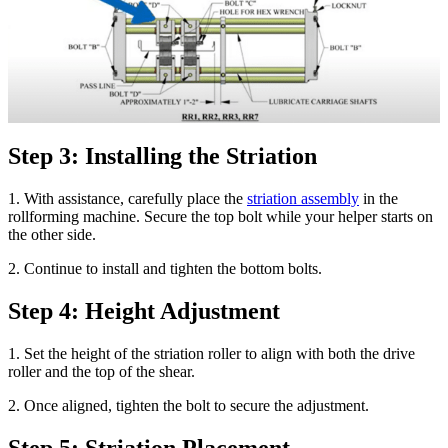
Step 3: Installing the Striation
1. With assistance, carefully place the
striation assembly
in the
rollforming machine. Secure the top bolt while your helper starts on
the other side.
2. Continue to install and tighten the bottom bolts.
Step 4: Height Adjustment
1. Set the height of the striation roller to align with both the drive
roller and the top of the shear.
2. Once aligned, tighten the bolt to secure the adjustment.
Step 5: Striation Placement