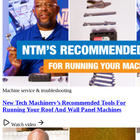
Machine service & troubleshooting
New Tech Machinery’s Recommended Tools For
Running Your Roof And Wall Panel Machines
Watch video