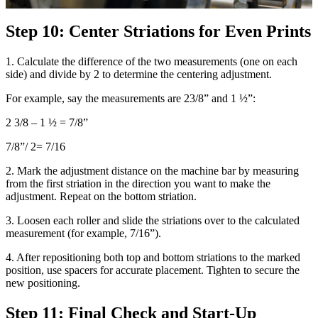
Step 10: Center Striations for Even Prints
1. Calculate the difference of the two measurements (one on each
side) and divide by 2 to determine the centering adjustment.
For example, say the measurements are 23/8” and 1 ½”:
2 3/8 – 1 ½ = 7/8”
7/8”/ 2= 7/16
2. Mark the adjustment distance on the machine bar by measuring
from the first striation in the direction you want to make the
adjustment. Repeat on the bottom striation.
3. Loosen each roller and slide the striations over to the calculated
measurement (for example, 7/16”).
4. After repositioning both top and bottom striations to the marked
position, use spacers for accurate placement. Tighten to secure the
new positioning.
Step 11: Final Check and Start-Up