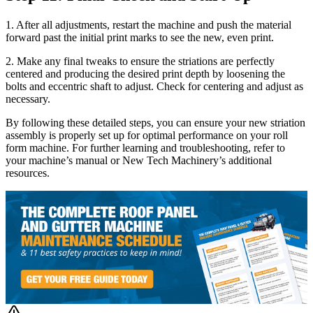
1. After all adjustments, restart the machine and push the material
forward past the initial print marks to see the new, even print.
2. Make any final tweaks to ensure the striations are perfectly
centered and producing the desired print depth by loosening the
bolts and eccentric shaft to adjust. Check for centering and adjust as
necessary.
By following these detailed steps, you can ensure your new striation
assembly is properly set up for optimal performance on your roll
form machine. For further learning and troubleshooting, refer to
your machine’s manual or New Tech Machinery’s additional
resources.