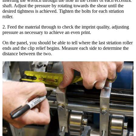
inserting the wrench through the hole in the center of each eccentric
shaft. Adjust the pressure by rotating towards the shear until the
desired tightness is achieved. Tighten the bolts for each striation
roller.
2. Feed the material through to check the imprint quality, adjusting
pressure as necessary to achieve an even print.
On the panel, you should be able to tell where the last striation roller
ends and the clip relief begins. Measure each side to determine the
distance between the two.