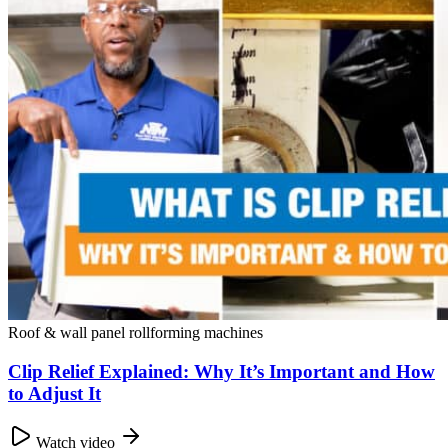
Roof & wall panel rollforming machines
Clip Relief Explained: Why It’s Important and How
to Adjust It
Watch video