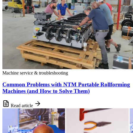
Machine service & troubleshooting
Common Problems with NTM Portable Rollforming
Machines (and How to Solve Them)
Read article