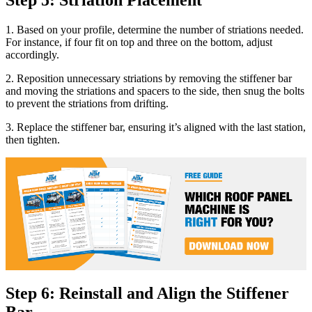
1. Based on your profile, determine the number of striations needed.
For instance, if four fit on top and three on the bottom, adjust
accordingly.
2. Reposition unnecessary striations by removing the stiffener bar
and moving the striations and spacers to the side, then snug the bolts
to prevent the striations from drifting.
3. Replace the stiffener bar, ensuring it’s aligned with the last station,
then tighten.
Step 6: Reinstall and Align the Stiffener
Bar