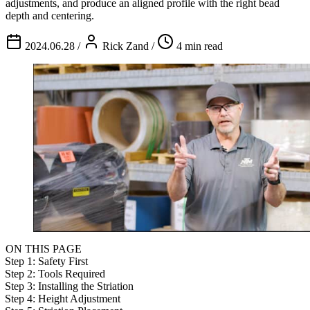
adjustments, and produce an aligned profile with the right bead
depth and centering.
2024.06.28
/
Rick Zand
/
4 min read
ON THIS PAGE
Step 1: Safety First
Step 2: Tools Required
Step 3: Installing the Striation
Step 4: Height Adjustment