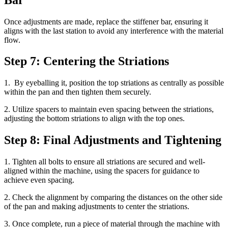
Once adjustments are made, replace the stiffener bar, ensuring it
aligns with the last station to avoid any interference with the material
flow.
Step 7: Centering the Striations
1. By eyeballing it, position the top striations as centrally as possible
within the pan and then tighten them securely.
2. Utilize spacers to maintain even spacing between the striations,
adjusting the bottom striations to align with the top ones.
Step 8: Final Adjustments and Tightening
1. Tighten all bolts to ensure all striations are secured and well-
aligned within the machine, using the spacers for guidance to
achieve even spacing.
2. Check the alignment by comparing the distances on the other side
of the pan and making adjustments to center the striations.
3. Once complete, run a piece of material through the machine with