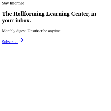
Stay Informed
The Rollforming Learning Center, in
your inbox.
Monthly digest. Unsubscribe anytime.
Subscribe