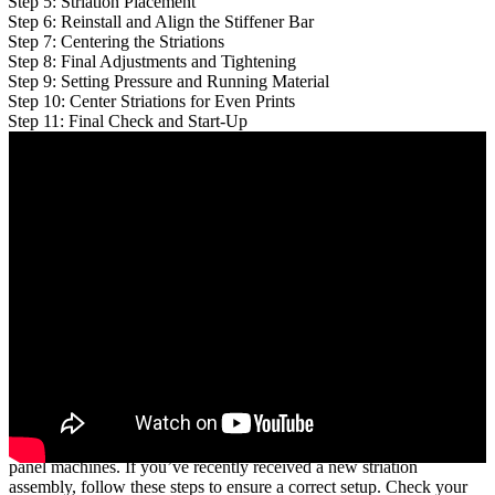
Step 5: Striation Placement
Step 6: Reinstall and Align the Stiffener Bar
Step 7: Centering the Striations
Step 8: Final Adjustments and Tightening
Step 9: Setting Pressure and Running Material
Step 10: Center Striations for Even Prints
Step 11: Final Check and Start-Up
This practical guide is designed for metal rollformer operators,
particularly those working with
SSQ II, SSH, and SSR MultiPro
panel machines. If you’ve recently received a new striation
assembly, follow these steps to ensure a correct setup. Check your