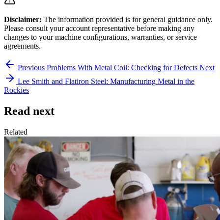
Disclaimer:
The information provided is for general guidance only.
Please consult your account representative before making any
changes to your machine configurations, warranties, or service
agreements.
Previous
Problems With Metal Coil: Checking for Defects
Next
Lee Smith and Flatiron Steel: Manufacturing Metal in the
Rockies
Read next
Related