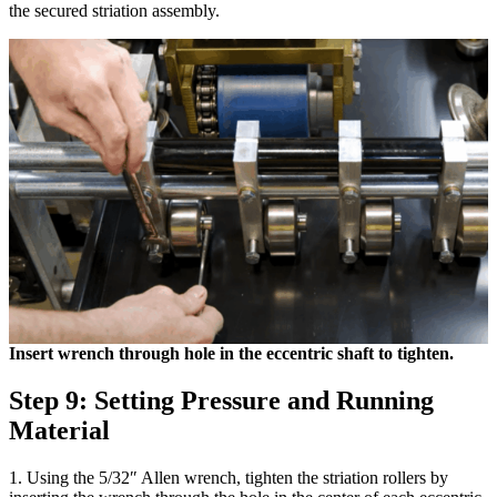
the secured striation assembly.
Insert wrench through hole in the eccentric shaft to tighten.
Step 9: Setting Pressure and Running
Material
1. Using the 5/32″ Allen wrench, tighten the striation rollers by