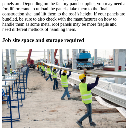
panels are. Depending on the factory panel supplier, you may need a
forklift or crane to unload the panels, take them to the final
construction site, and lift them to the roof’s height. If your panels are
bundled, be sure to also check with the manufacturer on how to
handle them as some metal roof panels may be more fragile and
need different methods of handling them.
Job site space and storage required