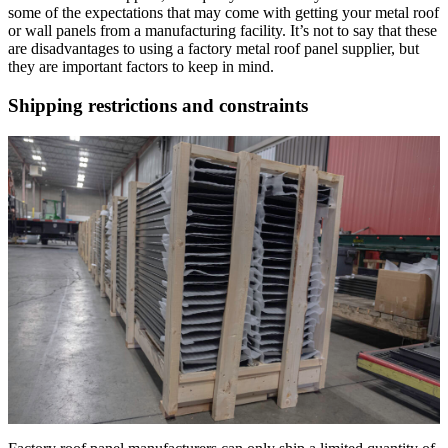
some of the expectations that may come with getting your metal roof
or wall panels from a manufacturing facility. It’s not to say that these
are disadvantages to using a factory metal roof panel supplier, but
they are important factors to keep in mind.
Shipping restrictions and constraints