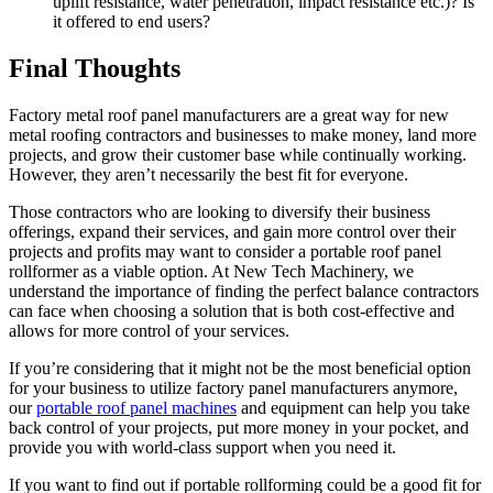
uplift resistance, water penetration, impact resistance etc.)? Is
it offered to end users?
Final Thoughts
Factory metal roof panel manufacturers are a great way for new
metal roofing contractors and businesses to make money, land more
projects, and grow their customer base while continually working.
However, they aren’t necessarily the best fit for everyone.
Those contractors who are looking to diversify their business
offerings, expand their services, and gain more control over their
projects and profits may want to consider a portable roof panel
rollformer as a viable option. At New Tech Machinery, we
understand the importance of finding the perfect balance contractors
can face when choosing a solution that is both cost-effective and
allows for more control of your services.
If you’re considering that it might not be the most beneficial option
for your business to utilize factory panel manufacturers anymore,
our
portable roof panel machines
and equipment can help you take
back control of your projects, put more money in your pocket, and
provide you with world-class support when you need it.
If you want to find out if portable rollforming could be a good fit for