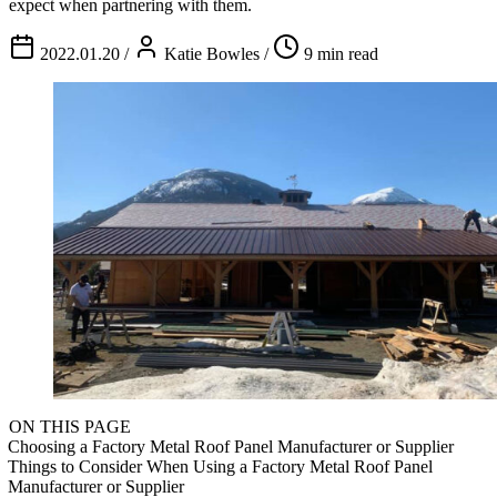
expect when partnering with them.
2022.01.20
/
Katie Bowles
/
9 min read
ON THIS PAGE
Choosing a Factory Metal Roof Panel Manufacturer or Supplier
Things to Consider When Using a Factory Metal Roof Panel
Manufacturer or Supplier