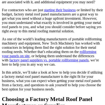
are associated with it, and additional equipment you may need?
For contractors who are just
starting their business
or limited by their
budget, factory metal roof panel manufacturers are a great way to
get what you need without a huge upfront investment. However,
you must understand what exactly is involved in getting your metal
roof panels to you, and what you should consider before saying yes
right away to this metal roofing material solution.
As one of the world’s leading manufacturers of portable rollforming
machinery and equipment, New Tech Machinery has worked with
contractors in helping them find the right solution for their metal
roofing needs. Whether that’s educating them on the
rollforming
your panels on site
, or helping them understand the differences
with
factory panel suppliers vs. portable rollforming panels
, we’re
here to help you in any way we can.
In this article, we’ll take a look at how to help you decide if utilizing
a factory metal roof panel manufacturer is the right fit for your
business, what you can expect when getting your metal roof panels
from a factory, and questions to ask yourself to help you choose the
best option for your business needs.
Choosing a Factory Metal Roof Panel