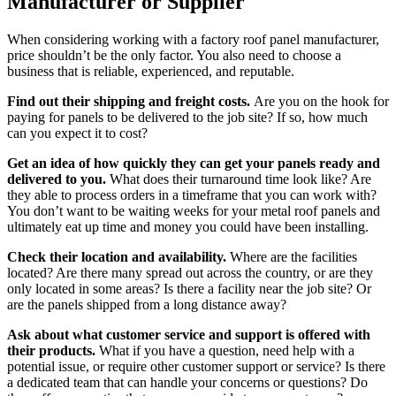
Manufacturer or Supplier
When considering working with a factory roof panel manufacturer,
price shouldn’t be the only factor. You also need to choose a
business that is reliable, experienced, and reputable.
Find out their shipping and freight costs.
Are you on the hook for
paying for panels to be delivered to the job site? If so, how much
can you expect it to cost?
Get an idea of how quickly they can get your panels ready and
delivered to you.
What does their turnaround time look like? Are
they able to process orders in a timeframe that you can work with?
You don’t want to be waiting weeks for your metal roof panels and
ultimately eat up time and money you could have been installing.
Check their location and availability.
Where are the facilities
located? Are there many spread out across the country, or are they
only located in some areas? Is there a facility near the job site? Or
are the panels shipped from a long distance away?
Ask about what customer service and support is offered with
their products.
What if you have a question, need help with a
potential issue, or require other customer support or service? Is there
a dedicated team that can handle your concerns or questions? Do