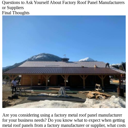
Questions to Ask Yourself About Factory Roof Panel Manufacturers
or Suppliers
Final Thoughts
Are you considering using a factory metal roof panel manufacturer
for your business needs? Do you know what to expect when getting
metal roof panels from a factory manufacturer or supplier, what costs