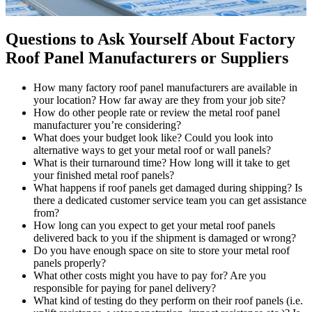
Questions to Ask Yourself About Factory
Roof Panel Manufacturers or Suppliers
How many factory roof panel manufacturers are available in
your location? How far away are they from your job site?
How do other people rate or review the metal roof panel
manufacturer you’re considering?
What does your budget look like? Could you look into
alternative ways to get your metal roof or wall panels?
What is their turnaround time? How long will it take to get
your finished metal roof panels?
What happens if roof panels get damaged during shipping? Is
there a dedicated customer service team you can get assistance
from?
How long can you expect to get your metal roof panels
delivered back to you if the shipment is damaged or wrong?
Do you have enough space on site to store your metal roof
panels properly?
What other costs might you have to pay for? Are you
responsible for paying for panel delivery?
What kind of testing do they perform on their roof panels (i.e.