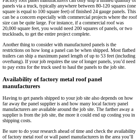
Factory roof panel manufacturers can only ship a limited quantity of
panels via a truck, typically anywhere between 80-120 squares (one
square is equal to 100 square feet) of finished 24 gauge panels. This
can be a concern especially with commercial projects where the roof
size can be quite large. For instance, if a commercial roof was
20,000 square feet, you would need 200 squares of panels, or two
truckloads, to get the entire project complete.
Another thing to consider with manufactured panels is the
restrictions on how long a panel can be when shipped. Most flatbed
trailers can ship a maximum panel length of up to 53 feet (including
overhang). If your job requires the use of longer panels, you’d need
to pay extra for the truck used to haul the panels to the job site.
Availability of factory metal roof panel
manufacturers
Having to get panels shipped to your job site also depends on how
far away the panel supplier is and how many local factory panel
manufacturers are available around the job site. The farther away a
supplier is from the job site, the more it could end up costing you in
shipping costs.
Be sure to do your research ahead of time and check the availability
of factory metal roof or wall panel manufacturers in the area you’ll