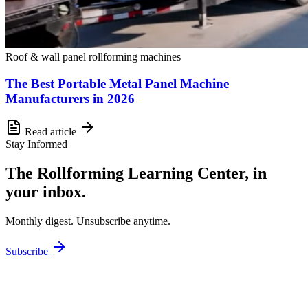
Roof & wall panel rollforming machines
The Best Portable Metal Panel Machine
Manufacturers in 2026
Read article
Stay Informed
The Rollforming Learning Center, in
your inbox.
Monthly digest. Unsubscribe anytime.
Subscribe