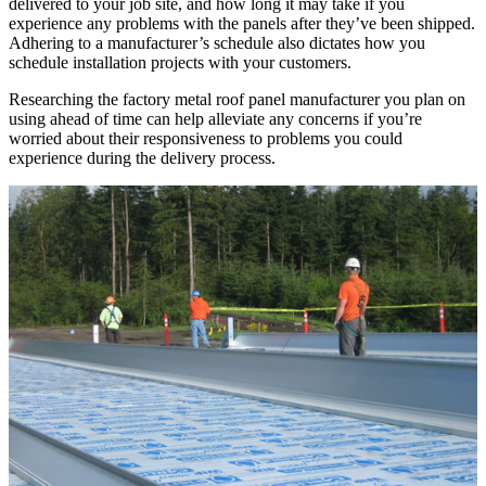
delivered to your job site, and how long it may take if you
experience any problems with the panels after they’ve been shipped.
Adhering to a manufacturer’s schedule also dictates how you
schedule installation projects with your customers.
Researching the factory metal roof panel manufacturer you plan on
using ahead of time can help alleviate any concerns if you’re
worried about their responsiveness to problems you could
experience during the delivery process.