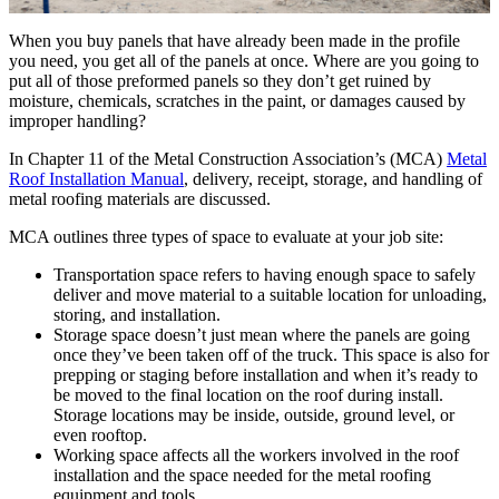
When you buy panels that have already been made in the profile
you need, you get all of the panels at once. Where are you going to
put all of those preformed panels so they don’t get ruined by
moisture, chemicals, scratches in the paint, or damages caused by
improper handling?
In Chapter 11 of the Metal Construction Association’s (MCA)
Metal
Roof Installation Manual
, delivery, receipt, storage, and handling of
metal roofing materials are discussed.
MCA outlines three types of space to evaluate at your job site:
Transportation space refers to having enough space to safely
deliver and move material to a suitable location for unloading,
storing, and installation.
Storage space doesn’t just mean where the panels are going
once they’ve been taken off of the truck. This space is also for
prepping or staging before installation and when it’s ready to
be moved to the final location on the roof during install.
Storage locations may be inside, outside, ground level, or
even rooftop.
Working space affects all the workers involved in the roof
installation and the space needed for the metal roofing
equipment and tools.