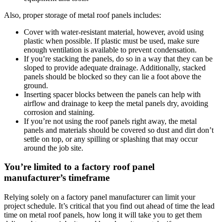
Also, proper storage of metal roof panels includes:
Cover with water-resistant material, however, avoid using
plastic when possible. If plastic must be used, make sure
enough ventilation is available to prevent condensation.
If you’re stacking the panels, do so in a way that they can be
sloped to provide adequate drainage. Additionally, stacked
panels should be blocked so they can lie a foot above the
ground.
Inserting spacer blocks between the panels can help with
airflow and drainage to keep the metal panels dry, avoiding
corrosion and staining.
If you’re not using the roof panels right away, the metal
panels and materials should be covered so dust and dirt don’t
settle on top, or any spilling or splashing that may occur
around the job site.
You’re limited to a factory roof panel
manufacturer’s timeframe
Relying solely on a factory panel manufacturer can limit your
project schedule. It’s critical that you find out ahead of time the lead
time on metal roof panels, how long it will take you to get them