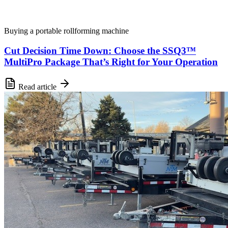
Buying a portable rollforming machine
Cut Decision Time Down: Choose the SSQ3™
MultiPro Package That’s Right for Your Operation
Read article