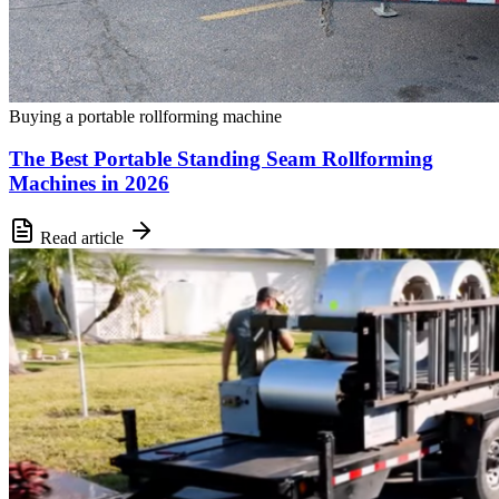
Buying a portable rollforming machine
The Best Portable Standing Seam Rollforming
Machines in 2026
Read article