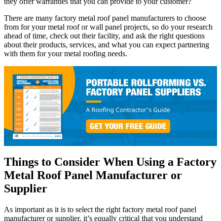
they offer warranties that you can provide to your customer?
There are many factory metal roof panel manufacturers to choose
from for your metal roof or wall panel projects, so do your research
ahead of time, check out their facility, and ask the right questions
about their products, services, and what you can expect partnering
with them for your metal roofing needs.
Things to Consider When Using a Factory
Metal Roof Panel Manufacturer or
Supplier
As important as it is to select the right factory metal roof panel
manufacturer or supplier, it’s equally critical that you understand