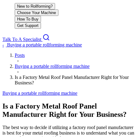
New to Rollforming?
Choose Your Machine
How To Buy
Get Support
Talk To A Specialist
Buying a portable rollforming machine
‹
Posts
›
Buying a portable rollforming machine
›
Is a Factory Metal Roof Panel Manufacturer Right for Your
Business?
Buying a portable rollforming machine
Is a Factory Metal Roof Panel
Manufacturer Right for Your Business?
The best way to decide if utilizing a factory roof panel manufacturer
is best for your metal roofing business is to understand what you can