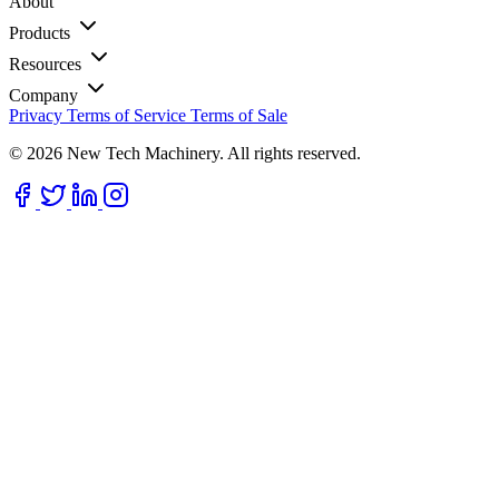
About
Products
Resources
Company
Privacy
Terms of Service
Terms of Sale
© 2026 New Tech Machinery. All rights reserved.