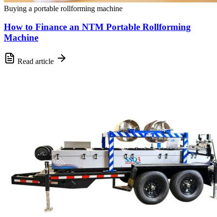
Buying a portable rollforming machine
How to Finance an NTM Portable Rollforming
Machine
Read article