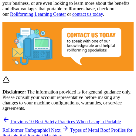
your business, or are even looking to learn more about the benefits
and disadvantages that portable rollformers have, check out
our
Rollforming Learning Center
or
contact us today
.
Disclaimer:
The information provided is for general guidance only.
Please consult your account representative before making any
changes to your machine configurations, warranties, or service
agreements.
Previous
10 Best Safety Practices When Using a Portable
Rollformer [Infographic]
Next
Types of Metal Roof Profiles for
Portable Rollforming Machines