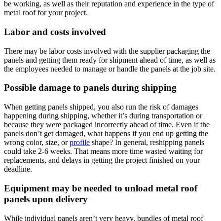
be working, as well as their reputation and experience in the type of
metal roof for your project.
Labor and costs involved
There may be labor costs involved with the supplier packaging the
panels and getting them ready for shipment ahead of time, as well as
the employees needed to manage or handle the panels at the job site.
Possible damage to panels during shipping
When getting panels shipped, you also run the risk of damages
happening during shipping, whether it’s during transportation or
because they were packaged incorrectly ahead of time. Even if the
panels don’t get damaged, what happens if you end up getting the
wrong color, size, or
profile
shape? In general, reshipping panels
could take 2-6 weeks. That means more time wasted waiting for
replacements, and delays in getting the project finished on your
deadline.
Equipment may be needed to unload metal roof
panels upon delivery
While individual panels aren’t very heavy, bundles of metal roof