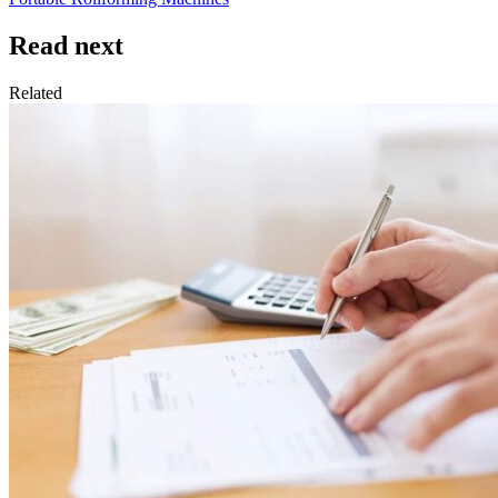
Read next
Related