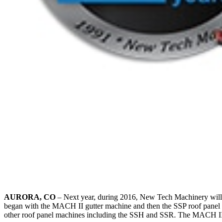
AURORA, CO
– Next year, during 2016, New Tech Machinery will b
began with the MACH II gutter machine and then the SSP roof panel 
other roof panel machines including the SSH and SSR. The MACH II gu