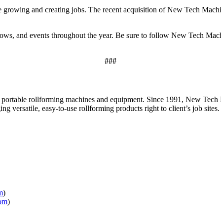
 be growing and creating jobs. The recent acquisition of New Tech Ma
 shows, and events throughout the year. Be sure to follow New Tech 
###
ortable rollforming machines and equipment. Since 1991, New Tech M
 versatile, easy-to-use rollforming products right to client’s job sites.
m
)
om
)