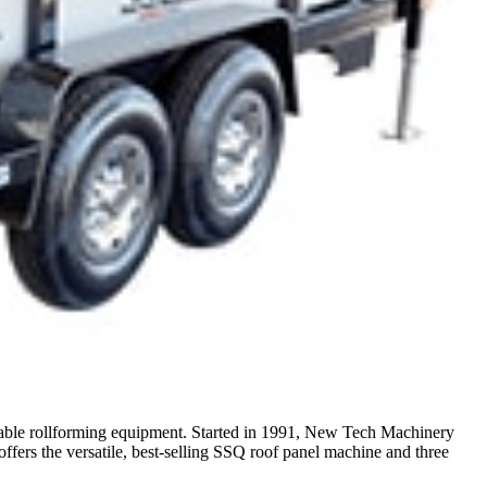
table rollforming equipment. Started in 1991, New Tech Machinery
rs the versatile, best-selling SSQ roof panel machine and three