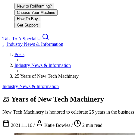
New to Rollforming?
Choose Your Machine
How To Buy
Get Support
Talk To A Specialist
Industry News & Information
‹
Posts
›
Industry News & Information
›
25 Years of New Tech Machinery
Industry News & Information
25 Years of New Tech Machinery
New Tech Machinery is honored to celebrate 25 years in the business 
2021.11.16
/
Katie Bowles
/
2 min read