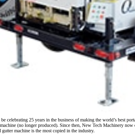
e celebrating 25 years in the business of making the world’s best por
machine (no longer produced). Since then, New Tech Machinery now offe
tter machine is the most copied in the industry.