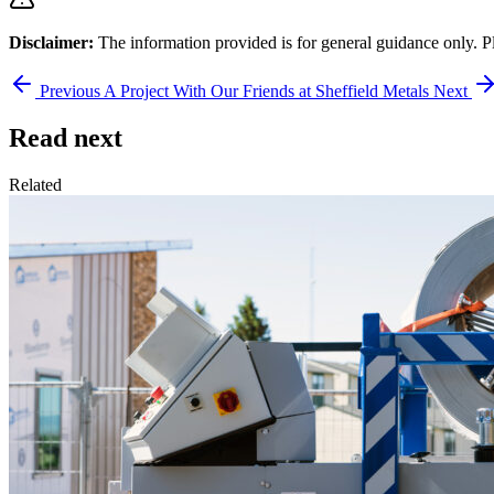
Disclaimer:
The information provided is for general guidance only. P
Previous
A Project With Our Friends at Sheffield Metals
Next
Read next
Related