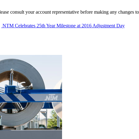
lease consult your account representative before making any changes to
NTM Celebrates 25th Year Milestone at 2016 Adjustment Day