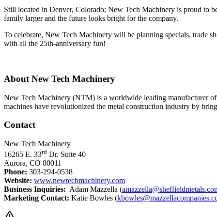
Still located in Denver, Colorado; New Tech Machinery is proud to
family larger and the future looks bright for the company.
To celebrate, New Tech Machinery will be planning specials, trade
with all the 25th-anniversary fun!
About New Tech Machinery
New Tech Machinery (NTM) is a worldwide leading manufacturer of p
machines have revolutionized the metal construction industry by bringing
Contact
New Tech Machinery
rd
16265 E. 33
Dr. Suite 40
Aurora, CO 80011
Phone:
303-294-0538
Website:
www.newtechmachinery.com
Business Inquiries:
Adam Mazzella (
amazzella@sheffieldmetals.co
Marketing Contact:
Katie Bowles (
kbowles@mazzellacompanies.c