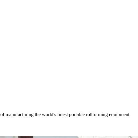
of manufacturing the world's finest portable rollforming equipment.