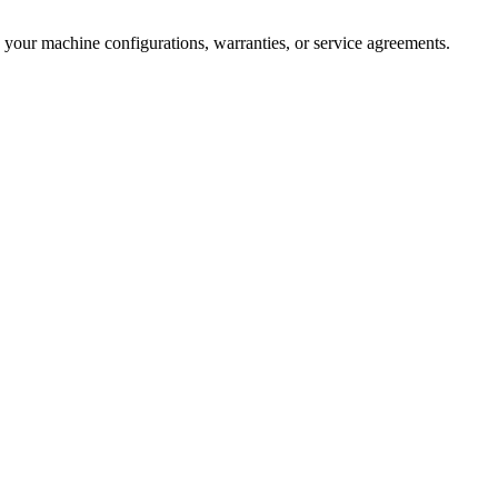
 your machine configurations, warranties, or service agreements.