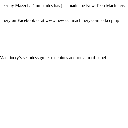
chinery by Mazzella Companies has just made the New Tech Machinery
Machinery on Facebook or at www.newtechmachinery.com to keep up
achinery’s seamless gutter machines and metal roof panel