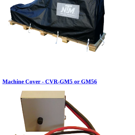
Machine Cover - CVR-GM5 or GM56