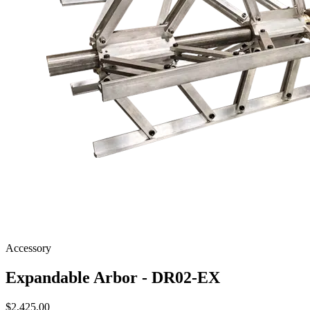
Accessory
Expandable Arbor - DR02-EX
$
2,425.00