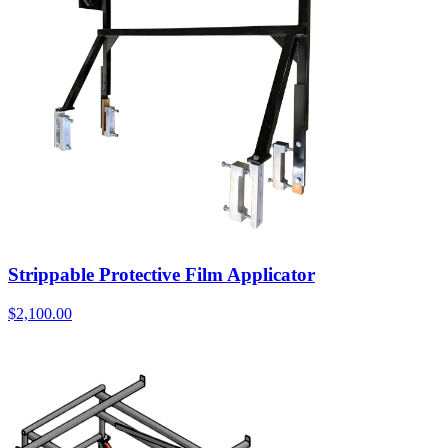
Strippable Protective Film Applicator
$
2,100.00