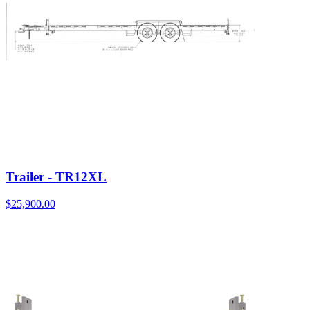
Trailer - TR12XL
$
25,900.00