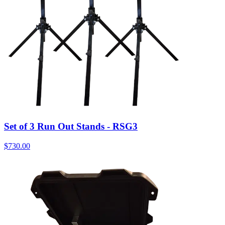
Set of 3 Run Out Stands - RSG3
$
730.00