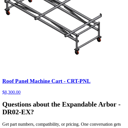
Roof Panel Machine Cart - CRT-PNL
$
8,300.00
Questions about the Expandable Arbor -
DR02-EX?
Get part numbers, compatibility, or pricing. One conversation gets