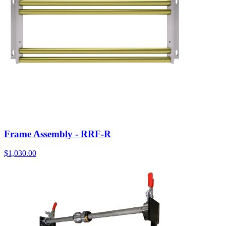
Frame Assembly - RRF-R
$
1,030.00