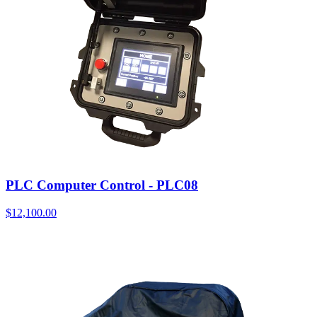
PLC Computer Control - PLC08
$
12,100.00