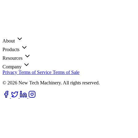
About
Products
Resources
Company
Privacy
Terms of Service
Terms of Sale
© 2026 New Tech Machinery. All rights reserved.