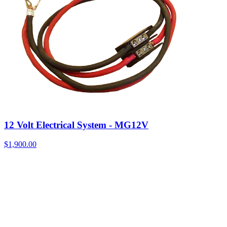
12 Volt Electrical System - MG12V
$
1,900.00