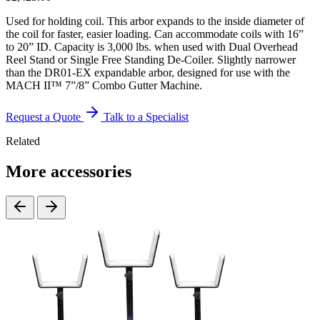
Used for holding coil. This arbor expands to the inside diameter of
the coil for faster, easier loading. Can accommodate coils with 16”
to 20” ID. Capacity is 3,000 lbs. when used with Dual Overhead
Reel Stand or Single Free Standing De-Coiler. Slightly narrower
than the DR01-EX expandable arbor, designed for use with the
MACH II™ 7”/8” Combo Gutter Machine.
Request a Quote
Talk to a Specialist
Related
More accessories