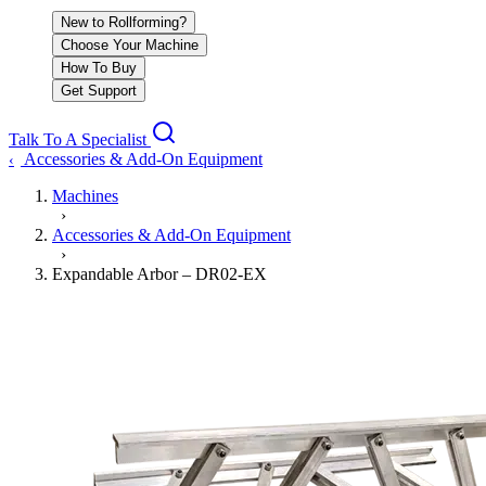
New to Rollforming?
Choose Your Machine
How To Buy
Get Support
Talk To A Specialist
Accessories & Add-On Equipment
‹
Machines
›
Accessories & Add-On Equipment
›
Expandable Arbor – DR02-EX