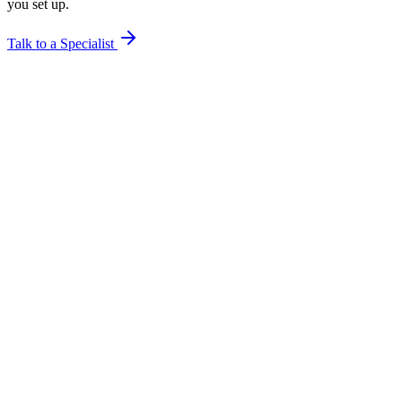
you set up.
Talk to a Specialist