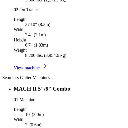
02
On Trailer
Length
27'10" (8.2m)
Width
7'4" (2.1m)
Height
6'7" (1.83m)
Weight
8,700 lbs. (3,954.6 kg)
View machine
Seamless Gutter Machines
MACH II 5"/6" Combo
01
Machine
Length
10' (3.0m)
Width
2' (0.6m)