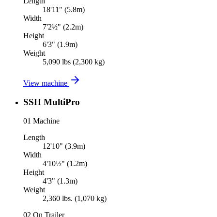
Length
18'11" (5.8m)
Width
7'2½" (2.2m)
Height
6'3" (1.9m)
Weight
5,090 lbs (2,300 kg)
View machine
SSH MultiPro
01
Machine
Length
12'10" (3.9m)
Width
4'10½" (1.2m)
Height
4'3" (1.3m)
Weight
2,360 lbs. (1,070 kg)
02
On Trailer