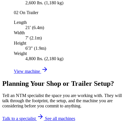
2,600 lbs. (1,180 kg)
02
On Trailer
Length
21' (6.4m)
Width
7' (2.1m)
Height
6'3" (1.9m)
Weight
4,800 lbs. (2,180 kg)
View machine
Planning Your Shop or Trailer Setup?
Tell an NTM specialist the space you are working with. They will
talk through the footprint, the setup, and the machine you are
considering before you commit to anything.
Talk to a specialist
See all machines