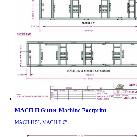
MACH II Gutter Machine Footprint
MACH II 5”, MACH II 6”