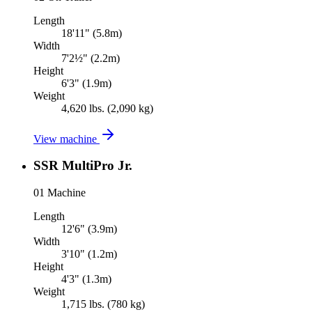
Length
18'11" (5.8m)
Width
7'2½" (2.2m)
Height
6'3" (1.9m)
Weight
4,620 lbs. (2,090 kg)
View machine
SSR MultiPro Jr.
01
Machine
Length
12'6" (3.9m)
Width
3'10" (1.2m)
Height
4'3" (1.3m)
Weight
1,715 lbs. (780 kg)