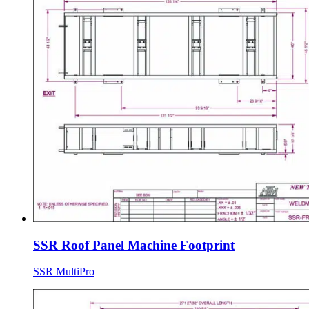
SSR Roof Panel Machine Footprint
SSR MultiPro