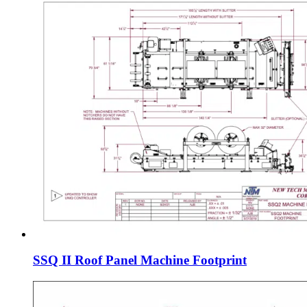
SSQ II Roof Panel Machine Footprint