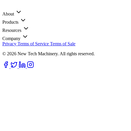
About
Products
Resources
Company
Privacy
Terms of Service
Terms of Sale
© 2026 New Tech Machinery. All rights reserved.