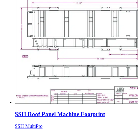
SSH Roof Panel Machine Footprint
SSH MultiPro