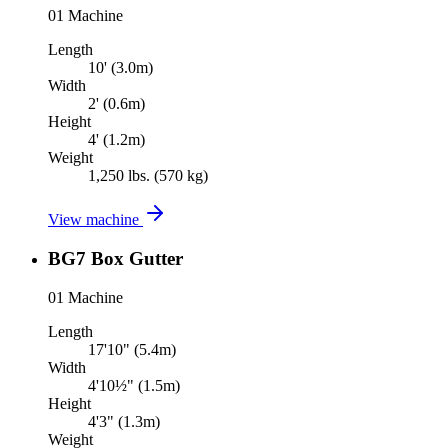
01
Machine
Length
10' (3.0m)
Width
2' (0.6m)
Height
4' (1.2m)
Weight
1,250 lbs. (570 kg)
View machine
BG7 Box Gutter
01
Machine
Length
17'10" (5.4m)
Width
4'10½" (1.5m)
Height
4'3" (1.3m)
Weight