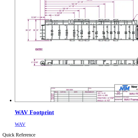
WAV Footprint
WAV
Quick Reference