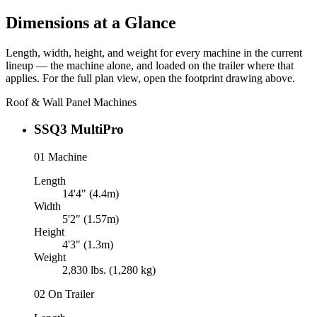
Dimensions at a Glance
Length, width, height, and weight for every machine in the current
lineup — the machine alone, and loaded on the trailer where that
applies. For the full plan view, open the footprint drawing above.
Roof & Wall Panel Machines
SSQ3 MultiPro
01
Machine
Length
14'4" (4.4m)
Width
5'2" (1.57m)
Height
4'3" (1.3m)
Weight
2,830 lbs. (1,280 kg)
02
On Trailer