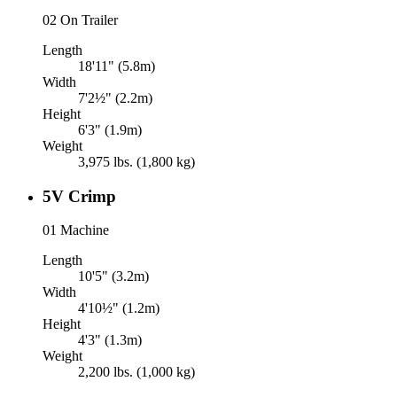
02
On Trailer
Length
18'11" (5.8m)
Width
7'2½" (2.2m)
Height
6'3" (1.9m)
Weight
3,975 lbs. (1,800 kg)
5V Crimp
01
Machine
Length
10'5" (3.2m)
Width
4'10½" (1.2m)
Height
4'3" (1.3m)
Weight
2,200 lbs. (1,000 kg)