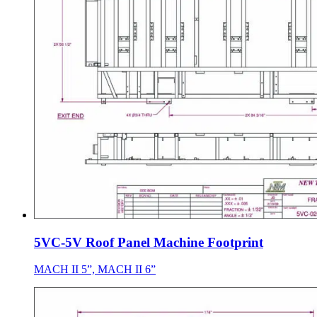
5VC-5V Roof Panel Machine Footprint
MACH II 5”, MACH II 6”