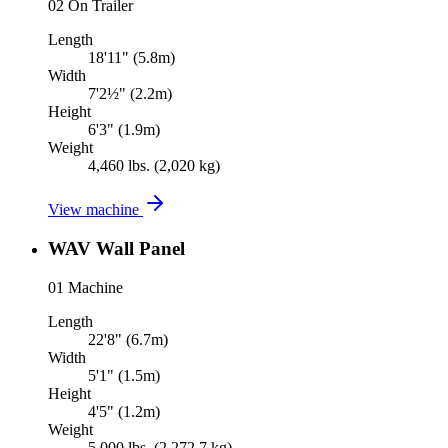
02
On Trailer
Length
18'11" (5.8m)
Width
7'2½" (2.2m)
Height
6'3" (1.9m)
Weight
4,460 lbs. (2,020 kg)
View machine
WAV Wall Panel
01
Machine
Length
22'8" (6.7m)
Width
5'1" (1.5m)
Height
4'5" (1.2m)
Weight
5,000 lbs. (2,272.7 kg)