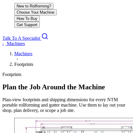
New to Rollforming?
Choose Your Machine
How To Buy
Get Support
Talk To A Specialist
Machines
‹
Machines
›
Footprints
Footprints
Plan the Job Around the Machine
Plan-view footprints and shipping dimensions for every NTM
portable rollforming and gutter machine. Use them to lay out your
shop, plan delivery, or scope a job site.