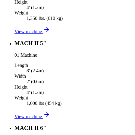
Height
4' (1.2m)
Weight
1,350 lbs. (610 kg)
View machine
MACH II 5"
01
Machine
Length
8' (2.4m)
Width
2' (0.6m)
Height
4' (1.2m)
Weight
1,000 lbs (454 kg)
View machine
MACH II 6"