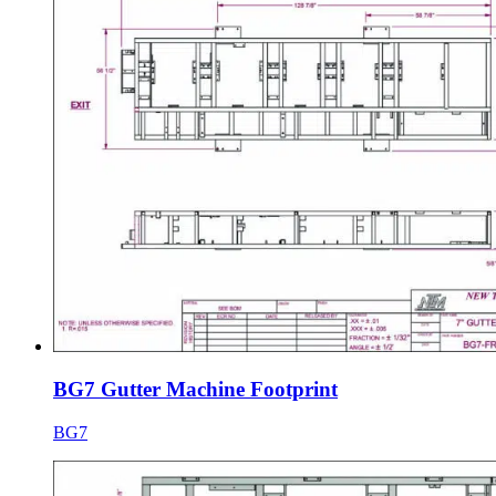
BG7 Gutter Machine Footprint
BG7