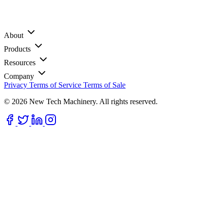
About
Products
Resources
Company
Privacy
Terms of Service
Terms of Sale
© 2026 New Tech Machinery. All rights reserved.