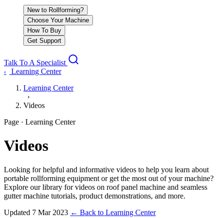
New to Rollforming?
Choose Your Machine
How To Buy
Get Support
Talk To A Specialist
Learning Center
‹
Learning Center
›
Videos
Page · Learning Center
Videos
Looking for helpful and informative videos to help you learn about
portable rollforming equipment or get the most out of your machine?
Explore our library for videos on roof panel machine and seamless
gutter machine tutorials, product demonstrations, and more.
Updated
7 Mar 2023
←
Back to Learning Center